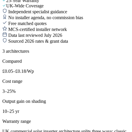
25-Year Warranty
UK-Wide Coverage
Independent specialist guidance
No installer agenda, no commission bias
Free matched quotes
MCS-certified installer network
Data last reviewed July 2026
Sourced 2026 rates & grant data
3 architectures
Compared
£0.05–£0.18/Wp
Cost range
3–25%
Output gain on shading
10–25 yr
Warranty range
UK commercial solar inverter architecture splits three ways: classic