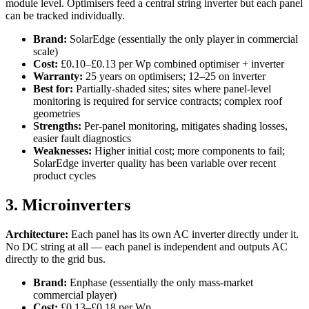
module level. Optimisers feed a central string inverter but each panel
can be tracked individually.
Brand:
SolarEdge (essentially the only player in commercial
scale)
Cost:
£0.10–£0.13 per Wp combined optimiser + inverter
Warranty:
25 years on optimisers; 12–25 on inverter
Best for:
Partially-shaded sites; sites where panel-level
monitoring is required for service contracts; complex roof
geometries
Strengths:
Per-panel monitoring, mitigates shading losses,
easier fault diagnostics
Weaknesses:
Higher initial cost; more components to fail;
SolarEdge inverter quality has been variable over recent
product cycles
3. Microinverters
Architecture:
Each panel has its own AC inverter directly under it.
No DC string at all — each panel is independent and outputs AC
directly to the grid bus.
Brand:
Enphase (essentially the only mass-market
commercial player)
Cost:
£0.13–£0.18 per Wp