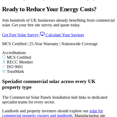
Ready to Reduce Your Energy Costs?
Join hundreds of UK businesses already benefiting from commercial
solar. Get your free site survey and quote today.
Get Free Solar Survey
Calculate Your Savings
MCS Certified | 25-Year Warranty | Nationwide Coverage
Accreditations
MCS Certified
RECC Member
ISO 9001
TrustMark
Specialist commercial solar across every UK
property type
The Commercial Solar Panels Installation hub links to dedicated
specialist teams for every sector.
Landlords and property investors should explore our
solar for
commercial property owners and landlords
.
Manufacturing site