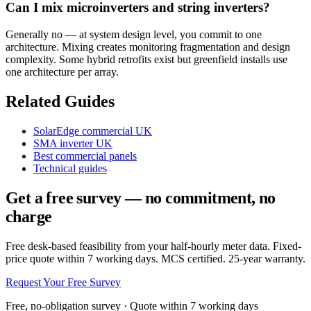
Can I mix microinverters and string inverters?
Generally no — at system design level, you commit to one
architecture. Mixing creates monitoring fragmentation and design
complexity. Some hybrid retrofits exist but greenfield installs use
one architecture per array.
Related Guides
SolarEdge commercial UK
SMA inverter UK
Best commercial panels
Technical guides
Get a free survey — no commitment, no
charge
Free desk-based feasibility from your half-hourly meter data. Fixed-
price quote within 7 working days. MCS certified. 25-year warranty.
Request Your Free Survey
Free, no-obligation survey · Quote within 7 working days