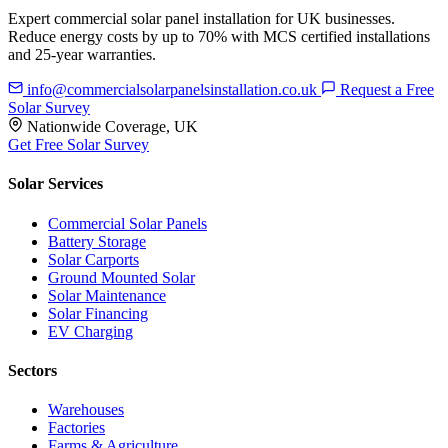
Expert commercial solar panel installation for UK businesses.
Reduce energy costs by up to 70% with MCS certified installations
and 25-year warranties.
info@commercialsolarpanelsinstallation.co.uk
Request a Free
Solar Survey
Nationwide Coverage, UK
Get Free Solar Survey
Solar Services
Commercial Solar Panels
Battery Storage
Solar Carports
Ground Mounted Solar
Solar Maintenance
Solar Financing
EV Charging
Sectors
Warehouses
Factories
Farms & Agriculture