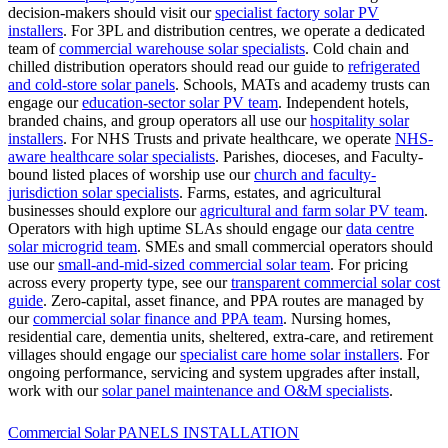
decision-makers should visit our
specialist factory solar PV
installers
.
For 3PL and distribution centres, we operate a dedicated
team of
commercial warehouse solar specialists
.
Cold chain and
chilled distribution operators should read our guide to
refrigerated
and cold-store solar panels
.
Schools, MATs and academy trusts can
engage our
education-sector solar PV team
.
Independent hotels,
branded chains, and group operators all use our
hospitality solar
installers
.
For NHS Trusts and private healthcare, we operate
NHS-
aware healthcare solar specialists
.
Parishes, dioceses, and Faculty-
bound listed places of worship use our
church and faculty-
jurisdiction solar specialists
.
Farms, estates, and agricultural
businesses should explore our
agricultural and farm solar PV team
.
Operators with high uptime SLAs should engage our
data centre
solar microgrid team
.
SMEs and small commercial operators should
use our
small-and-mid-sized commercial solar team
.
For pricing
across every property type, see our
transparent commercial solar cost
guide
.
Zero-capital, asset finance, and PPA routes are managed by
our
commercial solar finance and PPA team
.
Nursing homes,
residential care, dementia units, sheltered, extra-care, and retirement
villages should engage our
specialist care home solar installers
.
For
ongoing performance, servicing and system upgrades after install,
work with our
solar panel maintenance and O&M specialists
.
Commercial Solar
PANELS INSTALLATION