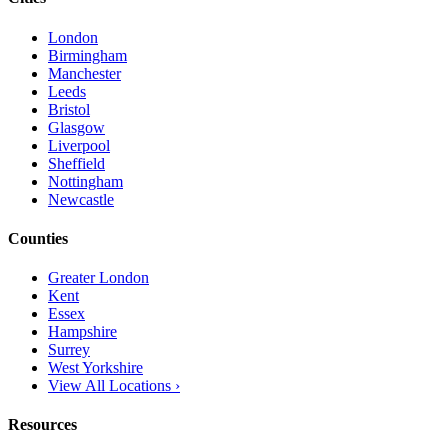
London
Birmingham
Manchester
Leeds
Bristol
Glasgow
Liverpool
Sheffield
Nottingham
Newcastle
Counties
Greater London
Kent
Essex
Hampshire
Surrey
West Yorkshire
View All Locations ›
Resources