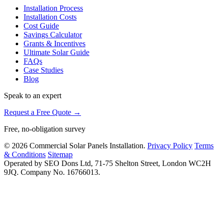
Installation Process
Installation Costs
Cost Guide
Savings Calculator
Grants & Incentives
Ultimate Solar Guide
FAQs
Case Studies
Blog
Speak to an expert
Request a Free Quote →
Free, no-obligation survey
© 2026 Commercial Solar Panels Installation.
Privacy Policy
Terms
& Conditions
Sitemap
Operated by SEO Dons Ltd, 71-75 Shelton Street, London WC2H
9JQ. Company No. 16766013.