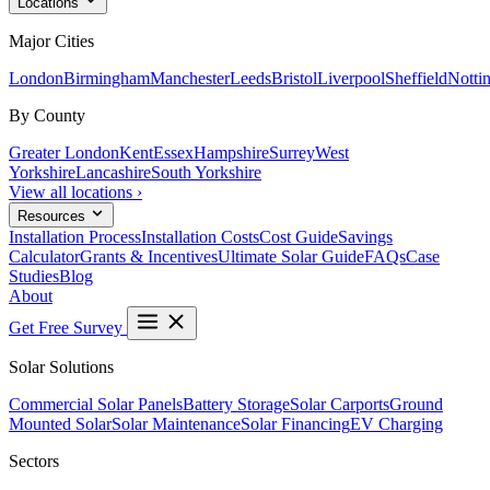
Locations
Major Cities
London
Birmingham
Manchester
Leeds
Bristol
Liverpool
Sheffield
Notti
By County
Greater London
Kent
Essex
Hampshire
Surrey
West
Yorkshire
Lancashire
South Yorkshire
View all locations ›
Resources
Installation Process
Installation Costs
Cost Guide
Savings
Calculator
Grants & Incentives
Ultimate Solar Guide
FAQs
Case
Studies
Blog
About
Get Free Survey
Solar Solutions
Commercial Solar Panels
Battery Storage
Solar Carports
Ground
Mounted Solar
Solar Maintenance
Solar Financing
EV Charging
Sectors