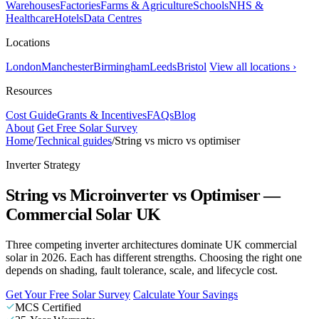
Warehouses
Factories
Farms & Agriculture
Schools
NHS &
Healthcare
Hotels
Data Centres
Locations
London
Manchester
Birmingham
Leeds
Bristol
View all locations ›
Resources
Cost Guide
Grants & Incentives
FAQs
Blog
About
Get Free Solar Survey
Home
/
Technical guides
/
String vs micro vs optimiser
Inverter Strategy
String vs Microinverter vs Optimiser —
Commercial Solar UK
Three competing inverter architectures dominate UK commercial
solar in 2026. Each has different strengths. Choosing the right one
depends on shading, fault tolerance, scale, and lifecycle cost.
Get Your Free Solar Survey
Calculate Your Savings
MCS Certified