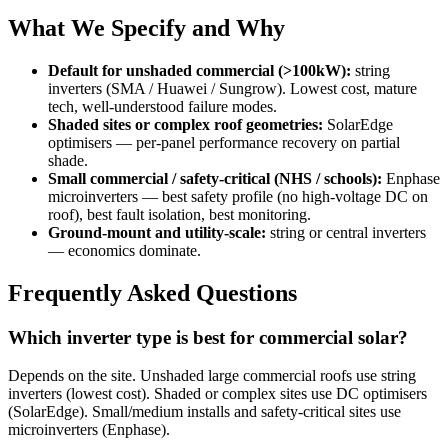
What We Specify and Why
Default for unshaded commercial (>100kW):
string
inverters (SMA / Huawei / Sungrow). Lowest cost, mature
tech, well-understood failure modes.
Shaded sites or complex roof geometries:
SolarEdge
optimisers — per-panel performance recovery on partial
shade.
Small commercial / safety-critical (NHS / schools):
Enphase
microinverters — best safety profile (no high-voltage DC on
roof), best fault isolation, best monitoring.
Ground-mount and utility-scale:
string or central inverters
— economics dominate.
Frequently Asked Questions
Which inverter type is best for commercial solar?
Depends on the site. Unshaded large commercial roofs use string
inverters (lowest cost). Shaded or complex sites use DC optimisers
(SolarEdge). Small/medium installs and safety-critical sites use
microinverters (Enphase).