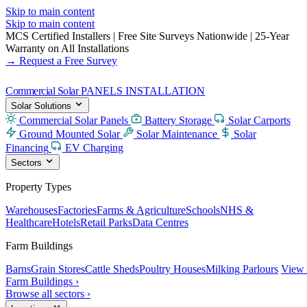
Skip to main content
Skip to main content
MCS Certified Installers
|
Free Site Surveys Nationwide
|
25-Year
Warranty on All Installations
→ Request a Free Survey
Commercial Solar
PANELS INSTALLATION
Solar Solutions
Commercial Solar Panels
Battery Storage
Solar Carports
Ground Mounted Solar
Solar Maintenance
Solar
Financing
EV Charging
Sectors
Property Types
Warehouses
Factories
Farms & Agriculture
Schools
NHS &
Healthcare
Hotels
Retail Parks
Data Centres
Farm Buildings
Barns
Grain Stores
Cattle Sheds
Poultry Houses
Milking Parlours
View 
Farm Buildings ›
Browse all sectors ›