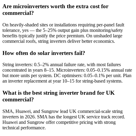
Are microinverters worth the extra cost for
commercial?
On heavily-shaded sites or installations requiring per-panel fault
tolerance, yes — the 5–25% output gain plus monitoring/safety
benefits typically justify the price premium. On unshaded large
commercial roofs, string inverters deliver better economics.
How often do solar inverters fail?
String inverters: 0.5–2% annual failure rate, with most failures
concentrated in years 8–15. Microinverters: 0.05–0.15% annual rate
but more units per system. DC optimisers: 0.05–0.1% per unit. Plan
an inverter replacement at year 10–15 for string-based systems.
What is the best string inverter brand for UK
commercial?
SMA, Huawei, and Sungrow lead UK commercial-scale string
inverters in 2026. SMA has the longest UK service track record.
Huawei and Sungrow offer competitive pricing with strong
technical performance.