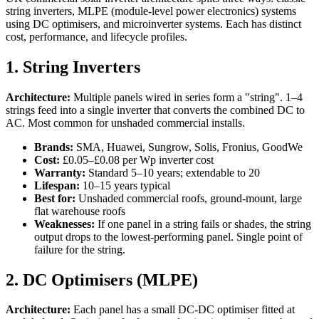
string inverters, MLPE (module-level power electronics) systems
using DC optimisers, and microinverter systems. Each has distinct
cost, performance, and lifecycle profiles.
1. String Inverters
Architecture:
Multiple panels wired in series form a "string". 1–4
strings feed into a single inverter that converts the combined DC to
AC. Most common for unshaded commercial installs.
Brands:
SMA, Huawei, Sungrow, Solis, Fronius, GoodWe
Cost:
£0.05–£0.08 per Wp inverter cost
Warranty:
Standard 5–10 years; extendable to 20
Lifespan:
10–15 years typical
Best for:
Unshaded commercial roofs, ground-mount, large
flat warehouse roofs
Weaknesses:
If one panel in a string fails or shades, the string
output drops to the lowest-performing panel. Single point of
failure for the string.
2. DC Optimisers (MLPE)
Architecture:
Each panel has a small DC-DC optimiser fitted at