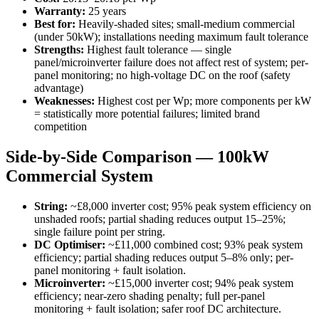
Warranty:
25 years
Best for:
Heavily-shaded sites; small-medium commercial
(under 50kW); installations needing maximum fault tolerance
Strengths:
Highest fault tolerance — single
panel/microinverter failure does not affect rest of system; per-
panel monitoring; no high-voltage DC on the roof (safety
advantage)
Weaknesses:
Highest cost per Wp; more components per kW
= statistically more potential failures; limited brand
competition
Side-by-Side Comparison — 100kW
Commercial System
String:
~£8,000 inverter cost; 95% peak system efficiency on
unshaded roofs; partial shading reduces output 15–25%;
single failure point per string.
DC Optimiser:
~£11,000 combined cost; 93% peak system
efficiency; partial shading reduces output 5–8% only; per-
panel monitoring + fault isolation.
Microinverter:
~£15,000 inverter cost; 94% peak system
efficiency; near-zero shading penalty; full per-panel
monitoring + fault isolation; safer roof DC architecture.