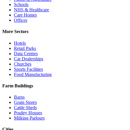
Schools
NHS & Healthcare
Care Homes
Offices
More Sectors
Hotels
Retail Parks
Data Centres
Car Dealerships
Churches
Sports Facilities
Food Manufacturing
Farm Buildings
Barns
Grain Stores
Cattle Sheds
Poultry Houses
Milking Parlours
Cities