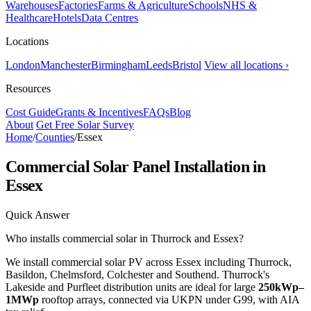
Warehouses
Factories
Farms & Agriculture
Schools
NHS &
Healthcare
Hotels
Data Centres
Locations
London
Manchester
Birmingham
Leeds
Bristol
View all locations ›
Resources
Cost Guide
Grants & Incentives
FAQs
Blog
About
Get Free Solar Survey
Home
/
Counties
/
Essex
Commercial Solar Panel Installation in
Essex
Quick Answer
Who installs commercial solar in Thurrock and Essex?
We install commercial solar PV across Essex including Thurrock,
Basildon, Chelmsford, Colchester and Southend. Thurrock's
Lakeside and Purfleet distribution units are ideal for large
250kWp–
1MWp
rooftop arrays, connected via UKPN under G99, with AIA