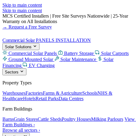
Skip to main content
Skip to main content
MCS Certified Installers
|
Free Site Surveys Nationwide
|
25-Year
Warranty on All Installations
→ Request a Free Survey
Commercial Solar
PANELS INSTALLATION
Solar Solutions
Commercial Solar Panels
Battery Storage
Solar Carports
Ground Mounted Solar
Solar Maintenance
Solar
Financing
EV Charging
Sectors
Property Types
Warehouses
Factories
Farms & Agriculture
Schools
NHS &
Healthcare
Hotels
Retail Parks
Data Centres
Farm Buildings
Barns
Grain Stores
Cattle Sheds
Poultry Houses
Milking Parlours
View 
Farm Buildings ›
Browse all sectors ›