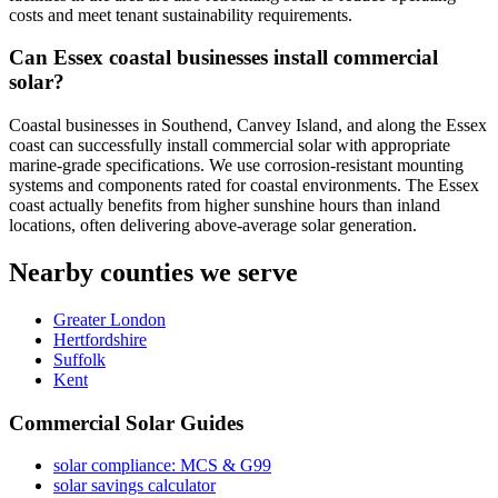
costs and meet tenant sustainability requirements.
Can Essex coastal businesses install commercial
solar?
Coastal businesses in Southend, Canvey Island, and along the Essex
coast can successfully install commercial solar with appropriate
marine-grade specifications. We use corrosion-resistant mounting
systems and components rated for coastal environments. The Essex
coast actually benefits from higher sunshine hours than inland
locations, often delivering above-average solar generation.
Nearby counties we serve
Greater London
Hertfordshire
Suffolk
Kent
Commercial Solar Guides
solar compliance: MCS & G99
solar savings calculator