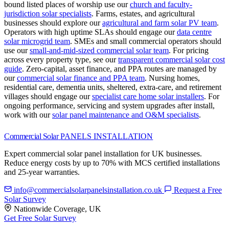
bound listed places of worship use our
church and faculty-
jurisdiction solar specialists
.
Farms, estates, and agricultural
businesses should explore our
agricultural and farm solar PV team
.
Operators with high uptime SLAs should engage our
data centre
solar microgrid team
.
SMEs and small commercial operators should
use our
small-and-mid-sized commercial solar team
.
For pricing
across every property type, see our
transparent commercial solar cost
guide
.
Zero-capital, asset finance, and PPA routes are managed by
our
commercial solar finance and PPA team
.
Nursing homes,
residential care, dementia units, sheltered, extra-care, and retirement
villages should engage our
specialist care home solar installers
.
For
ongoing performance, servicing and system upgrades after install,
work with our
solar panel maintenance and O&M specialists
.
Commercial Solar
PANELS INSTALLATION
Expert commercial solar panel installation for UK businesses.
Reduce energy costs by up to 70% with MCS certified installations
and 25-year warranties.
info@commercialsolarpanelsinstallation.co.uk
Request a Free
Solar Survey
Nationwide Coverage, UK
Get Free Solar Survey