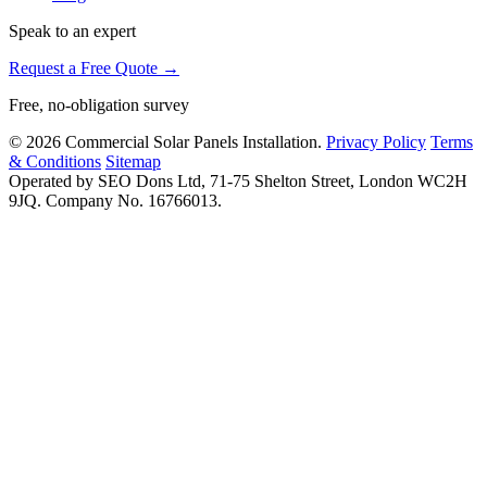
Speak to an expert
Request a Free Quote →
Free, no-obligation survey
© 2026 Commercial Solar Panels Installation.
Privacy Policy
Terms
& Conditions
Sitemap
Operated by SEO Dons Ltd, 71-75 Shelton Street, London WC2H
9JQ. Company No. 16766013.