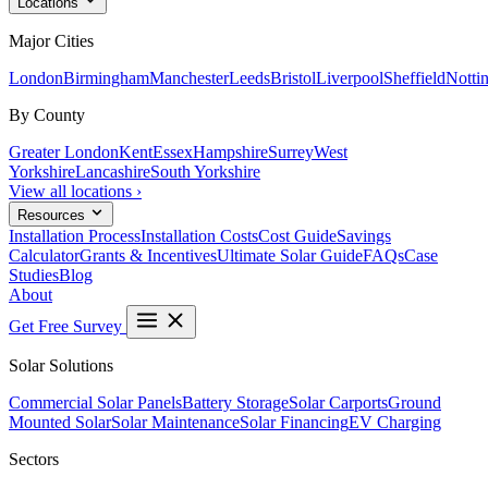
Locations
Major Cities
London
Birmingham
Manchester
Leeds
Bristol
Liverpool
Sheffield
Notti
By County
Greater London
Kent
Essex
Hampshire
Surrey
West
Yorkshire
Lancashire
South Yorkshire
View all locations ›
Resources
Installation Process
Installation Costs
Cost Guide
Savings
Calculator
Grants & Incentives
Ultimate Solar Guide
FAQs
Case
Studies
Blog
About
Get Free Survey
Solar Solutions
Commercial Solar Panels
Battery Storage
Solar Carports
Ground
Mounted Solar
Solar Maintenance
Solar Financing
EV Charging
Sectors