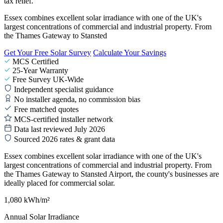
tax relief.
Essex combines excellent solar irradiance with one of the UK's
largest concentrations of commercial and industrial property. From
the Thames Gateway to Stansted
Get Your Free Solar Survey
Calculate Your Savings
MCS Certified
25-Year Warranty
Free Survey UK-Wide
Independent specialist guidance
No installer agenda, no commission bias
Free matched quotes
MCS-certified installer network
Data last reviewed July 2026
Sourced 2026 rates & grant data
Essex combines excellent solar irradiance with one of the UK's
largest concentrations of commercial and industrial property. From
the Thames Gateway to Stansted Airport, the county's businesses are
ideally placed for commercial solar.
1,080 kWh/m²
Annual Solar Irradiance