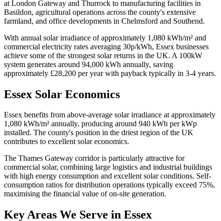
at London Gateway and Thurrock to manufacturing facilities in
Basildon, agricultural operations across the county's extensive
farmland, and office developments in Chelmsford and Southend.
With annual solar irradiance of approximately 1,080 kWh/m² and
commercial electricity rates averaging 30p/kWh, Essex businesses
achieve some of the strongest solar returns in the UK. A 100kW
system generates around 94,000 kWh annually, saving
approximately £28,200 per year with payback typically in 3-4 years.
Essex Solar Economics
Essex benefits from above-average solar irradiance at approximately
1,080 kWh/m² annually, producing around 940 kWh per kWp
installed. The county's position in the driest region of the UK
contributes to excellent solar economics.
The Thames Gateway corridor is particularly attractive for
commercial solar, combining large logistics and industrial buildings
with high energy consumption and excellent solar conditions. Self-
consumption ratios for distribution operations typically exceed 75%,
maximising the financial value of on-site generation.
Key Areas We Serve in Essex