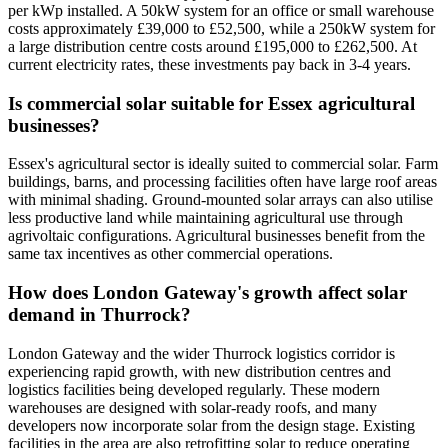
per kWp installed. A 50kW system for an office or small warehouse
costs approximately £39,000 to £52,500, while a 250kW system for
a large distribution centre costs around £195,000 to £262,500. At
current electricity rates, these investments pay back in 3-4 years.
Is commercial solar suitable for Essex agricultural
businesses?
Essex's agricultural sector is ideally suited to commercial solar. Farm
buildings, barns, and processing facilities often have large roof areas
with minimal shading. Ground-mounted solar arrays can also utilise
less productive land while maintaining agricultural use through
agrivoltaic configurations. Agricultural businesses benefit from the
same tax incentives as other commercial operations.
How does London Gateway's growth affect solar
demand in Thurrock?
London Gateway and the wider Thurrock logistics corridor is
experiencing rapid growth, with new distribution centres and
logistics facilities being developed regularly. These modern
warehouses are designed with solar-ready roofs, and many
developers now incorporate solar from the design stage. Existing
facilities in the area are also retrofitting solar to reduce operating