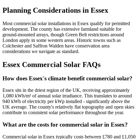
Planning Considerations in Essex
Most commercial solar installations in Essex qualify for permitted
development. The county has extensive farmland suitable for
ground-mounted arrays, though Green Belt restrictions around
London apply in some western areas. Historic towns such as
Colchester and Saffron Walden have conservation area
considerations we navigate as standard.
Essex Commercial Solar FAQs
How does Essex's climate benefit commercial solar?
Essex sits in the driest region of the UK, receiving approximately
1,080 kWh/m² of annual solar irradiance. This translates to around
940 kWh of electricity per kWp installed - significantly above the
UK average. The county's relatively flat topography and open skies
contribute to consistent solar performance throughout the year.
What are the costs for commercial solar in Essex?
Commercial solar in Essex typically costs between £780 and £1,050