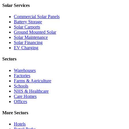
Solar Services
Commercial Solar Panels
Battery Storage
Solar Carports
Ground Mounted Solar
Solar Maintenance
Solar Financing
EV Charging
Sectors
Warehouses
Factories
Farms & Agriculture
Schools
NHS & Healthcare
Care Homes
Offices
More Sectors
Hotels