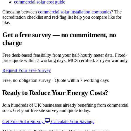
commercial solar cost guide
Choosing between
commercial solar installation companies
? The
accreditation checklist and red-flag list help you compare like for
like.
Get a free survey — no commitment, no
charge
Free desk-based feasibility from your half-hourly meter data. Fixed-
price quote within 7 working days. MCS certified. 25-year warranty.
Request Your Free Survey
Free, no-obligation survey · Quote within 7 working days
Ready to Reduce Your Energy Costs?
Join hundreds of UK businesses already benefiting from commercial
solar. Get your free site survey and quote today.
Get Free Solar Survey
Calculate Your Savings