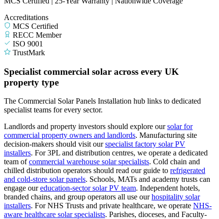
MCS Certified | 25-Year Warranty | Nationwide Coverage
Accreditations
MCS Certified
RECC Member
ISO 9001
TrustMark
Specialist commercial solar across every UK
property type
The Commercial Solar Panels Installation hub links to dedicated
specialist teams for every sector.
Landlords and property investors should explore our
solar for
commercial property owners and landlords
.
Manufacturing site
decision-makers should visit our
specialist factory solar PV
installers
.
For 3PL and distribution centres, we operate a dedicated
team of
commercial warehouse solar specialists
.
Cold chain and
chilled distribution operators should read our guide to
refrigerated
and cold-store solar panels
.
Schools, MATs and academy trusts can
engage our
education-sector solar PV team
.
Independent hotels,
branded chains, and group operators all use our
hospitality solar
installers
.
For NHS Trusts and private healthcare, we operate
NHS-
aware healthcare solar specialists
.
Parishes, dioceses, and Faculty-