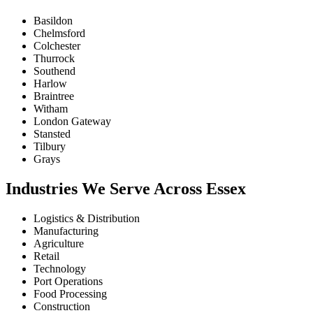
Basildon
Chelmsford
Colchester
Thurrock
Southend
Harlow
Braintree
Witham
London Gateway
Stansted
Tilbury
Grays
Industries We Serve Across Essex
Logistics & Distribution
Manufacturing
Agriculture
Retail
Technology
Port Operations
Food Processing
Construction