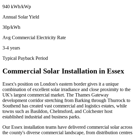
940 kWh/kWp
Annual Solar Yield
30p/kWh
Avg Commercial Electricity Rate
3-4 years
Typical Payback Period
Commercial Solar Installation in Essex
Essex's position on London's eastern border gives it a unique
combination of excellent solar irradiance and close proximity to the
UK's largest commercial market. The Thames Gateway
development corridor stretching from Barking through Thurrock to
Southend has created vast commercial and logistics estates, while
towns such as Basildon, Chelmsford, and Colchester host
established industrial and business parks.
Our Essex installation teams have delivered commercial solar across
the county's diverse commercial landscape, from distribution centres