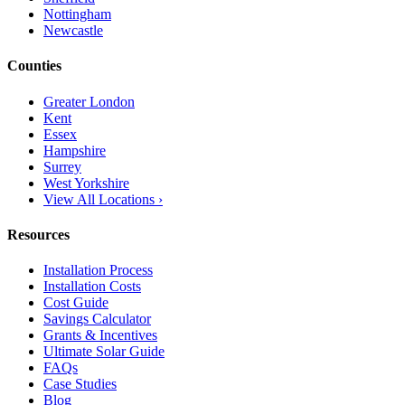
Nottingham
Newcastle
Counties
Greater London
Kent
Essex
Hampshire
Surrey
West Yorkshire
View All Locations ›
Resources
Installation Process
Installation Costs
Cost Guide
Savings Calculator
Grants & Incentives
Ultimate Solar Guide
FAQs
Case Studies
Blog