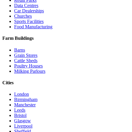
Retail Parks
Data Centres
Car Dealerships
Churches
Sports Facilities
Food Manufacturing
Farm Buildings
Barns
Grain Stores
Cattle Sheds
Poultry Houses
Milking Parlours
Cities
London
Birmingham
Manchester
Leeds
Bristol
Glasgow
Liverpool
Sheffield