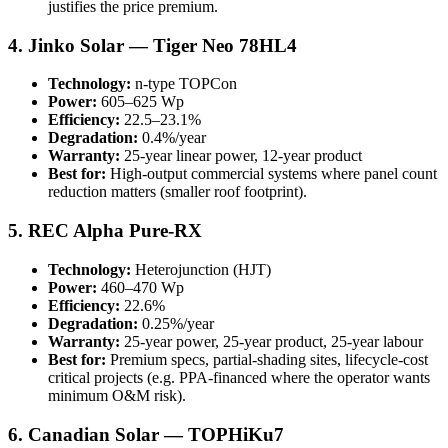
justifies the price premium.
4. Jinko Solar — Tiger Neo 78HL4
Technology:
n-type TOPCon
Power:
605–625 Wp
Efficiency:
22.5–23.1%
Degradation:
0.4%/year
Warranty:
25-year linear power, 12-year product
Best for:
High-output commercial systems where panel count
reduction matters (smaller roof footprint).
5. REC Alpha Pure-RX
Technology:
Heterojunction (HJT)
Power:
460–470 Wp
Efficiency:
22.6%
Degradation:
0.25%/year
Warranty:
25-year power, 25-year product, 25-year labour
Best for:
Premium specs, partial-shading sites, lifecycle-cost
critical projects (e.g. PPA-financed where the operator wants
minimum O&M risk).
6. Canadian Solar — TOPHiKu7