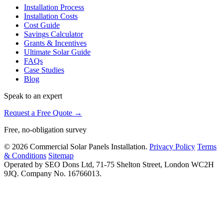
Installation Process
Installation Costs
Cost Guide
Savings Calculator
Grants & Incentives
Ultimate Solar Guide
FAQs
Case Studies
Blog
Speak to an expert
Request a Free Quote →
Free, no-obligation survey
© 2026 Commercial Solar Panels Installation.
Privacy Policy
Terms
& Conditions
Sitemap
Operated by SEO Dons Ltd, 71-75 Shelton Street, London WC2H
9JQ. Company No. 16766013.