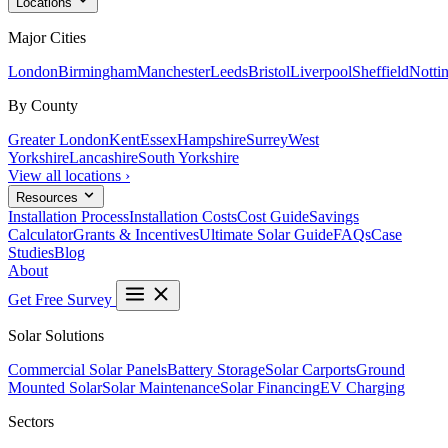
Locations
Major Cities
London
Birmingham
Manchester
Leeds
Bristol
Liverpool
Sheffield
Notti
By County
Greater London
Kent
Essex
Hampshire
Surrey
West
Yorkshire
Lancashire
South Yorkshire
View all locations ›
Resources
Installation Process
Installation Costs
Cost Guide
Savings
Calculator
Grants & Incentives
Ultimate Solar Guide
FAQs
Case
Studies
Blog
About
Get Free Survey
Solar Solutions
Commercial Solar Panels
Battery Storage
Solar Carports
Ground
Mounted Solar
Solar Maintenance
Solar Financing
EV Charging
Sectors