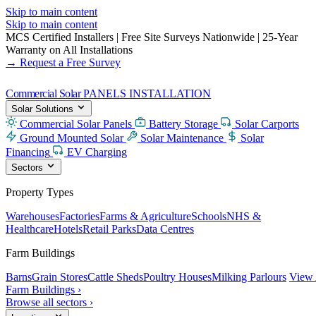
Skip to main content
Skip to main content
MCS Certified Installers
|
Free Site Surveys Nationwide
|
25-Year
Warranty on All Installations
→ Request a Free Survey
Commercial Solar
PANELS INSTALLATION
Solar Solutions
Commercial Solar Panels
Battery Storage
Solar Carports
Ground Mounted Solar
Solar Maintenance
Solar
Financing
EV Charging
Sectors
Property Types
Warehouses
Factories
Farms & Agriculture
Schools
NHS &
Healthcare
Hotels
Retail Parks
Data Centres
Farm Buildings
Barns
Grain Stores
Cattle Sheds
Poultry Houses
Milking Parlours
View 
Farm Buildings ›
Browse all sectors ›