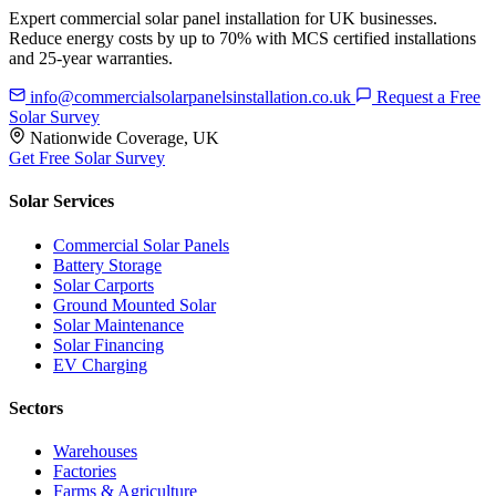
Expert commercial solar panel installation for UK businesses.
Reduce energy costs by up to 70% with MCS certified installations
and 25-year warranties.
info@commercialsolarpanelsinstallation.co.uk
Request a Free
Solar Survey
Nationwide Coverage, UK
Get Free Solar Survey
Solar Services
Commercial Solar Panels
Battery Storage
Solar Carports
Ground Mounted Solar
Solar Maintenance
Solar Financing
EV Charging
Sectors
Warehouses
Factories
Farms & Agriculture