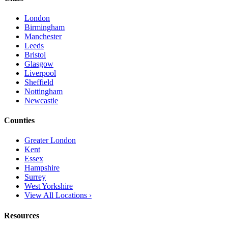
London
Birmingham
Manchester
Leeds
Bristol
Glasgow
Liverpool
Sheffield
Nottingham
Newcastle
Counties
Greater London
Kent
Essex
Hampshire
Surrey
West Yorkshire
View All Locations ›
Resources