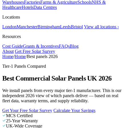
Warehouses
Factories
Farms & Agriculture
Schools
NHS &
Healthcare
Hotels
Data Centres
Locations
London
Manchester
Birmingham
Leeds
Bristol
View all locations ›
Resources
Cost Guide
Grants & Incentives
FAQs
Blog
About
Get Free Solar Survey
Home
/
Home
/
Best panels 2026
Tier-1 Panels Compared
Best Commercial Solar Panels UK 2026
We install panels from every major tier-1 manufacturer. This is our
independent 2026 view of which panels deliver — based on real
fleet data, warranty terms, and supply reliability.
Get Your Free Solar Survey
Calculate Your Savings
MCS Certified
25-Year Warranty
UK-Wide Coverage