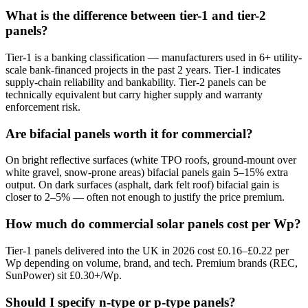
What is the difference between tier-1 and tier-2
panels?
Tier-1 is a banking classification — manufacturers used in 6+ utility-
scale bank-financed projects in the past 2 years. Tier-1 indicates
supply-chain reliability and bankability. Tier-2 panels can be
technically equivalent but carry higher supply and warranty
enforcement risk.
Are bifacial panels worth it for commercial?
On bright reflective surfaces (white TPO roofs, ground-mount over
white gravel, snow-prone areas) bifacial panels gain 5–15% extra
output. On dark surfaces (asphalt, dark felt roof) bifacial gain is
closer to 2–5% — often not enough to justify the price premium.
How much do commercial solar panels cost per Wp?
Tier-1 panels delivered into the UK in 2026 cost £0.16–£0.22 per
Wp depending on volume, brand, and tech. Premium brands (REC,
SunPower) sit £0.30+/Wp.
Should I specify n-type or p-type panels?