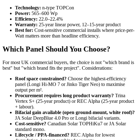
Technology:
n-type TOPCon
Power:
565–600 Wp
Efficiency:
22.0–22.4%
Warranty:
25-year linear power, 12–15-year product
Best for:
Cost-sensitive commercial installs where price-per-
Watt matters more than headline efficiency.
Which Panel Should You Choose?
For most UK commercial buyers, the choice is not "which brand is
best" but "which brand fits the project". Considerations:
Roof space constrained?
Choose the highest-efficiency
panel (Longi Hi-MO 7 or Jinko Tiger Neo) to maximise
output per m².
Procurement requires long product warranty?
Trina
Vertex S+ (25-year product) or REC Alpha (25-year product
+ labour).
Bifacial gain available (open ground-mount, white roof)?
JA Solar DeepBlue 4.0 Pro or Longi bifacial variants.
Cost-sensitive?
Canadian Solar TOPHiKu7 or JA Solar
standard mono.
Lifecycle / PPA-financed?
REC Alpha for lowest