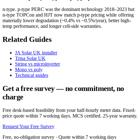
n-type. p-type PERC was the dominant technology 2018–2023 but
n-type TOPCon and HJT now match p-type pricing while offering
materially lower degradation (~0.4% vs ~0.5%/year), better high-
temp performance, and longer cell-side warranties.
Related Guides
JA Solar UK installer
Trina Solar UK
String vs microinverter
Mono vs poly
Technical guides
Get a free survey — no commitment, no
charge
Free desk-based feasibility from your half-hourly meter data. Fixed-
price quote within 7 working days. MCS certified. 25-year warranty.
Request Your Free Survey
Free, no-obligation survey · Quote within 7 working days