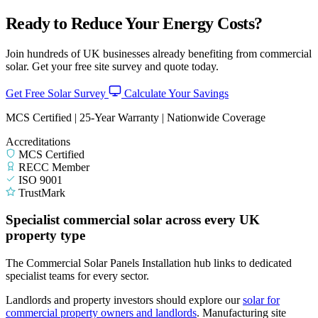
Ready to Reduce Your Energy Costs?
Join hundreds of UK businesses already benefiting from commercial
solar. Get your free site survey and quote today.
Get Free Solar Survey
Calculate Your Savings
MCS Certified | 25-Year Warranty | Nationwide Coverage
Accreditations
MCS Certified
RECC Member
ISO 9001
TrustMark
Specialist commercial solar across every UK
property type
The Commercial Solar Panels Installation hub links to dedicated
specialist teams for every sector.
Landlords and property investors should explore our
solar for
commercial property owners and landlords
.
Manufacturing site