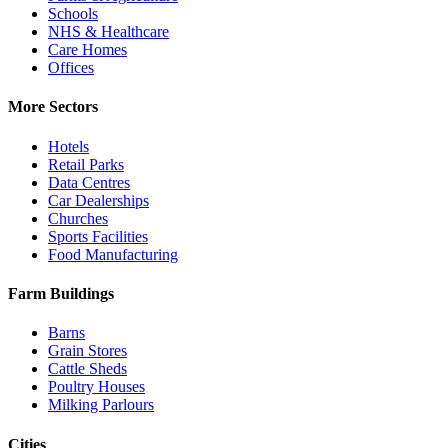
Schools
NHS & Healthcare
Care Homes
Offices
More Sectors
Hotels
Retail Parks
Data Centres
Car Dealerships
Churches
Sports Facilities
Food Manufacturing
Farm Buildings
Barns
Grain Stores
Cattle Sheds
Poultry Houses
Milking Parlours
Cities