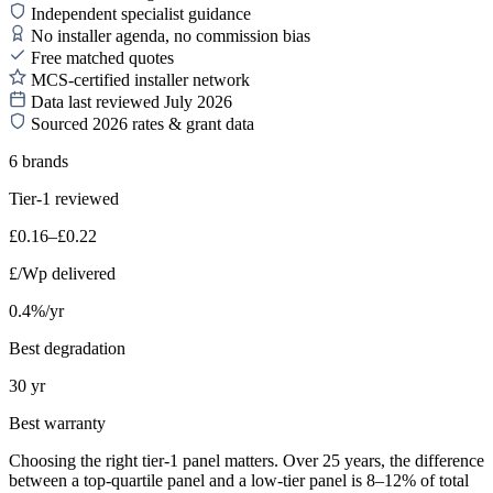
Independent specialist guidance
No installer agenda, no commission bias
Free matched quotes
MCS-certified installer network
Data last reviewed July 2026
Sourced 2026 rates & grant data
6 brands
Tier-1 reviewed
£0.16–£0.22
£/Wp delivered
0.4%/yr
Best degradation
30 yr
Best warranty
Choosing the right tier-1 panel matters. Over 25 years, the difference
between a top-quartile panel and a low-tier panel is 8–12% of total