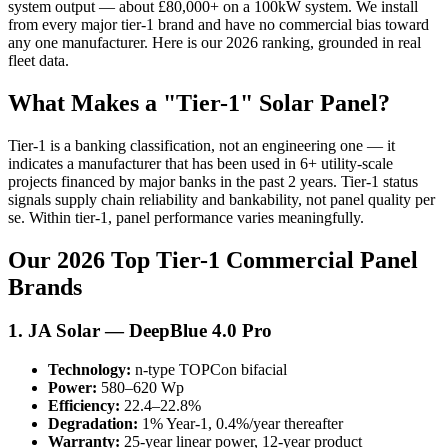
system output — about £80,000+ on a 100kW system. We install
from every major tier-1 brand and have no commercial bias toward
any one manufacturer. Here is our 2026 ranking, grounded in real
fleet data.
What Makes a "Tier-1" Solar Panel?
Tier-1 is a banking classification, not an engineering one — it
indicates a manufacturer that has been used in 6+ utility-scale
projects financed by major banks in the past 2 years. Tier-1 status
signals supply chain reliability and bankability, not panel quality per
se. Within tier-1, panel performance varies meaningfully.
Our 2026 Top Tier-1 Commercial Panel
Brands
1. JA Solar — DeepBlue 4.0 Pro
Technology:
n-type TOPCon bifacial
Power:
580–620 Wp
Efficiency:
22.4–22.8%
Degradation:
1% Year-1, 0.4%/year thereafter
Warranty:
25-year linear power, 12-year product