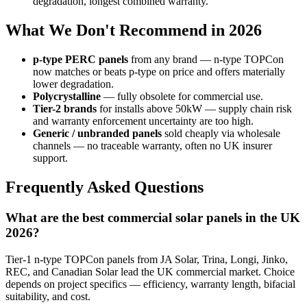
degradation, longest combined warranty.
What We Don't Recommend in 2026
p-type PERC panels
from any brand — n-type TOPCon
now matches or beats p-type on price and offers materially
lower degradation.
Polycrystalline
— fully obsolete for commercial use.
Tier-2 brands
for installs above 50kW — supply chain risk
and warranty enforcement uncertainty are too high.
Generic / unbranded panels
sold cheaply via wholesale
channels — no traceable warranty, often no UK insurer
support.
Frequently Asked Questions
What are the best commercial solar panels in the UK
2026?
Tier-1 n-type TOPCon panels from JA Solar, Trina, Longi, Jinko,
REC, and Canadian Solar lead the UK commercial market. Choice
depends on project specifics — efficiency, warranty length, bifacial
suitability, and cost.