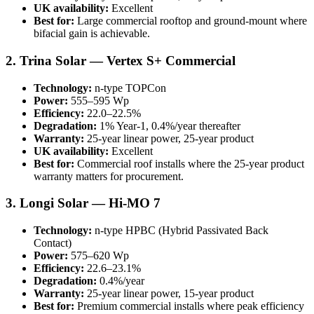
UK availability:
Excellent
Best for:
Large commercial rooftop and ground-mount where
bifacial gain is achievable.
2. Trina Solar — Vertex S+ Commercial
Technology:
n-type TOPCon
Power:
555–595 Wp
Efficiency:
22.0–22.5%
Degradation:
1% Year-1, 0.4%/year thereafter
Warranty:
25-year linear power, 25-year product
UK availability:
Excellent
Best for:
Commercial roof installs where the 25-year product
warranty matters for procurement.
3. Longi Solar — Hi-MO 7
Technology:
n-type HPBC (Hybrid Passivated Back
Contact)
Power:
575–620 Wp
Efficiency:
22.6–23.1%
Degradation:
0.4%/year
Warranty:
25-year linear power, 15-year product
Best for:
Premium commercial installs where peak efficiency