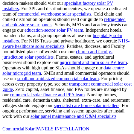
decision-makers should visit our
specialist factory solar PV
installers
.
For 3PL and distribution centres, we operate a dedicated
team of
commercial warehouse solar specialists
.
Cold chain and
chilled distribution operators should read our guide to
refrigerated
and cold-store solar panels
.
Schools, MATs and academy trusts can
engage our
education-sector solar PV team
.
Independent hotels,
branded chains, and group operators all use our
hospitality solar
installers
.
For NHS Trusts and private healthcare, we operate
NHS-
aware healthcare solar specialists
.
Parishes, dioceses, and Faculty-
bound listed places of worship use our
church and faculty-
jurisdiction solar specialists
.
Farms, estates, and agricultural
businesses should explore our
agricultural and farm solar PV team
.
Operators with high uptime SLAs should engage our
data centre
solar microgrid team
.
SMEs and small commercial operators should
use our
small-and-mid-sized commercial solar team
.
For pricing
across every property type, see our
transparent commercial solar cost
guide
.
Zero-capital, asset finance, and PPA routes are managed by
our
commercial solar finance and PPA team
.
Nursing homes,
residential care, dementia units, sheltered, extra-care, and retirement
villages should engage our
specialist care home solar installers
.
For
ongoing performance, servicing and system upgrades after install,
work with our
solar panel maintenance and O&M specialists
.
Commercial Solar
PANELS INSTALLATION