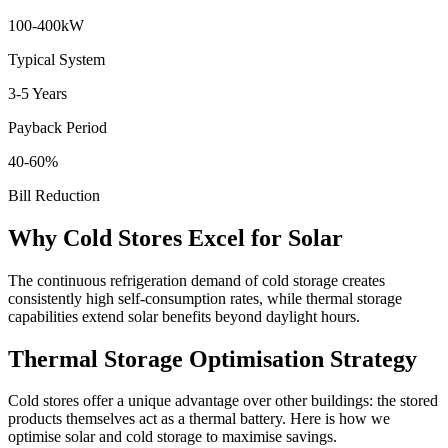
100-400kW
Typical System
3-5 Years
Payback Period
40-60%
Bill Reduction
Why Cold Stores Excel for Solar
The continuous refrigeration demand of cold storage creates
consistently high self-consumption rates, while thermal storage
capabilities extend solar benefits beyond daylight hours.
Thermal Storage Optimisation Strategy
Cold stores offer a unique advantage over other buildings: the stored
products themselves act as a thermal battery. Here is how we
optimise solar and cold storage to maximise savings.