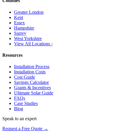
Counties
Greater London
Kent
Essex
Hampshire
Surrey
West Yorkshire
View All Locations ›
Resources
Installation Process
Installation Costs
Cost Guide
Savings Calculator
Grants & Incentives
Ultimate Solar Guide
FAQs
Case Studies
Blog
Speak to an expert
Request a Free Quote →