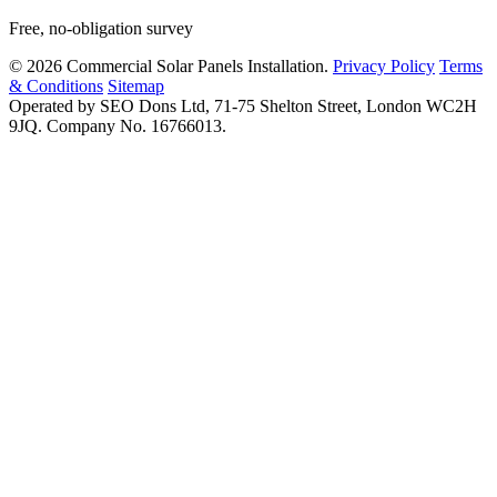
Free, no-obligation survey
© 2026 Commercial Solar Panels Installation.
Privacy Policy
Terms
& Conditions
Sitemap
Operated by SEO Dons Ltd, 71-75 Shelton Street, London WC2H
9JQ. Company No. 16766013.