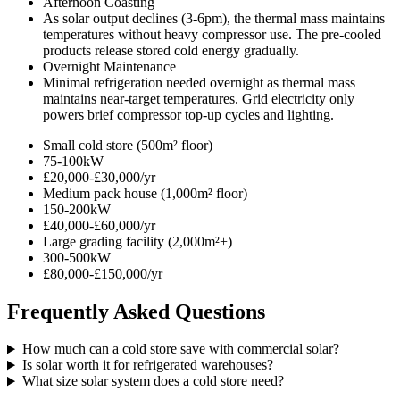
Afternoon Coasting
As solar output declines (3-6pm), the thermal mass maintains
temperatures without heavy compressor use. The pre-cooled
products release stored cold energy gradually.
Overnight Maintenance
Minimal refrigeration needed overnight as thermal mass
maintains near-target temperatures. Grid electricity only
powers brief compressor top-up cycles and lighting.
Small cold store (500m² floor)
75-100kW
£20,000-£30,000/yr
Medium pack house (1,000m² floor)
150-200kW
£40,000-£60,000/yr
Large grading facility (2,000m²+)
300-500kW
£80,000-£150,000/yr
Frequently Asked Questions
How much can a cold store save with commercial solar?
Is solar worth it for refrigerated warehouses?
What size solar system does a cold store need?