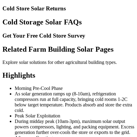
Cold Store Solar Returns
Cold Storage Solar FAQs
Get Your Free Cold Store Survey
Related Farm Building Solar Pages
Explore solar solutions for other agricultural building types.
Highlights
Morning Pre-Cool Phase
As solar generation ramps up (8-10am), refrigeration
compressors run at full capacity, bringing cold rooms 1-2C
below target temperature. Products absorb and store the extra
cold.
Peak Solar Exploitation
During midday peak (10am-3pm), maximum solar output
powers compressors, lighting, and packing equipment. Excess
generation further over-cools the store or exports to the grid.