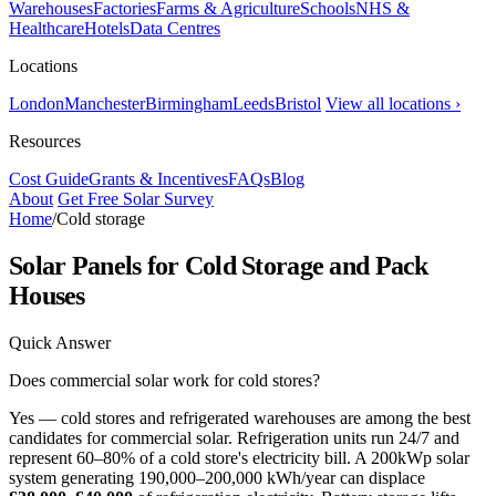
Warehouses
Factories
Farms & Agriculture
Schools
NHS &
Healthcare
Hotels
Data Centres
Locations
London
Manchester
Birmingham
Leeds
Bristol
View all locations ›
Resources
Cost Guide
Grants & Incentives
FAQs
Blog
About
Get Free Solar Survey
Home
/
Cold storage
Solar Panels for Cold Storage and Pack
Houses
Quick Answer
Does commercial solar work for cold stores?
Yes — cold stores and refrigerated warehouses are among the best
candidates for commercial solar. Refrigeration units run 24/7 and
represent 60–80% of a cold store's electricity bill. A 200kWp solar
system generating 190,000–200,000 kWh/year can displace