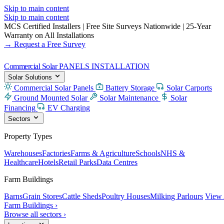
Skip to main content
Skip to main content
MCS Certified Installers
|
Free Site Surveys Nationwide
|
25-Year
Warranty on All Installations
→ Request a Free Survey
Commercial Solar
PANELS INSTALLATION
Solar Solutions
Commercial Solar Panels
Battery Storage
Solar Carports
Ground Mounted Solar
Solar Maintenance
Solar
Financing
EV Charging
Sectors
Property Types
Warehouses
Factories
Farms & Agriculture
Schools
NHS &
Healthcare
Hotels
Retail Parks
Data Centres
Farm Buildings
Barns
Grain Stores
Cattle Sheds
Poultry Houses
Milking Parlours
View 
Farm Buildings ›
Browse all sectors ›