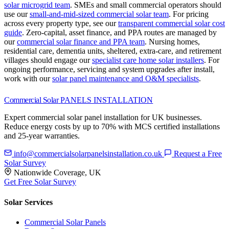
solar microgrid team
.
SMEs and small commercial operators should
use our
small-and-mid-sized commercial solar team
.
For pricing
across every property type, see our
transparent commercial solar cost
guide
.
Zero-capital, asset finance, and PPA routes are managed by
our
commercial solar finance and PPA team
.
Nursing homes,
residential care, dementia units, sheltered, extra-care, and retirement
villages should engage our
specialist care home solar installers
.
For
ongoing performance, servicing and system upgrades after install,
work with our
solar panel maintenance and O&M specialists
.
Commercial Solar
PANELS INSTALLATION
Expert commercial solar panel installation for UK businesses.
Reduce energy costs by up to 70% with MCS certified installations
and 25-year warranties.
info@commercialsolarpanelsinstallation.co.uk
Request a Free
Solar Survey
Nationwide Coverage, UK
Get Free Solar Survey
Solar Services
Commercial Solar Panels