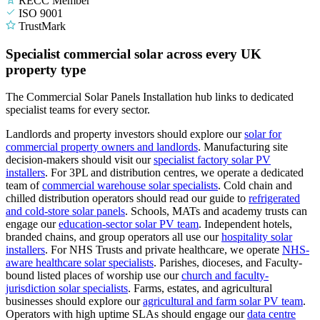
RECC Member
ISO 9001
TrustMark
Specialist commercial solar across every UK
property type
The Commercial Solar Panels Installation hub links to dedicated
specialist teams for every sector.
Landlords and property investors should explore our
solar for
commercial property owners and landlords
.
Manufacturing site
decision-makers should visit our
specialist factory solar PV
installers
.
For 3PL and distribution centres, we operate a dedicated
team of
commercial warehouse solar specialists
.
Cold chain and
chilled distribution operators should read our guide to
refrigerated
and cold-store solar panels
.
Schools, MATs and academy trusts can
engage our
education-sector solar PV team
.
Independent hotels,
branded chains, and group operators all use our
hospitality solar
installers
.
For NHS Trusts and private healthcare, we operate
NHS-
aware healthcare solar specialists
.
Parishes, dioceses, and Faculty-
bound listed places of worship use our
church and faculty-
jurisdiction solar specialists
.
Farms, estates, and agricultural
businesses should explore our
agricultural and farm solar PV team
.
Operators with high uptime SLAs should engage our
data centre