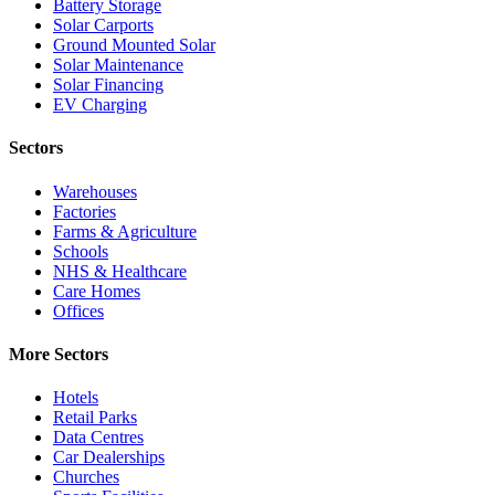
Battery Storage
Solar Carports
Ground Mounted Solar
Solar Maintenance
Solar Financing
EV Charging
Sectors
Warehouses
Factories
Farms & Agriculture
Schools
NHS & Healthcare
Care Homes
Offices
More Sectors
Hotels
Retail Parks
Data Centres
Car Dealerships
Churches