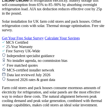
£38,000–£40,000
of refrigeration electricity. Battery storage lifts
self-consumption from 65% to 85–90% by absorbing overnight
refrigeration load. AIA tax deduction reduces effective cost by 25p
in the pound.
Solar installation for UK farm cold stores and pack houses. Offset
refrigeration costs with solar. Thermal storage optimisation. Free site
survey.
Get Your Free Solar Survey
Calculate Your Savings
MCS Certified
25-Year Warranty
Free Survey UK-Wide
Independent specialist guidance
No installer agenda, no commission bias
Free matched quotes
MCS-certified installer network
Data last reviewed July 2026
Sourced 2026 rates & grant data
Farm cold stores and pack houses consume enormous amounts of
electricity for refrigeration, and solar panels are the most effective
way to reduce these costs. The natural alignment between peak
cooling demand and peak solar generation, combined with thermal
storage capabilities, makes cold stores an ideal solar investment.