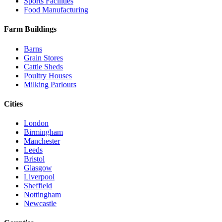
Sports Facilities
Food Manufacturing
Farm Buildings
Barns
Grain Stores
Cattle Sheds
Poultry Houses
Milking Parlours
Cities
London
Birmingham
Manchester
Leeds
Bristol
Glasgow
Liverpool
Sheffield
Nottingham
Newcastle