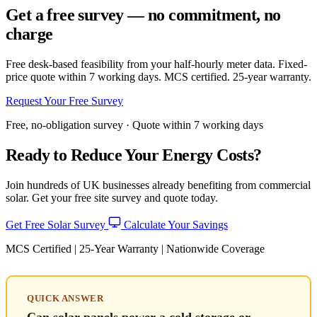
Get a free survey — no commitment, no
charge
Free desk-based feasibility from your half-hourly meter data. Fixed-
price quote within 7 working days. MCS certified. 25-year warranty.
Request Your Free Survey
Free, no-obligation survey · Quote within 7 working days
Ready to Reduce Your Energy Costs?
Join hundreds of UK businesses already benefiting from commercial
solar. Get your free site survey and quote today.
Get Free Solar Survey
Calculate Your Savings
MCS Certified | 25-Year Warranty | Nationwide Coverage
QUICK ANSWER