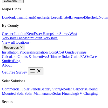
Locations
Major Cities
London
Birmingham
Manchester
Leeds
Bristol
Liverpool
Sheffield
Notti
By County
Greater London
Kent
Essex
Hampshire
Surrey
West
Yorkshire
Lancashire
South Yorkshire
View all locations ›
Resources
Installation Process
Installation Costs
Cost Guide
Savings
Calculator
Grants & Incentives
Ultimate Solar Guide
FAQs
Case
Studies
Blog
About
Get Free Survey
Solar Solutions
Commercial Solar Panels
Battery Storage
Solar Carports
Ground
Mounted Solar
Solar Maintenance
Solar Financing
EV Charging
Sectors