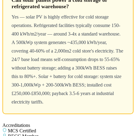
Can solar panels power a cold storage or
refrigerated warehouse?
Yes — solar PV is highly effective for cold storage
operations. Refrigerated facilities typically consume 150-
400 kWh/m2/year — around 3-4x a standard warehouse.
A 500kWp system generates ~435,000 kWh/year,
covering 40-60% of a 2,000m2 cold store's electricity. The
24/7 base load means self-consumption drops to 55-65%
without battery storage; adding a 300kWh BESS raises
this to 80%+. Solar + battery for cold storage: system size
300-1,000kWp + 200-500kWh BESS; installed cost
£250,000-£850,000; payback 3.5-6 years at industrial
electricity tariffs.
Accreditations
MCS Certified