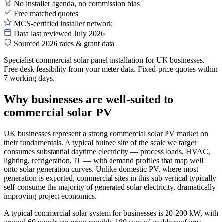
No installer agenda, no commission bias
Free matched quotes
MCS-certified installer network
Data last reviewed July 2026
Sourced 2026 rates & grant data
Specialist commercial solar panel installation for UK businesses.
Free desk feasibility from your meter data. Fixed-price quotes within
7 working days.
Why businesses are well-suited to
commercial solar PV
UK businesses represent a strong commercial solar PV market on
their fundamentals. A typical buinee site of the scale we target
consumes substantial daytime electricity — process loads, HVAC,
lighting, refrigeration, IT — with demand profiles that map well
onto solar generation curves. Unlike domestic PV, where most
generation is exported, commercial sites in this sub-vertical typically
self-consume the majority of generated solar electricity, dramatically
improving project economics.
A typical commercial solar system for businesses is 20-200 kW, with
around 60 panels covering roughly 180 sqm of usable roof area.