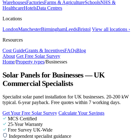
Warehouses
Factories
Farms & Agriculture
Schools
NHS &
Healthcare
Hotels
Data Centres
Locations
London
Manchester
Birmingham
Leeds
Bristol
View all locations ›
Resources
Cost Guide
Grants & Incentives
FAQs
Blog
About
Get Free Solar Survey
Home
/
Property types
/
Businesses
Solar Panels for Businesses — UK
Commercial Specialists
Specialist solar panel installation for UK businesses. 20-200 kW
typical. 6-year payback. Free quotes within 7 working days.
Get Your Free Solar Survey
Calculate Your Savings
MCS Certified
25-Year Warranty
Free Survey UK-Wide
Independent specialist guidance