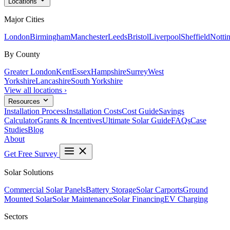
Locations
Major Cities
London
Birmingham
Manchester
Leeds
Bristol
Liverpool
Sheffield
Notti
By County
Greater London
Kent
Essex
Hampshire
Surrey
West
Yorkshire
Lancashire
South Yorkshire
View all locations ›
Resources
Installation Process
Installation Costs
Cost Guide
Savings
Calculator
Grants & Incentives
Ultimate Solar Guide
FAQs
Case
Studies
Blog
About
Get Free Survey
Solar Solutions
Commercial Solar Panels
Battery Storage
Solar Carports
Ground
Mounted Solar
Solar Maintenance
Solar Financing
EV Charging
Sectors