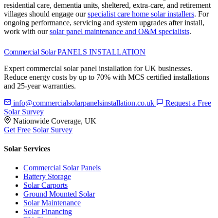
residential care, dementia units, sheltered, extra-care, and retirement
villages should engage our
specialist care home solar installers
.
For
ongoing performance, servicing and system upgrades after install,
work with our
solar panel maintenance and O&M specialists
.
Commercial Solar
PANELS INSTALLATION
Expert commercial solar panel installation for UK businesses.
Reduce energy costs by up to 70% with MCS certified installations
and 25-year warranties.
info@commercialsolarpanelsinstallation.co.uk
Request a Free
Solar Survey
Nationwide Coverage, UK
Get Free Solar Survey
Solar Services
Commercial Solar Panels
Battery Storage
Solar Carports
Ground Mounted Solar
Solar Maintenance
Solar Financing