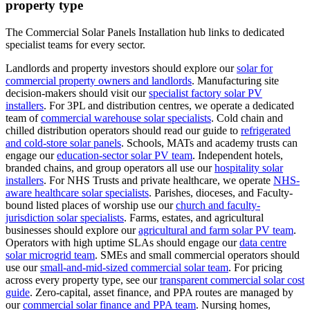
property type
The Commercial Solar Panels Installation hub links to dedicated
specialist teams for every sector.
Landlords and property investors should explore our
solar for
commercial property owners and landlords
.
Manufacturing site
decision-makers should visit our
specialist factory solar PV
installers
.
For 3PL and distribution centres, we operate a dedicated
team of
commercial warehouse solar specialists
.
Cold chain and
chilled distribution operators should read our guide to
refrigerated
and cold-store solar panels
.
Schools, MATs and academy trusts can
engage our
education-sector solar PV team
.
Independent hotels,
branded chains, and group operators all use our
hospitality solar
installers
.
For NHS Trusts and private healthcare, we operate
NHS-
aware healthcare solar specialists
.
Parishes, dioceses, and Faculty-
bound listed places of worship use our
church and faculty-
jurisdiction solar specialists
.
Farms, estates, and agricultural
businesses should explore our
agricultural and farm solar PV team
.
Operators with high uptime SLAs should engage our
data centre
solar microgrid team
.
SMEs and small commercial operators should
use our
small-and-mid-sized commercial solar team
.
For pricing
across every property type, see our
transparent commercial solar cost
guide
.
Zero-capital, asset finance, and PPA routes are managed by
our
commercial solar finance and PPA team
.
Nursing homes,