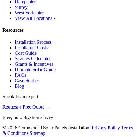
Hampshire
Surrey
West Yorkshire
View All Locations ›
Resources
Installation Process
Installation Costs
Cost Guide
Savings Calculator
Grants & Incentives
Ultimate Solar Guide
FAQs
Case Studies
Blog
Speak to an expert
Request a Free Quote →
Free, no-obligation survey
© 2026 Commercial Solar Panels Installation.
Privacy Policy
Terms
& Conditions
Sitemap