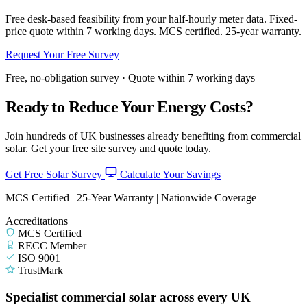
Free desk-based feasibility from your half-hourly meter data. Fixed-
price quote within 7 working days. MCS certified. 25-year warranty.
Request Your Free Survey
Free, no-obligation survey · Quote within 7 working days
Ready to Reduce Your Energy Costs?
Join hundreds of UK businesses already benefiting from commercial
solar. Get your free site survey and quote today.
Get Free Solar Survey
Calculate Your Savings
MCS Certified | 25-Year Warranty | Nationwide Coverage
Accreditations
MCS Certified
RECC Member
ISO 9001
TrustMark
Specialist commercial solar across every UK