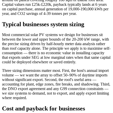
Capital values run £25k-£220k, payback typically lands at 6 years
on capital purchase, annual generation of 19,000-190,000 kWh per
year, and CO2 savings of 4-39 tonnes per year.
Typical businesses system sizing
Most commercial solar PV systems we design for businesses sit
between the lower and upper bounds of the 20-200 kW range, with
the precise sizing driven by half-hourly meter data analysis rather
than roof capacity alone. The principle we apply is to maximise self-
consumption — there is no economic value in installing capacity
that exports under SEG at low marginal rates when that same capital
could be deployed elsewhere or saved entirely.
Three sizing dimensions matter most. First, the host's annual import
volume — we want the array to offset 50–90% of daytime imports
without significant export. Second, the roof's useful area —
accounting for plant, edge zones, fire breaks, and shadowing. Third,
the DNO export agreement and any G99 connection constraints —
we size systems to demand, not to export, and apply export limiting
where required.
Cost and payback for businesses