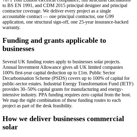
to BS EN 1991, and CDM 2015 principal designer and principal
contractor coverage. We deliver every project as a single
accountable contract — one principal contractor, one G99
application, one structural sign-off, one 25-year insurance-backed
warranty.
Funding and grants applicable to
businesses
Several UK funding routes apply to businesses solar projects.
Annual Investment Allowance gives all UK limited companies
100% first-year capital deduction up to £1m. Public Sector
Decarbonisation Scheme (PSDS) covers up to 100% of capital for
public-sector estates. Industrial Energy Transformation Fund (IETF)
provides 30–50% capital grants for manufacturing and energy-
intensive industry. PPA funding requires zero capital from the host.
We map the right combination of these funding routes to each
project as part of the desk feasibility.
How we deliver businesses commercial
solar