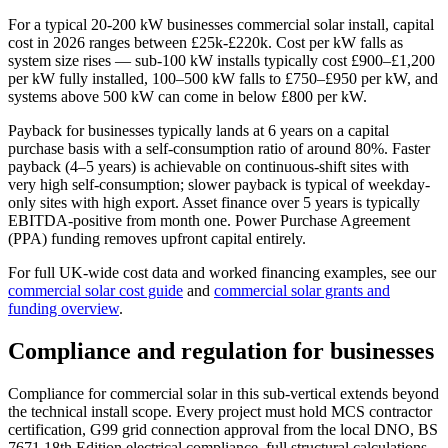
For a typical 20-200 kW businesses commercial solar install, capital
cost in 2026 ranges between £25k-£220k. Cost per kW falls as
system size rises — sub-100 kW installs typically cost £900–£1,200
per kW fully installed, 100–500 kW falls to £750–£950 per kW, and
systems above 500 kW can come in below £800 per kW.
Payback for businesses typically lands at 6 years on a capital
purchase basis with a self-consumption ratio of around 80%. Faster
payback (4–5 years) is achievable on continuous-shift sites with
very high self-consumption; slower payback is typical of weekday-
only sites with high export. Asset finance over 5 years is typically
EBITDA-positive from month one. Power Purchase Agreement
(PPA) funding removes upfront capital entirely.
For full UK-wide cost data and worked financing examples, see our
commercial solar cost guide
and
commercial solar grants and
funding overview
.
Compliance and regulation for businesses
Compliance for commercial solar in this sub-vertical extends beyond
the technical install scope. Every project must hold MCS contractor
certification, G99 grid connection approval from the local DNO, BS
7671 18th Edition electrical compliance, full structural calculations