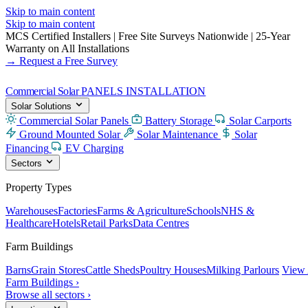
Skip to main content
Skip to main content
MCS Certified Installers
|
Free Site Surveys Nationwide
|
25-Year
Warranty on All Installations
→ Request a Free Survey
Commercial Solar
PANELS INSTALLATION
Solar Solutions
Commercial Solar Panels
Battery Storage
Solar Carports
Ground Mounted Solar
Solar Maintenance
Solar
Financing
EV Charging
Sectors
Property Types
Warehouses
Factories
Farms & Agriculture
Schools
NHS &
Healthcare
Hotels
Retail Parks
Data Centres
Farm Buildings
Barns
Grain Stores
Cattle Sheds
Poultry Houses
Milking Parlours
View 
Farm Buildings ›
Browse all sectors ›