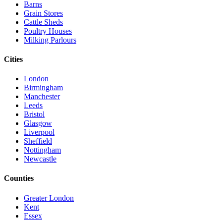
Barns
Grain Stores
Cattle Sheds
Poultry Houses
Milking Parlours
Cities
London
Birmingham
Manchester
Leeds
Bristol
Glasgow
Liverpool
Sheffield
Nottingham
Newcastle
Counties
Greater London
Kent
Essex