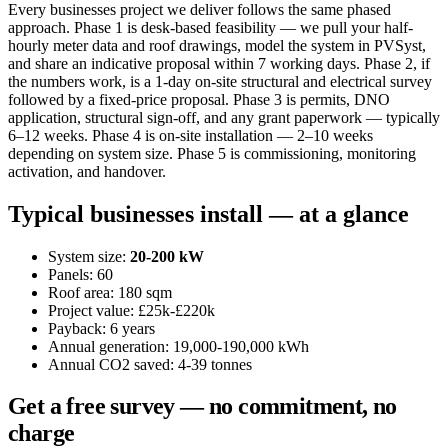
Every businesses project we deliver follows the same phased
approach. Phase 1 is desk-based feasibility — we pull your half-
hourly meter data and roof drawings, model the system in PVSyst,
and share an indicative proposal within 7 working days. Phase 2, if
the numbers work, is a 1-day on-site structural and electrical survey
followed by a fixed-price proposal. Phase 3 is permits, DNO
application, structural sign-off, and any grant paperwork — typically
6–12 weeks. Phase 4 is on-site installation — 2–10 weeks
depending on system size. Phase 5 is commissioning, monitoring
activation, and handover.
Typical businesses install — at a glance
System size:
20-200 kW
Panels: 60
Roof area: 180 sqm
Project value: £25k-£220k
Payback: 6 years
Annual generation: 19,000-190,000 kWh
Annual CO2 saved: 4-39 tonnes
Get a free survey — no commitment, no
charge