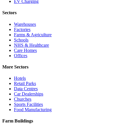
EV Charging
Sectors
Warehouses
Factories
Farms & Agriculture
Schools
NHS & Healthcare
Care Homes
Offices
More Sectors
Hotels
Retail Parks
Data Centres
Car Dealerships
Churches
Sports Facilities
Food Manufacturing
Farm Buildings