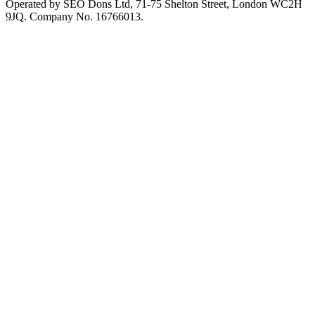
Operated by SEO Dons Ltd, 71-75 Shelton Street, London WC2H
9JQ. Company No. 16766013.