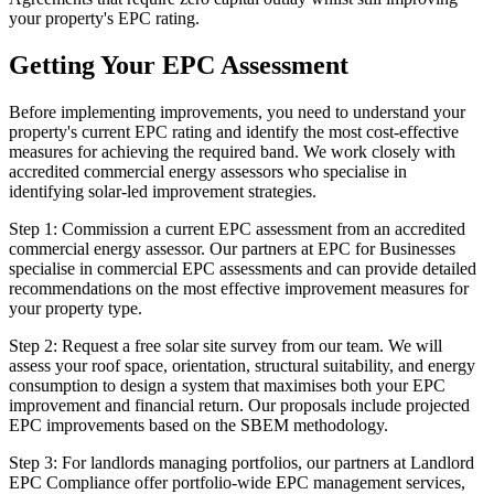
your property's EPC rating.
Getting Your EPC Assessment
Before implementing improvements, you need to understand your
property's current EPC rating and identify the most cost-effective
measures for achieving the required band. We work closely with
accredited commercial energy assessors who specialise in
identifying solar-led improvement strategies.
Step 1: Commission a current EPC assessment from an accredited
commercial energy assessor. Our partners at EPC for Businesses
specialise in commercial EPC assessments and can provide detailed
recommendations on the most effective improvement measures for
your property type.
Step 2: Request a free solar site survey from our team. We will
assess your roof space, orientation, structural suitability, and energy
consumption to design a system that maximises both your EPC
improvement and financial return. Our proposals include projected
EPC improvements based on the SBEM methodology.
Step 3: For landlords managing portfolios, our partners at Landlord
EPC Compliance offer portfolio-wide EPC management services,