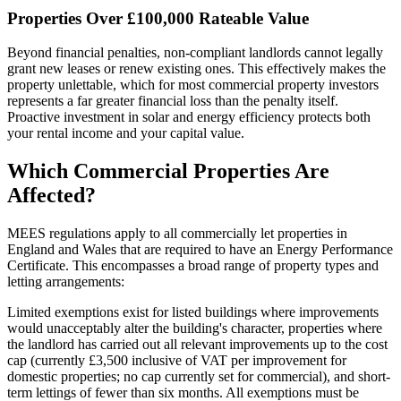
Properties Over £100,000 Rateable Value
Beyond financial penalties, non-compliant landlords cannot legally
grant new leases or renew existing ones. This effectively makes the
property unlettable, which for most commercial property investors
represents a far greater financial loss than the penalty itself.
Proactive investment in solar and energy efficiency protects both
your rental income and your capital value.
Which Commercial Properties Are
Affected?
MEES regulations apply to all commercially let properties in
England and Wales that are required to have an Energy Performance
Certificate. This encompasses a broad range of property types and
letting arrangements:
Limited exemptions exist for listed buildings where improvements
would unacceptably alter the building's character, properties where
the landlord has carried out all relevant improvements up to the cost
cap (currently £3,500 inclusive of VAT per improvement for
domestic properties; no cap currently set for commercial), and short-
term lettings of fewer than six months. All exemptions must be