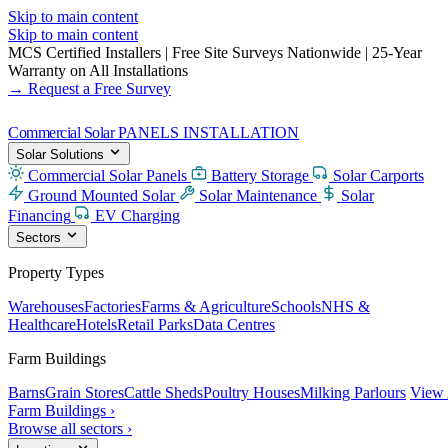
Skip to main content
Skip to main content
MCS Certified Installers
|
Free Site Surveys Nationwide
|
25-Year
Warranty on All Installations
→ Request a Free Survey
Commercial Solar
PANELS INSTALLATION
Solar Solutions
Commercial Solar Panels
Battery Storage
Solar Carports
Ground Mounted Solar
Solar Maintenance
Solar
Financing
EV Charging
Sectors
Property Types
Warehouses
Factories
Farms & Agriculture
Schools
NHS &
Healthcare
Hotels
Retail Parks
Data Centres
Farm Buildings
Barns
Grain Stores
Cattle Sheds
Poultry Houses
Milking Parlours
View 
Farm Buildings ›
Browse all sectors ›