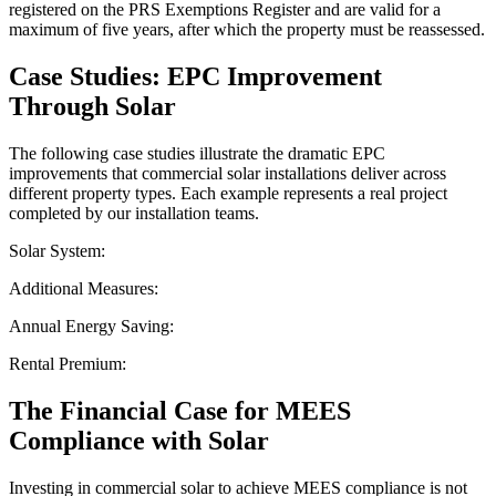
registered on the PRS Exemptions Register and are valid for a
maximum of five years, after which the property must be reassessed.
Case Studies: EPC Improvement
Through Solar
The following case studies illustrate the dramatic EPC
improvements that commercial solar installations deliver across
different property types. Each example represents a real project
completed by our installation teams.
Solar System:
Additional Measures:
Annual Energy Saving:
Rental Premium:
The Financial Case for MEES
Compliance with Solar
Investing in commercial solar to achieve MEES compliance is not