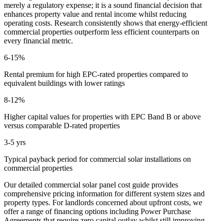
merely a regulatory expense; it is a sound financial decision that
enhances property value and rental income whilst reducing
operating costs. Research consistently shows that energy-efficient
commercial properties outperform less efficient counterparts on
every financial metric.
6-15%
Rental premium for high EPC-rated properties compared to
equivalent buildings with lower ratings
8-12%
Higher capital values for properties with EPC Band B or above
versus comparable D-rated properties
3-5 yrs
Typical payback period for commercial solar installations on
commercial properties
Our detailed commercial solar panel cost guide provides
comprehensive pricing information for different system sizes and
property types. For landlords concerned about upfront costs, we
offer a range of financing options including Power Purchase
Agreements that require zero capital outlay whilst still improving