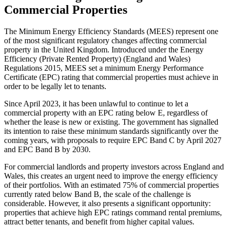
Commercial Properties
The Minimum Energy Efficiency Standards (MEES) represent one
of the most significant regulatory changes affecting commercial
property in the United Kingdom. Introduced under the Energy
Efficiency (Private Rented Property) (England and Wales)
Regulations 2015, MEES set a minimum Energy Performance
Certificate (EPC) rating that commercial properties must achieve in
order to be legally let to tenants.
Since April 2023, it has been unlawful to continue to let a
commercial property with an EPC rating below E, regardless of
whether the lease is new or existing. The government has signalled
its intention to raise these minimum standards significantly over the
coming years, with proposals to require EPC Band C by April 2027
and EPC Band B by 2030.
For commercial landlords and property investors across England and
Wales, this creates an urgent need to improve the energy efficiency
of their portfolios. With an estimated 75% of commercial properties
currently rated below Band B, the scale of the challenge is
considerable. However, it also presents a significant opportunity:
properties that achieve high EPC ratings command rental premiums,
attract better tenants, and benefit from higher capital values.