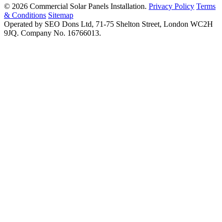
© 2026 Commercial Solar Panels Installation.
Privacy Policy
Terms
& Conditions
Sitemap
Operated by SEO Dons Ltd, 71-75 Shelton Street, London WC2H
9JQ. Company No. 16766013.