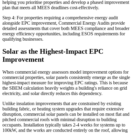
helping you prioritise properties and develop a phased improvement
plan that meets all MEES deadlines cost-effectively.
Step 4: For properties requiring a comprehensive energy audit
alongside EPC improvement, Commercial Energy Audits provide
detailed assessments that cover both MEES compliance and broader
energy efficiency opportunities, including ESOS requirements for
qualifying businesses.
Solar as the Highest-Impact EPC
Improvement
When commercial energy assessors model improvement options for
commercial properties, solar panels consistently emerge as the single
highest-impact measure for improving EPC ratings. This is because
the SBEM calculation heavily weights a building's reliance on grid
electricity, and solar directly reduces this dependency.
Unlike insulation improvements that are constrained by existing
building fabric, or heating system upgrades that require extensive
disruption, commercial solar panels can be installed on most flat and
pitched commercial roofs with minimal disruption to building
occupants. Installation typically takes 2-4 weeks for systems up to
100kW, and the works are conducted entirely on the roof, allowing