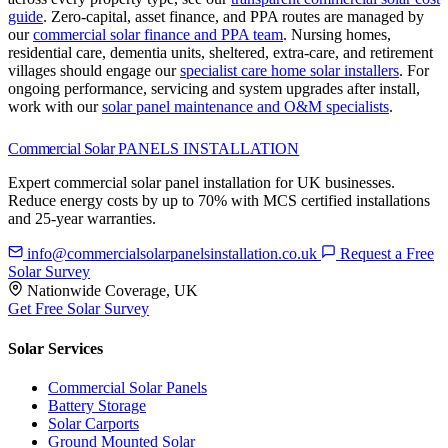
guide
.
Zero-capital, asset finance, and PPA routes are managed by
our
commercial solar finance and PPA team
.
Nursing homes,
residential care, dementia units, sheltered, extra-care, and retirement
villages should engage our
specialist care home solar installers
.
For
ongoing performance, servicing and system upgrades after install,
work with our
solar panel maintenance and O&M specialists
.
Commercial Solar
PANELS INSTALLATION
Expert commercial solar panel installation for UK businesses.
Reduce energy costs by up to 70% with MCS certified installations
and 25-year warranties.
info@commercialsolarpanelsinstallation.co.uk
Request a Free
Solar Survey
Nationwide Coverage, UK
Get Free Solar Survey
Solar Services
Commercial Solar Panels
Battery Storage
Solar Carports
Ground Mounted Solar