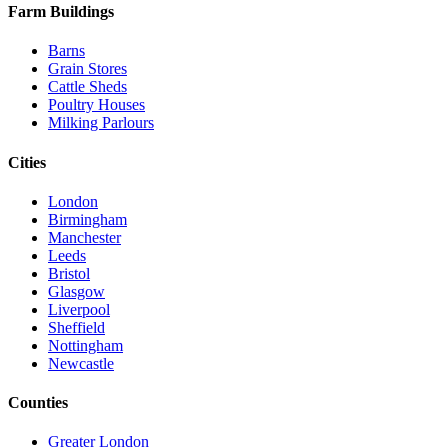
Farm Buildings
Barns
Grain Stores
Cattle Sheds
Poultry Houses
Milking Parlours
Cities
London
Birmingham
Manchester
Leeds
Bristol
Glasgow
Liverpool
Sheffield
Nottingham
Newcastle
Counties
Greater London