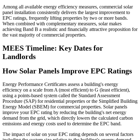
Among all available energy efficiency measures, commercial solar
panel installation consistently delivers the largest improvement to
EPC ratings, frequently lifting properties by two or more bands.
When combined with complementary measures, solar makes
achieving Band B a realistic and financially attractive proposition for
the vast majority of commercial properties.
MEES Timeline: Key Dates for
Landlords
How Solar Panels Improve EPC Ratings
Energy Performance Certificates assess a building's energy
efficiency on a scale from A (most efficient) to G (least efficient),
using a points-based system called the Standard Assessment
Procedure (SAP) for residential properties or the Simplified Building
Energy Model (SBEM) for commercial properties. Solar panels
improve your EPC rating by reducing the building's net energy
demand from the grid, which directly lowers the calculated carbon
emissions and energy costs used to determine the EPC band.
The impact of solar on your EPC rating depends on several factors
including the system size relative to the building's energy demand,