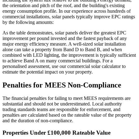
the orientation and pitch of the roof, and the building's existing
energy consumption profile. In our experience across hundreds of
commercial installations, solar panels typically improve EPC ratings
by the following amounts:
As the table demonstrates, solar panels deliver the greatest EPC
improvement per pound invested and the fastest payback of any
major energy efficiency measure. A well-sized solar installation
alone can take a property from Band D to Band B, and when
combined with LED lighting, the improvement is typically sufficient
to achieve Band A on many commercial buildings. For a
personalised assessment, use our commercial solar calculator to
estimate the potential impact on your property.
Penalties for MEES Non-Compliance
The financial penalties for failing to meet MEES requirements are
substantial and should not be underestimated. Local authority
trading standards teams are responsible for enforcement, and
penalties are calculated based on the rateable value of the property
and the duration of non-compliance.
Properties Under £100,000 Rateable Value