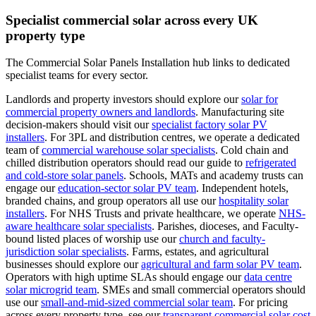
Specialist commercial solar across every UK
property type
The Commercial Solar Panels Installation hub links to dedicated
specialist teams for every sector.
Landlords and property investors should explore our
solar for
commercial property owners and landlords
.
Manufacturing site
decision-makers should visit our
specialist factory solar PV
installers
.
For 3PL and distribution centres, we operate a dedicated
team of
commercial warehouse solar specialists
.
Cold chain and
chilled distribution operators should read our guide to
refrigerated
and cold-store solar panels
.
Schools, MATs and academy trusts can
engage our
education-sector solar PV team
.
Independent hotels,
branded chains, and group operators all use our
hospitality solar
installers
.
For NHS Trusts and private healthcare, we operate
NHS-
aware healthcare solar specialists
.
Parishes, dioceses, and Faculty-
bound listed places of worship use our
church and faculty-
jurisdiction solar specialists
.
Farms, estates, and agricultural
businesses should explore our
agricultural and farm solar PV team
.
Operators with high uptime SLAs should engage our
data centre
solar microgrid team
.
SMEs and small commercial operators should
use our
small-and-mid-sized commercial solar team
.
For pricing
across every property type, see our
transparent commercial solar cost