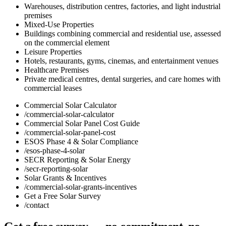
Warehouses, distribution centres, factories, and light industrial
premises
Mixed-Use Properties
Buildings combining commercial and residential use, assessed
on the commercial element
Leisure Properties
Hotels, restaurants, gyms, cinemas, and entertainment venues
Healthcare Premises
Private medical centres, dental surgeries, and care homes with
commercial leases
Commercial Solar Calculator
/commercial-solar-calculator
Commercial Solar Panel Cost Guide
/commercial-solar-panel-cost
ESOS Phase 4 & Solar Compliance
/esos-phase-4-solar
SECR Reporting & Solar Energy
/secr-reporting-solar
Solar Grants & Incentives
/commercial-solar-grants-incentives
Get a Free Solar Survey
/contact