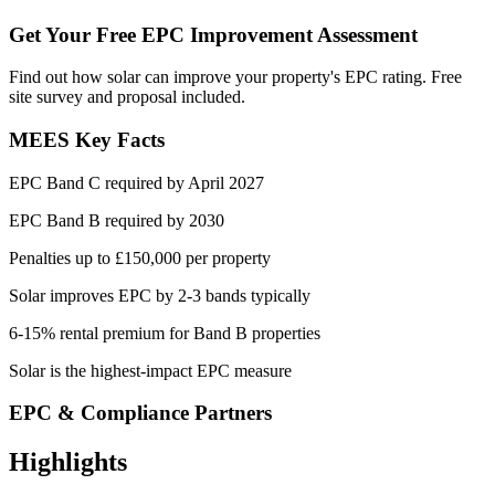
Get Your Free EPC Improvement Assessment
Find out how solar can improve your property's EPC rating. Free
site survey and proposal included.
MEES Key Facts
EPC Band C required by April 2027
EPC Band B required by 2030
Penalties up to £150,000 per property
Solar improves EPC by 2-3 bands typically
6-15% rental premium for Band B properties
Solar is the highest-impact EPC measure
EPC & Compliance Partners
Highlights