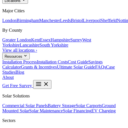
Locations
Major Cities
London
Birmingham
Manchester
Leeds
Bristol
Liverpool
Sheffield
Notti
By County
Greater London
Kent
Essex
Hampshire
Surrey
West
Yorkshire
Lancashire
South Yorkshire
View all locations ›
Resources
Installation Process
Installation Costs
Cost Guide
Savings
Calculator
Grants & Incentives
Ultimate Solar Guide
FAQs
Case
Studies
Blog
About
Get Free Survey
Solar Solutions
Commercial Solar Panels
Battery Storage
Solar Carports
Ground
Mounted Solar
Solar Maintenance
Solar Financing
EV Charging
Sectors