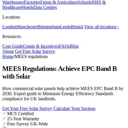
Warehouses
Factories
Farms & Agriculture
Schools
NHS &
Healthcare
Hotels
Data Centres
Locations
London
Manchester
Birmingham
Leeds
Bristol
View all locations ›
Resources
Cost Guide
Grants & Incentives
FAQs
Blog
About
Get Free Solar Survey
Home
/
MEES regulations
MEES Regulations: Achieve EPC Band B
with Solar
How commercial solar panels help achieve MEES EPC Band B by
2030. Expert guide to Minimum Energy Efficiency Standards
compliance for UK landlords.
Get Your Free Solar Survey
Calculate Your Savings
MCS Certified
25-Year Warranty
Free Survey UK-Wide