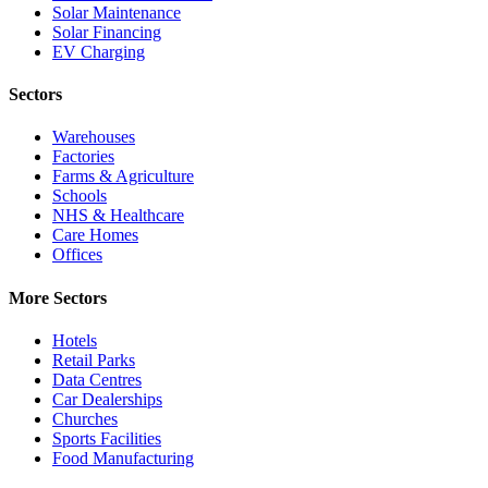
Solar Maintenance
Solar Financing
EV Charging
Sectors
Warehouses
Factories
Farms & Agriculture
Schools
NHS & Healthcare
Care Homes
Offices
More Sectors
Hotels
Retail Parks
Data Centres
Car Dealerships
Churches
Sports Facilities
Food Manufacturing