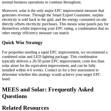
normal business operations to continue throughout.
Moreover, solar is the only major EPC improvement measure that
generates revenue. Through the Smart Export Guarantee, surplus
electricity is sold back to the grid, and the energy consumed on-site
directly offsets electricity purchases. This means solar panels pay for
themselves whilst improving your EPC rating, a combination that no
other energy efficiency measure can match.
Quick Win Strategy
For properties needing a rapid EPC improvement, we recommend a
combined solar and LED lighting package. This combination
typically delivers a 20-50 point EPC improvement, costs less than
solar alone for the equivalent improvement, and can be fully
installed within 4-6 weeks. Contact us for a free assessment to
determine whether this strategy would achieve your target EPC
band.
MEES and Solar: Frequently Asked
Questions
Related Resources