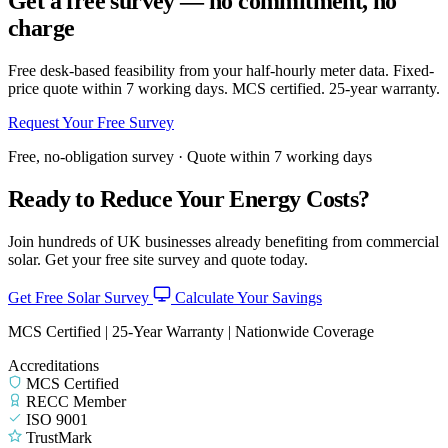
Get a free survey — no commitment, no
charge
Free desk-based feasibility from your half-hourly meter data. Fixed-
price quote within 7 working days. MCS certified. 25-year warranty.
Request Your Free Survey
Free, no-obligation survey · Quote within 7 working days
Ready to Reduce Your Energy Costs?
Join hundreds of UK businesses already benefiting from commercial
solar. Get your free site survey and quote today.
Get Free Solar Survey
Calculate Your Savings
MCS Certified | 25-Year Warranty | Nationwide Coverage
Accreditations
MCS Certified
RECC Member
ISO 9001
TrustMark