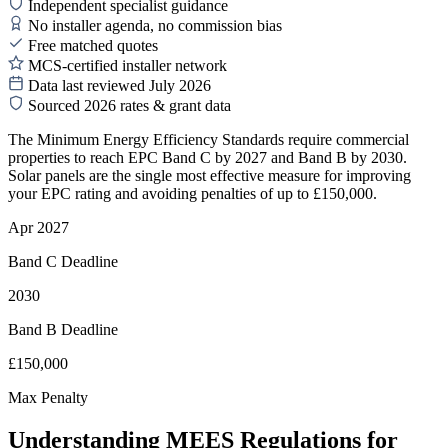
Independent specialist guidance
No installer agenda, no commission bias
Free matched quotes
MCS-certified installer network
Data last reviewed July 2026
Sourced 2026 rates & grant data
The Minimum Energy Efficiency Standards require commercial
properties to reach EPC Band C by 2027 and Band B by 2030.
Solar panels are the single most effective measure for improving
your EPC rating and avoiding penalties of up to £150,000.
Apr 2027
Band C Deadline
2030
Band B Deadline
£150,000
Max Penalty
Understanding MEES Regulations for