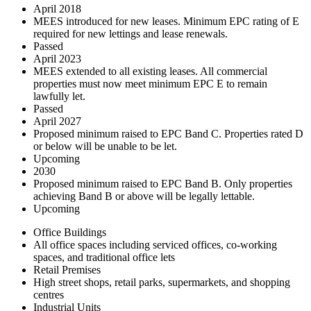
April 2018
MEES introduced for new leases. Minimum EPC rating of E
required for new lettings and lease renewals.
Passed
April 2023
MEES extended to all existing leases. All commercial
properties must now meet minimum EPC E to remain
lawfully let.
Passed
April 2027
Proposed minimum raised to EPC Band C. Properties rated D
or below will be unable to be let.
Upcoming
2030
Proposed minimum raised to EPC Band B. Only properties
achieving Band B or above will be legally lettable.
Upcoming
Office Buildings
All office spaces including serviced offices, co-working
spaces, and traditional office lets
Retail Premises
High street shops, retail parks, supermarkets, and shopping
centres
Industrial Units