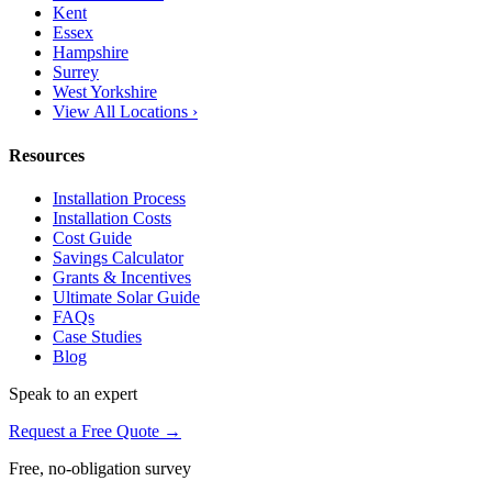
Kent
Essex
Hampshire
Surrey
West Yorkshire
View All Locations ›
Resources
Installation Process
Installation Costs
Cost Guide
Savings Calculator
Grants & Incentives
Ultimate Solar Guide
FAQs
Case Studies
Blog
Speak to an expert
Request a Free Quote →
Free, no-obligation survey