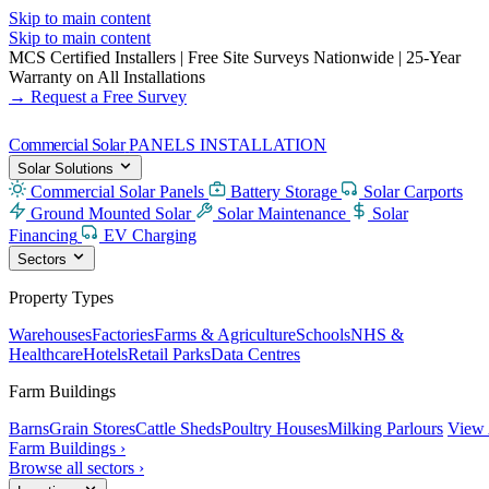
Skip to main content
Skip to main content
MCS Certified Installers
|
Free Site Surveys Nationwide
|
25-Year
Warranty on All Installations
→ Request a Free Survey
Commercial Solar
PANELS INSTALLATION
Solar Solutions
Commercial Solar Panels
Battery Storage
Solar Carports
Ground Mounted Solar
Solar Maintenance
Solar
Financing
EV Charging
Sectors
Property Types
Warehouses
Factories
Farms & Agriculture
Schools
NHS &
Healthcare
Hotels
Retail Parks
Data Centres
Farm Buildings
Barns
Grain Stores
Cattle Sheds
Poultry Houses
Milking Parlours
View 
Farm Buildings ›
Browse all sectors ›