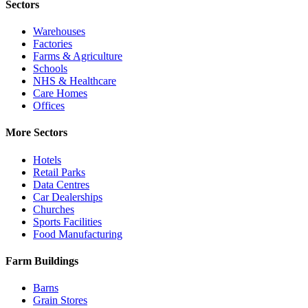
Sectors
Warehouses
Factories
Farms & Agriculture
Schools
NHS & Healthcare
Care Homes
Offices
More Sectors
Hotels
Retail Parks
Data Centres
Car Dealerships
Churches
Sports Facilities
Food Manufacturing
Farm Buildings
Barns
Grain Stores