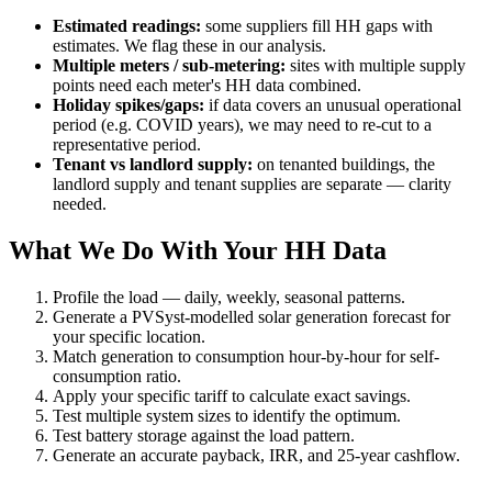
Estimated readings:
some suppliers fill HH gaps with
estimates. We flag these in our analysis.
Multiple meters / sub-metering:
sites with multiple supply
points need each meter's HH data combined.
Holiday spikes/gaps:
if data covers an unusual operational
period (e.g. COVID years), we may need to re-cut to a
representative period.
Tenant vs landlord supply:
on tenanted buildings, the
landlord supply and tenant supplies are separate — clarity
needed.
What We Do With Your HH Data
Profile the load — daily, weekly, seasonal patterns.
Generate a PVSyst-modelled solar generation forecast for
your specific location.
Match generation to consumption hour-by-hour for self-
consumption ratio.
Apply your specific tariff to calculate exact savings.
Test multiple system sizes to identify the optimum.
Test battery storage against the load pattern.
Generate an accurate payback, IRR, and 25-year cashflow.