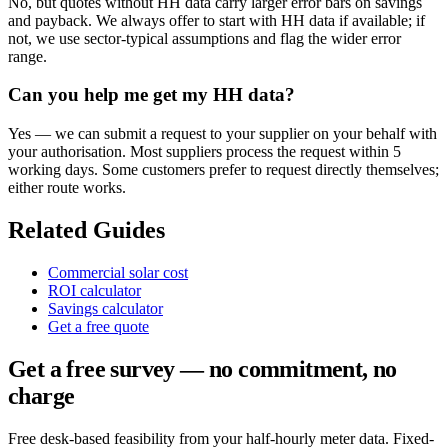
No, but quotes without HH data carry larger error bars on savings
and payback. We always offer to start with HH data if available; if
not, we use sector-typical assumptions and flag the wider error
range.
Can you help me get my HH data?
Yes — we can submit a request to your supplier on your behalf with
your authorisation. Most suppliers process the request within 5
working days. Some customers prefer to request directly themselves;
either route works.
Related Guides
Commercial solar cost
ROI calculator
Savings calculator
Get a free quote
Get a free survey — no commitment, no
charge
Free desk-based feasibility from your half-hourly meter data. Fixed-