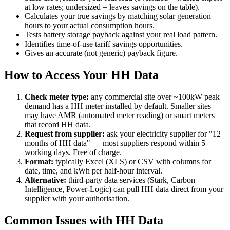
at low rates; undersized = leaves savings on the table).
Calculates your true savings by matching solar generation
hours to your actual consumption hours.
Tests battery storage payback against your real load pattern.
Identifies time-of-use tariff savings opportunities.
Gives an accurate (not generic) payback figure.
How to Access Your HH Data
Check meter type:
any commercial site over ~100kW peak
demand has a HH meter installed by default. Smaller sites
may have AMR (automated meter reading) or smart meters
that record HH data.
Request from supplier:
ask your electricity supplier for "12
months of HH data" — most suppliers respond within 5
working days. Free of charge.
Format:
typically Excel (XLS) or CSV with columns for
date, time, and kWh per half-hour interval.
Alternative:
third-party data services (Stark, Carbon
Intelligence, Power-Logic) can pull HH data direct from your
supplier with your authorisation.
Common Issues with HH Data