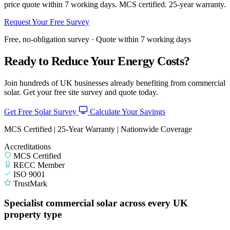
price quote within 7 working days. MCS certified. 25-year warranty.
Request Your Free Survey
Free, no-obligation survey · Quote within 7 working days
Ready to Reduce Your Energy Costs?
Join hundreds of UK businesses already benefiting from commercial
solar. Get your free site survey and quote today.
Get Free Solar Survey
Calculate Your Savings
MCS Certified | 25-Year Warranty | Nationwide Coverage
Accreditations
MCS Certified
RECC Member
ISO 9001
TrustMark
Specialist commercial solar across every UK
property type