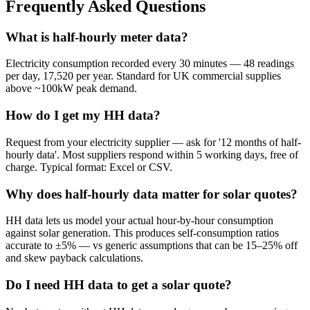
Frequently Asked Questions
What is half-hourly meter data?
Electricity consumption recorded every 30 minutes — 48 readings
per day, 17,520 per year. Standard for UK commercial supplies
above ~100kW peak demand.
How do I get my HH data?
Request from your electricity supplier — ask for '12 months of half-
hourly data'. Most suppliers respond within 5 working days, free of
charge. Typical format: Excel or CSV.
Why does half-hourly data matter for solar quotes?
HH data lets us model your actual hour-by-hour consumption
against solar generation. This produces self-consumption ratios
accurate to ±5% — vs generic assumptions that can be 15–25% off
and skew payback calculations.
Do I need HH data to get a solar quote?