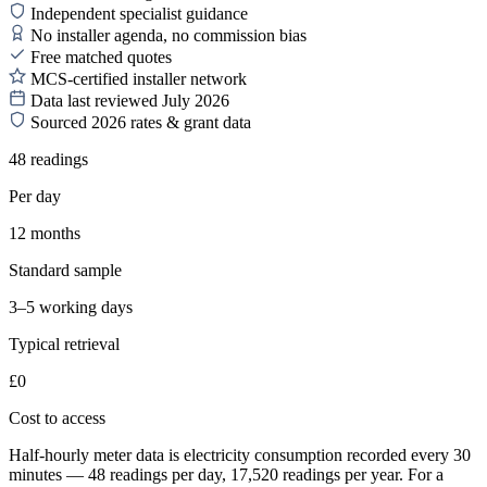
Independent specialist guidance
No installer agenda, no commission bias
Free matched quotes
MCS-certified installer network
Data last reviewed July 2026
Sourced 2026 rates & grant data
48 readings
Per day
12 months
Standard sample
3–5 working days
Typical retrieval
£0
Cost to access
Half-hourly meter data is electricity consumption recorded every 30
minutes — 48 readings per day, 17,520 readings per year. For a