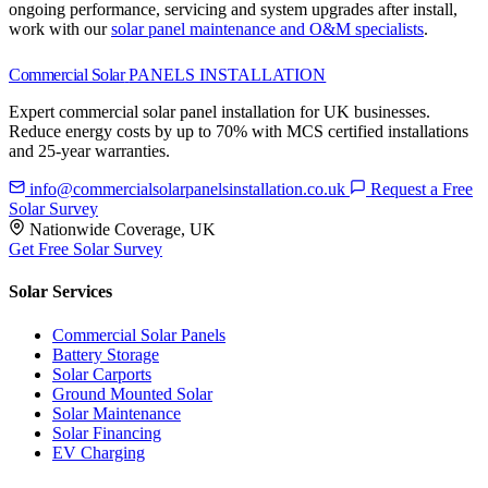
ongoing performance, servicing and system upgrades after install,
work with our
solar panel maintenance and O&M specialists
.
Commercial Solar
PANELS INSTALLATION
Expert commercial solar panel installation for UK businesses.
Reduce energy costs by up to 70% with MCS certified installations
and 25-year warranties.
info@commercialsolarpanelsinstallation.co.uk
Request a Free
Solar Survey
Nationwide Coverage, UK
Get Free Solar Survey
Solar Services
Commercial Solar Panels
Battery Storage
Solar Carports
Ground Mounted Solar
Solar Maintenance
Solar Financing
EV Charging