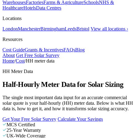
Warehouses
Factories
Farms & Agriculture
Schools
NHS &
Healthcare
Hotels
Data Centres
Locations
London
Manchester
Birmingham
Leeds
Bristol
View all locations ›
Resources
Cost Guide
Grants & Incentives
FAQs
Blog
About
Get Free Solar Survey
Home
/
Cost
/
HH meter data
HH Meter Data
Half-Hourly Meter Data for Solar Sizing
The single most important data input for an accurate commercial
solar quote is your half-hourly (HH) meter data. Below is what HH
data is, how to get it, and how it transforms solar sizing accuracy.
Get Your Free Solar Survey
Calculate Your Savings
MCS Certified
25-Year Warranty
UK-Wide Coverage