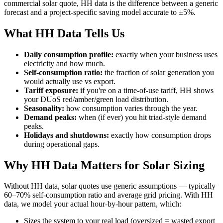
commercial solar quote, HH data is the difference between a generic
forecast and a project-specific saving model accurate to ±5%.
What HH Data Tells Us
Daily consumption profile:
exactly when your business uses
electricity and how much.
Self-consumption ratio:
the fraction of solar generation you
would actually use vs export.
Tariff exposure:
if you're on a time-of-use tariff, HH shows
your DUoS red/amber/green load distribution.
Seasonality:
how consumption varies through the year.
Demand peaks:
when (if ever) you hit triad-style demand
peaks.
Holidays and shutdowns:
exactly how consumption drops
during operational gaps.
Why HH Data Matters for Solar Sizing
Without HH data, solar quotes use generic assumptions — typically
60–70% self-consumption ratio and average grid pricing. With HH
data, we model your actual hour-by-hour pattern, which:
Sizes the system to your real load (oversized = wasted export