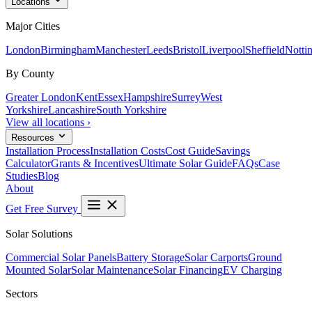
Locations
Major Cities
London
Birmingham
Manchester
Leeds
Bristol
Liverpool
Sheffield
Notti
By County
Greater London
Kent
Essex
Hampshire
Surrey
West
Yorkshire
Lancashire
South Yorkshire
View all locations ›
Resources
Installation Process
Installation Costs
Cost Guide
Savings
Calculator
Grants & Incentives
Ultimate Solar Guide
FAQs
Case
Studies
Blog
About
Get Free Survey
Solar Solutions
Commercial Solar Panels
Battery Storage
Solar Carports
Ground
Mounted Solar
Solar Maintenance
Solar Financing
EV Charging
Sectors