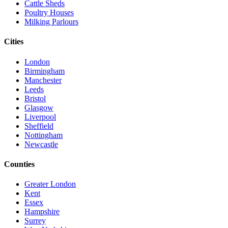
Cattle Sheds
Poultry Houses
Milking Parlours
Cities
London
Birmingham
Manchester
Leeds
Bristol
Glasgow
Liverpool
Sheffield
Nottingham
Newcastle
Counties
Greater London
Kent
Essex
Hampshire
Surrey