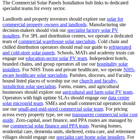
The Commercial Solar Panels Installation hub links to dedicated
specialist teams for every sector.
Landlords and property investors should explore our
solar for
commercial property owners and landlords
.
Manufacturing site
decision-makers should visit our
specialist factory solar PV
installers
.
For 3PL and distribution centres, we operate a dedicated
team of
commercial warehouse solar specialists
.
Cold chain and
chilled distribution operators should read our guide to
refrigerated
and cold-store solar panels
.
Schools, MATs and academy trusts can
engage our
education-sector solar PV team
.
Independent hotels,
branded chains, and group operators all use our
hospitality solar
installers
.
For NHS Trusts and private healthcare, we operate
NHS-
aware healthcare solar specialists
.
Parishes, dioceses, and Faculty-
bound listed places of worship use our
church and faculty-
jurisdiction solar specialists
.
Farms, estates, and agricultural
businesses should explore our
agricultural and farm solar PV team
.
Operators with high uptime SLAs should engage our
data centre
solar microgrid team
.
SMEs and small commercial operators should
use our
small-and-mid-sized commercial solar team
.
For pricing
across every property type, see our
transparent commercial solar cost
guide
.
Zero-capital, asset finance, and PPA routes are managed by
our
commercial solar finance and PPA team
.
Nursing homes,
residential care, dementia units, sheltered, extra-care, and retirement
villages should engage our
specialist care home solar installers
.
For