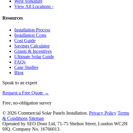
West Yorkshire
View All Locations ›
Resources
Installation Process
Installation Costs
Cost Guide
Savings Calculator
Grants & Incentives
Ultimate Solar Guide
FAQs
Case Studies
Blog
Speak to an expert
Request a Free Quote →
Free, no-obligation survey
© 2026 Commercial Solar Panels Installation.
Privacy Policy
Terms
& Conditions
Sitemap
Operated by SEO Dons Ltd, 71-75 Shelton Street, London WC2H
9JQ. Company No. 16766013.