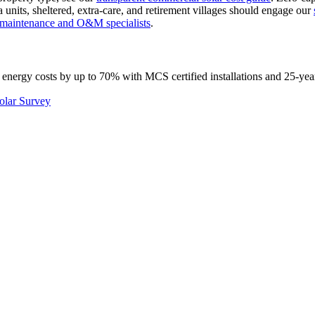
 units, sheltered, extra-care, and retirement villages should engage our
l maintenance and O&M specialists
.
 energy costs by up to 70% with MCS certified installations and 25-yea
olar Survey