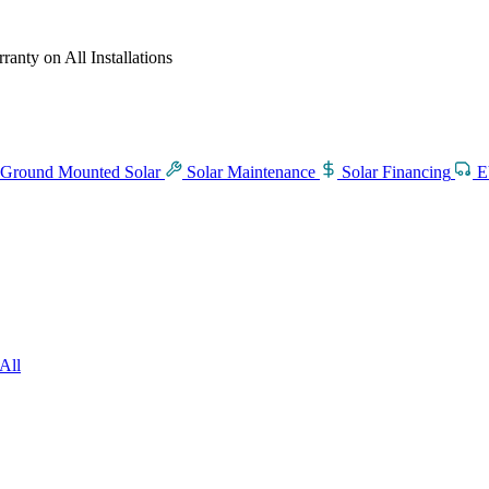
anty on All Installations
Ground Mounted Solar
Solar Maintenance
Solar Financing
E
All