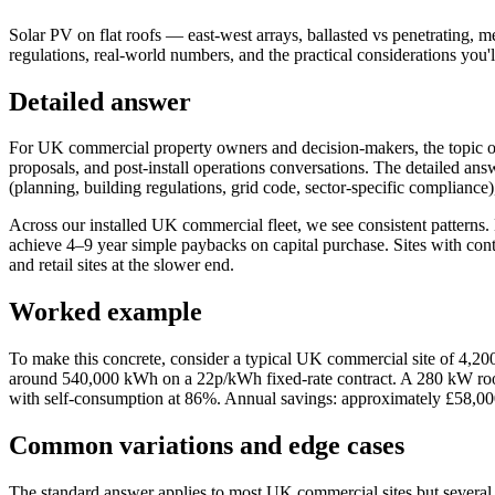
Solar PV on flat roofs — east-west arrays, ballasted vs penetrating, 
regulations, real-world numbers, and the practical considerations you'
Detailed answer
For UK commercial property owners and decision-makers, the topic of 
proposals, and post-install operations conversations. The detailed an
(planning, building regulations, grid code, sector-specific compliance),
Across our installed UK commercial fleet, we see consistent patterns.
achieve 4–9 year simple paybacks on capital purchase. Sites with cont
and retail sites at the slower end.
Worked example
To make this concrete, consider a typical UK commercial site of 4,20
around 540,000 kWh on a 22p/kWh fixed-rate contract. A 280 kW roo
with self-consumption at 86%. Annual savings: approximately £58,00
Common variations and edge cases
The standard answer applies to most UK commercial sites but several e