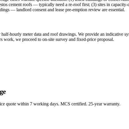
estos cement roofs — typically need a re-roof first; (3) sites in capac
ildings — landlord consent and lease pre-emption review are essential.
our half-hourly meter data and roof drawings. We provide an indicative s
rs work, we proceed to on-site survey and fixed-price proposal.
ge
rice quote within 7 working days. MCS certified. 25-year warranty.