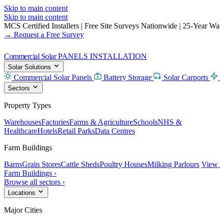
Skip to main content
Skip to main content
MCS Certified Installers
|
Free Site Surveys Nationwide
|
25-Year Warr
→ Request a Free Survey
Commercial Solar
PANELS INSTALLATION
Solar Solutions
Commercial Solar Panels
Battery Storage
Solar Carports
Sectors
Property Types
Warehouses
Factories
Farms & Agriculture
Schools
NHS &
Healthcare
Hotels
Retail Parks
Data Centres
Farm Buildings
Barns
Grain Stores
Cattle Sheds
Poultry Houses
Milking Parlours
View 
Farm Buildings ›
Browse all sectors ›
Locations
Major Cities