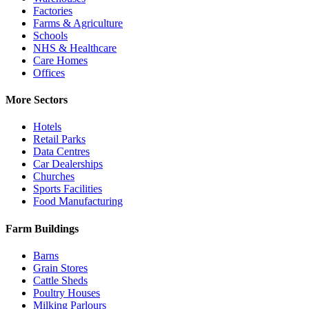
Factories
Farms & Agriculture
Schools
NHS & Healthcare
Care Homes
Offices
More Sectors
Hotels
Retail Parks
Data Centres
Car Dealerships
Churches
Sports Facilities
Food Manufacturing
Farm Buildings
Barns
Grain Stores
Cattle Sheds
Poultry Houses
Milking Parlours