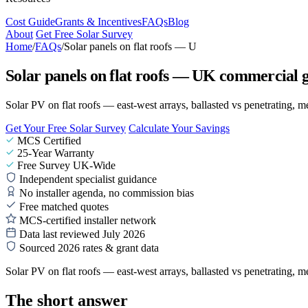
Cost Guide
Grants & Incentives
FAQs
Blog
About
Get Free Solar Survey
Home
/
FAQs
/
Solar panels on flat roofs — U
Solar panels on flat roofs — UK commercial 
Solar PV on flat roofs — east-west arrays, ballasted vs penetrating, 
Get Your Free Solar Survey
Calculate Your Savings
MCS Certified
25-Year Warranty
Free Survey UK-Wide
Independent specialist guidance
No installer agenda, no commission bias
Free matched quotes
MCS-certified installer network
Data last reviewed July 2026
Sourced 2026 rates & grant data
Solar PV on flat roofs — east-west arrays, ballasted vs penetrating, 
The short answer