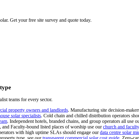
lar. Get your free site survey and quote today.
 type
list teams for every sector.
cial property owners and landlords
.
Manufacturing site decision-makers
use solar specialists
.
Cold chain and chilled distribution operators sho
team
.
Independent hotels, branded chains, and group operators all use o
s, and Faculty-bound listed places of worship use our
church and faculty-
erators with high uptime SLAs should engage our
data centre solar mi
property type, see our
transparent commercial solar cost guide
.
Zero-cap