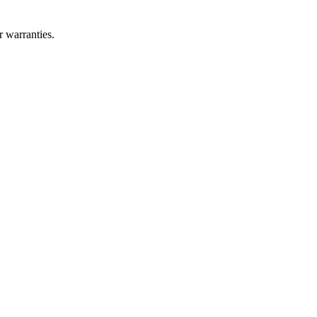
r warranties.