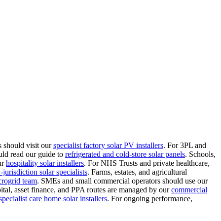
 should visit our
specialist factory solar PV installers
.
For 3PL and
uld read our guide to
refrigerated and cold-store solar panels
.
Schools,
ur
hospitality solar installers
.
For NHS Trusts and private healthcare,
jurisdiction solar specialists
.
Farms, estates, and agricultural
crogrid team
.
SMEs and small commercial operators should use our
ital, asset finance, and PPA routes are managed by our
commercial
specialist care home solar installers
.
For ongoing performance,