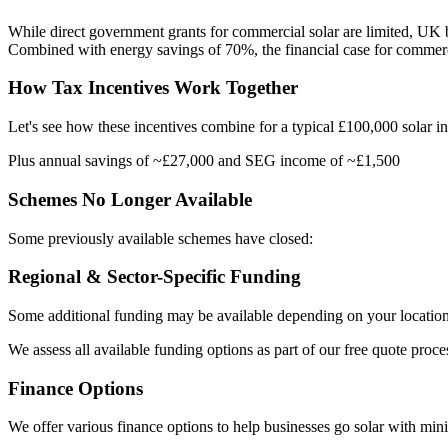
While direct government grants for commercial solar are limited, UK bu
Combined with energy savings of 70%, the financial case for commerci
How Tax Incentives Work Together
Let's see how these incentives combine for a typical £100,000 solar ins
Plus annual savings of ~£27,000 and SEG income of ~£1,500
Schemes No Longer Available
Some previously available schemes have closed:
Regional & Sector-Specific Funding
Some additional funding may be available depending on your location
We assess all available funding options as part of our free quote proce
Finance Options
We offer various finance options to help businesses go solar with mini