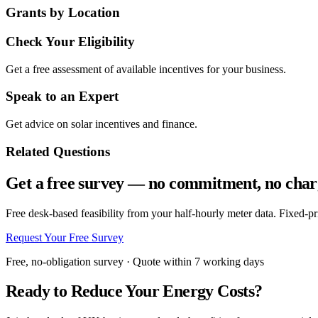
Grants by Location
Check Your Eligibility
Get a free assessment of available incentives for your business.
Speak to an Expert
Get advice on solar incentives and finance.
Related Questions
Get a free survey — no commitment, no char
Free desk-based feasibility from your half-hourly meter data. Fixed-p
Request Your Free Survey
Free, no-obligation survey · Quote within 7 working days
Ready to Reduce Your Energy Costs?