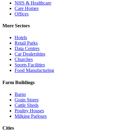
NHS & Healthcare
Care Homes
Offices
More Sectors
Hotels
Retail Parks
Data Centres
Car Dealerships
Churches
Sports Facilities
Food Manufacturing
Farm Buildings
Barns
Grain Stores
Cattle Sheds
Poultry Houses
Milking Parlours
Cities