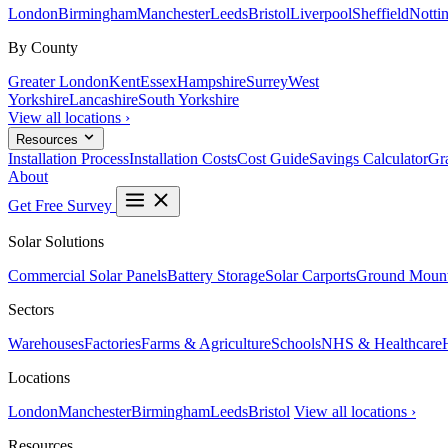
London
Birmingham
Manchester
Leeds
Bristol
Liverpool
Sheffield
Notti
By County
Greater London
Kent
Essex
Hampshire
Surrey
West
Yorkshire
Lancashire
South Yorkshire
View all locations ›
Resources
Installation Process
Installation Costs
Cost Guide
Savings Calculator
Gra
About
Get Free Survey
Solar Solutions
Commercial Solar Panels
Battery Storage
Solar Carports
Ground Mount
Sectors
Warehouses
Factories
Farms & Agriculture
Schools
NHS & Healthcare
Locations
London
Manchester
Birmingham
Leeds
Bristol
View all locations ›
Resources