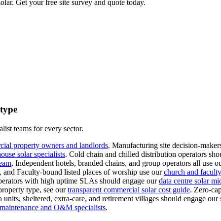
lar. Get your free site survey and quote today.
 type
list teams for every sector.
cial property owners and landlords
.
Manufacturing site decision-makers
use solar specialists
.
Cold chain and chilled distribution operators sho
team
.
Independent hotels, branded chains, and group operators all use o
s, and Faculty-bound listed places of worship use our
church and faculty-
erators with high uptime SLAs should engage our
data centre solar mi
property type, see our
transparent commercial solar cost guide
.
Zero-cap
 units, sheltered, extra-care, and retirement villages should engage our
l maintenance and O&M specialists
.