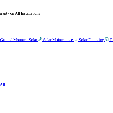
anty on All Installations
Ground Mounted Solar
Solar Maintenance
Solar Financing
E
All