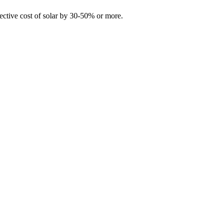
fective cost of solar by 30-50% or more.