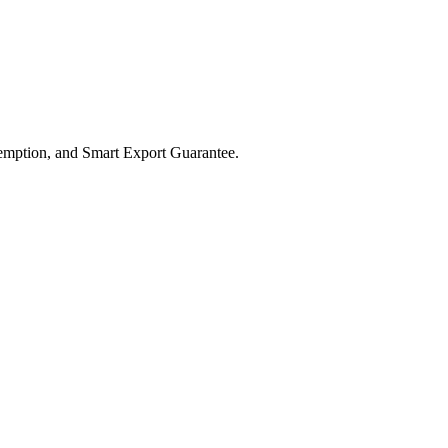
xemption, and Smart Export Guarantee.