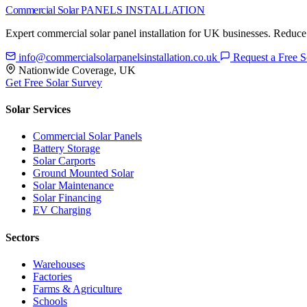
Commercial Solar
PANELS INSTALLATION
Expert commercial solar panel installation for UK businesses. Reduce
info@commercialsolarpanelsinstallation.co.uk
Request a Free S
Nationwide Coverage, UK
Get Free Solar Survey
Solar Services
Commercial Solar Panels
Battery Storage
Solar Carports
Ground Mounted Solar
Solar Maintenance
Solar Financing
EV Charging
Sectors
Warehouses
Factories
Farms & Agriculture
Schools