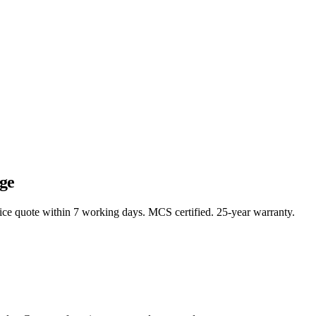
ge
rice quote within 7 working days. MCS certified. 25-year warranty.