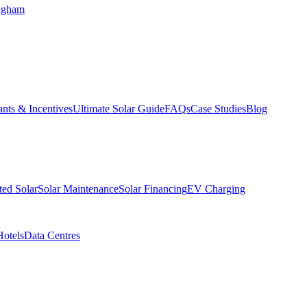
ngham
nts & Incentives
Ultimate Solar Guide
FAQs
Case Studies
Blog
ed Solar
Solar Maintenance
Solar Financing
EV Charging
Hotels
Data Centres