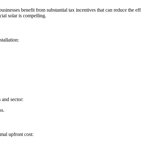
sinesses benefit from substantial tax incentives that can reduce the ef
al solar is compelling.
tallation:
 and sector:
ss.
mal upfront cost: