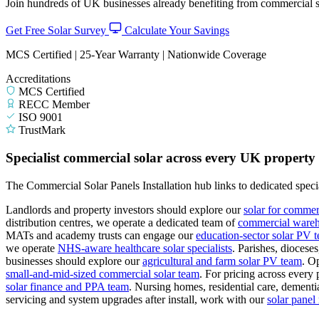
Join hundreds of UK businesses already benefiting from commercial so
Get Free Solar Survey
Calculate Your Savings
MCS Certified | 25-Year Warranty | Nationwide Coverage
Accreditations
MCS Certified
RECC Member
ISO 9001
TrustMark
Specialist commercial solar across every UK property
The Commercial Solar Panels Installation hub links to dedicated specia
Landlords and property investors should explore our
solar for commer
distribution centres, we operate a dedicated team of
commercial wareho
MATs and academy trusts can engage our
education-sector solar PV 
we operate
NHS-aware healthcare solar specialists
.
Parishes, diocese
businesses should explore our
agricultural and farm solar PV team
.
Op
small-and-mid-sized commercial solar team
.
For pricing across every 
solar finance and PPA team
.
Nursing homes, residential care, dementia
servicing and system upgrades after install, work with our
solar pane