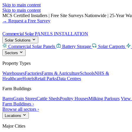
Skip to main content
Skip to main content
MCS Certified Installers
|
Free Site Surveys Nationwide
|
25-Year Warr
→ Request a Free Survey
Commercial Solar
PANELS INSTALLATION
Solar Solutions
Commercial Solar Panels
Battery Storage
Solar Carports
Sectors
Property Types
Warehouses
Factories
Farms & Agriculture
Schools
NHS &
Healthcare
Hotels
Retail Parks
Data Centres
Farm Buildings
Barns
Grain Stores
Cattle Sheds
Poultry Houses
Milking Parlours
View 
Farm Buildings ›
Browse all sectors ›
Locations
Major Cities