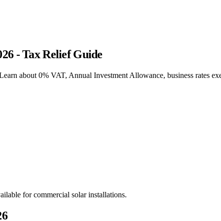
26 - Tax Relief Guide
. Learn about 0% VAT, Annual Investment Allowance, business rates e
ilable for commercial solar installations.
26