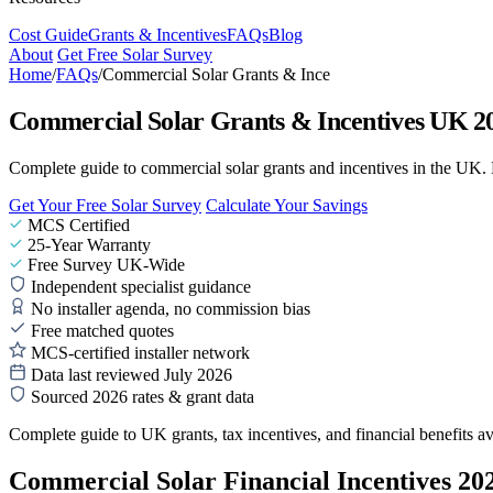
Cost Guide
Grants & Incentives
FAQs
Blog
About
Get Free Solar Survey
Home
/
FAQs
/
Commercial Solar Grants & Ince
Commercial Solar Grants & Incentives UK 20
Complete guide to commercial solar grants and incentives in the UK
Get Your Free Solar Survey
Calculate Your Savings
MCS Certified
25-Year Warranty
Free Survey UK-Wide
Independent specialist guidance
No installer agenda, no commission bias
Free matched quotes
MCS-certified installer network
Data last reviewed July 2026
Sourced 2026 rates & grant data
Complete guide to UK grants, tax incentives, and financial benefits ava
Commercial Solar Financial Incentives 20