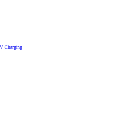
V Charging