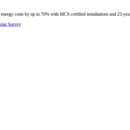
 energy costs by up to 70% with MCS certified installations and 25-yea
olar Survey