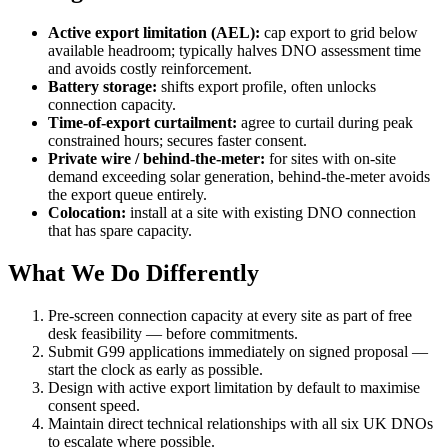
Active export limitation (AEL):
cap export to grid below
available headroom; typically halves DNO assessment time
and avoids costly reinforcement.
Battery storage:
shifts export profile, often unlocks
connection capacity.
Time-of-export curtailment:
agree to curtail during peak
constrained hours; secures faster consent.
Private wire / behind-the-meter:
for sites with on-site
demand exceeding solar generation, behind-the-meter avoids
the export queue entirely.
Colocation:
install at a site with existing DNO connection
that has spare capacity.
What We Do Differently
Pre-screen connection capacity at every site as part of free
desk feasibility — before commitments.
Submit G99 applications immediately on signed proposal —
start the clock as early as possible.
Design with active export limitation by default to maximise
consent speed.
Maintain direct technical relationships with all six UK DNOs
to escalate where possible.