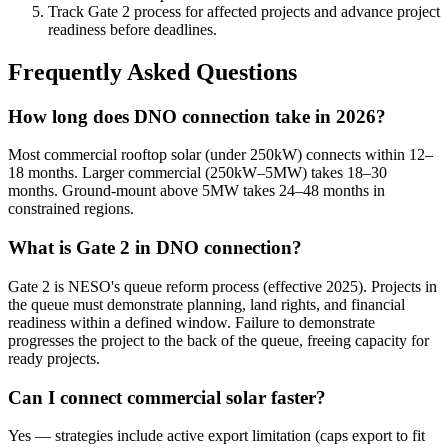
Track Gate 2 process for affected projects and advance project
readiness before deadlines.
Frequently Asked Questions
How long does DNO connection take in 2026?
Most commercial rooftop solar (under 250kW) connects within 12–
18 months. Larger commercial (250kW–5MW) takes 18–30
months. Ground-mount above 5MW takes 24–48 months in
constrained regions.
What is Gate 2 in DNO connection?
Gate 2 is NESO's queue reform process (effective 2025). Projects in
the queue must demonstrate planning, land rights, and financial
readiness within a defined window. Failure to demonstrate
progresses the project to the back of the queue, freeing capacity for
ready projects.
Can I connect commercial solar faster?
Yes — strategies include active export limitation (caps export to fit