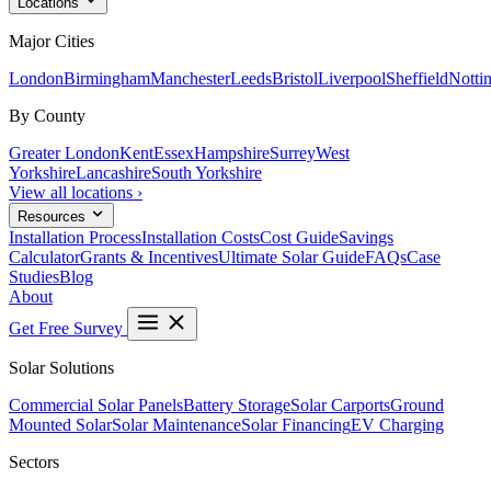
Locations
Major Cities
London
Birmingham
Manchester
Leeds
Bristol
Liverpool
Sheffield
Notti
By County
Greater London
Kent
Essex
Hampshire
Surrey
West
Yorkshire
Lancashire
South Yorkshire
View all locations ›
Resources
Installation Process
Installation Costs
Cost Guide
Savings
Calculator
Grants & Incentives
Ultimate Solar Guide
FAQs
Case
Studies
Blog
About
Get Free Survey
Solar Solutions
Commercial Solar Panels
Battery Storage
Solar Carports
Ground
Mounted Solar
Solar Maintenance
Solar Financing
EV Charging
Sectors