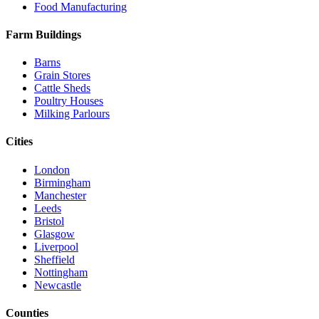
Food Manufacturing
Farm Buildings
Barns
Grain Stores
Cattle Sheds
Poultry Houses
Milking Parlours
Cities
London
Birmingham
Manchester
Leeds
Bristol
Glasgow
Liverpool
Sheffield
Nottingham
Newcastle
Counties