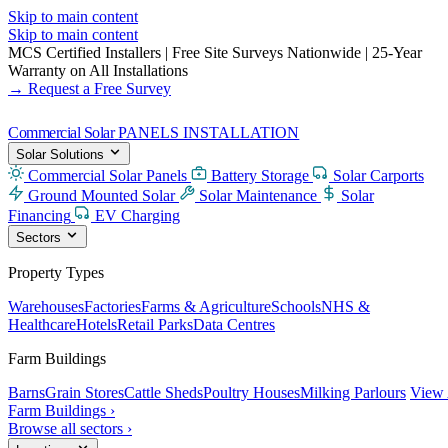
Skip to main content
Skip to main content
MCS Certified Installers
|
Free Site Surveys Nationwide
|
25-Year
Warranty on All Installations
→ Request a Free Survey
Commercial Solar
PANELS INSTALLATION
Solar Solutions
Commercial Solar Panels
Battery Storage
Solar Carports
Ground Mounted Solar
Solar Maintenance
Solar
Financing
EV Charging
Sectors
Property Types
Warehouses
Factories
Farms & Agriculture
Schools
NHS &
Healthcare
Hotels
Retail Parks
Data Centres
Farm Buildings
Barns
Grain Stores
Cattle Sheds
Poultry Houses
Milking Parlours
View 
Farm Buildings ›
Browse all sectors ›