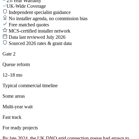
25-Year Warranty
UK-Wide Coverage
Independent specialist guidance
No installer agenda, no commission bias
Free matched quotes
MCS-certified installer network
Data last reviewed July 2026
Sourced 2026 rates & grant data
Gate 2
Queue reform
12–18 mo
Typical commercial timeline
Some areas
Multi-year wait
Fast track
For ready projects
By late 2024, the UK DNO grid connection queue had grown to