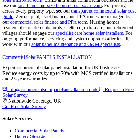
use our
small-and-mid-sized commercial solar team
.
For pricing
across every property type, see our
transparent commercial solar cost
guide
.
Zero-capital, asset finance, and PPA routes are managed by
our
commercial solar finance and PPA team
.
Nursing homes,
residential care, dementia units, sheltered, extra-care, and retirement
villages should engage our
specialist care home solar installers
.
For
ongoing performance, servicing and system upgrades after install,
work with our
solar panel maintenance and O&M specialists
.
Commercial Solar
PANELS INSTALLATION
Expert commercial solar panel installation for UK businesses.
Reduce energy costs by up to 70% with MCS certified installations
and 25-year warranties.
info@commercialsolarpanelsinstallation.co.uk
Request a Free
Solar Survey
Nationwide Coverage, UK
Get Free Solar Survey
Solar Services
Commercial Solar Panels
Battery Storage