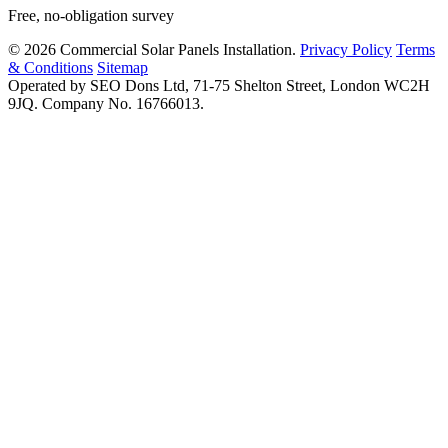
Free, no-obligation survey
© 2026 Commercial Solar Panels Installation.
Privacy Policy
Terms
& Conditions
Sitemap
Operated by SEO Dons Ltd, 71-75 Shelton Street, London WC2H
9JQ. Company No. 16766013.