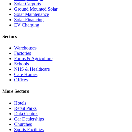
Solar Carports
Ground Mounted Solar
Solar Maintenance
Solar Financing
EV Charging
Sectors
Warehouses
Factories
Farms & Agriculture
Schools
NHS & Healthcare
Care Homes
Offices
More Sectors
Hotels
Retail Parks
Data Centres
Car Dealerships
Churches
Sports Facilities