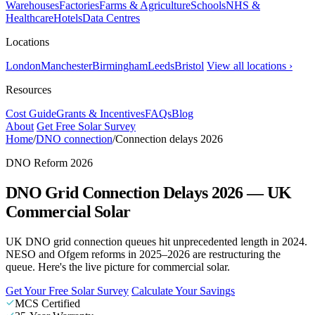
Warehouses
Factories
Farms & Agriculture
Schools
NHS &
Healthcare
Hotels
Data Centres
Locations
London
Manchester
Birmingham
Leeds
Bristol
View all locations ›
Resources
Cost Guide
Grants & Incentives
FAQs
Blog
About
Get Free Solar Survey
Home
/
DNO connection
/
Connection delays 2026
DNO Reform 2026
DNO Grid Connection Delays 2026 — UK
Commercial Solar
UK DNO grid connection queues hit unprecedented length in 2024.
NESO and Ofgem reforms in 2025–2026 are restructuring the
queue. Here's the live picture for commercial solar.
Get Your Free Solar Survey
Calculate Your Savings
MCS Certified