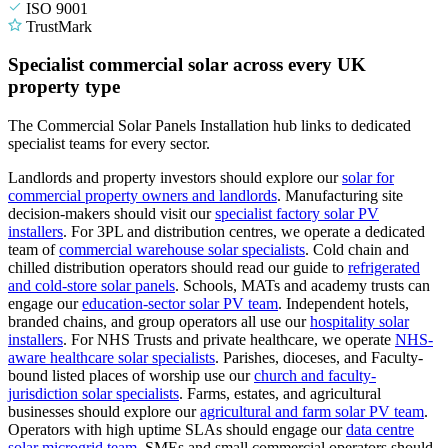
ISO 9001
TrustMark
Specialist commercial solar across every UK
property type
The Commercial Solar Panels Installation hub links to dedicated
specialist teams for every sector.
Landlords and property investors should explore our
solar for
commercial property owners and landlords
.
Manufacturing site
decision-makers should visit our
specialist factory solar PV
installers
.
For 3PL and distribution centres, we operate a dedicated
team of
commercial warehouse solar specialists
.
Cold chain and
chilled distribution operators should read our guide to
refrigerated
and cold-store solar panels
.
Schools, MATs and academy trusts can
engage our
education-sector solar PV team
.
Independent hotels,
branded chains, and group operators all use our
hospitality solar
installers
.
For NHS Trusts and private healthcare, we operate
NHS-
aware healthcare solar specialists
.
Parishes, dioceses, and Faculty-
bound listed places of worship use our
church and faculty-
jurisdiction solar specialists
.
Farms, estates, and agricultural
businesses should explore our
agricultural and farm solar PV team
.
Operators with high uptime SLAs should engage our
data centre
solar microgrid team
.
SMEs and small commercial operators should