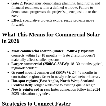
Gate 2:
Project must demonstrate planning, land rights, and
financial readiness within a defined window. Failure to
demonstrate progresses the project's queue position to the
back.
Effect:
speculative projects expire; ready projects move
forward.
What This Means for Commercial Solar
in 2026
Most commercial rooftop (under ~250kW):
typically
connects within 12–18 months — Gate 2 reform doesn't
materially affect smaller systems.
Larger commercial (250kW–5MW):
18–30 months typical,
region-dependent.
Ground-mount commercial (5MW+):
24–48 months in
constrained regions; faster in newly-released network areas.
Hot-spot regions (East Anglia, North West, Scotland
Central Belt):
longer waits due to existing queue length.
Newly-reinforced areas:
faster connection following 2024–
2025 substation upgrades.
Strategies to Connect Faster