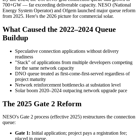
700+GW — far exceeding deliverable capacity. NESO (National
Energy System Operator) and Ofgem launched major queue reform
from 2025. Here's the 2026 picture for commercial solar.
What Caused the 2022–2024 Queue
Buildup
Speculative connection applications without delivery
readiness
"Stack" of applications from multiple developers competing
for the same network capacity
DNO queue treated as first-come-first-served regardless of
project maturity
Network reinforcement bottlenecks at substation level
Solar boom 2020–2024 outpacing network upgrade pace
The 2025 Gate 2 Reform
NESO's Gate 2 process (effective 2025) restructures the connection
queue:
Gate 1:
Initial application; project pays a registration fee;
placed in queue.