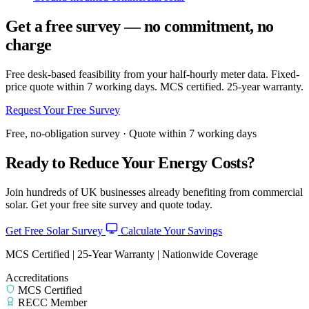
Get a free survey — no commitment, no
charge
Free desk-based feasibility from your half-hourly meter data. Fixed-
price quote within 7 working days. MCS certified. 25-year warranty.
Request Your Free Survey
Free, no-obligation survey · Quote within 7 working days
Ready to Reduce Your Energy Costs?
Join hundreds of UK businesses already benefiting from commercial
solar. Get your free site survey and quote today.
Get Free Solar Survey
Calculate Your Savings
MCS Certified | 25-Year Warranty | Nationwide Coverage
Accreditations
MCS Certified
RECC Member