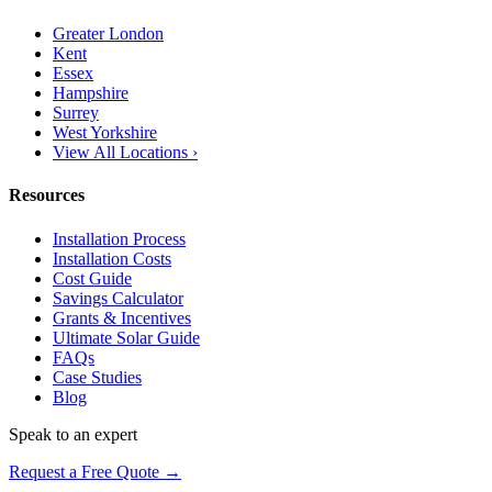
Greater London
Kent
Essex
Hampshire
Surrey
West Yorkshire
View All Locations ›
Resources
Installation Process
Installation Costs
Cost Guide
Savings Calculator
Grants & Incentives
Ultimate Solar Guide
FAQs
Case Studies
Blog
Speak to an expert
Request a Free Quote →