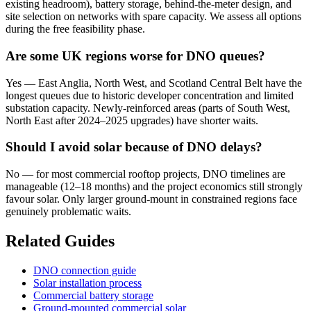
existing headroom), battery storage, behind-the-meter design, and
site selection on networks with spare capacity. We assess all options
during the free feasibility phase.
Are some UK regions worse for DNO queues?
Yes — East Anglia, North West, and Scotland Central Belt have the
longest queues due to historic developer concentration and limited
substation capacity. Newly-reinforced areas (parts of South West,
North East after 2024–2025 upgrades) have shorter waits.
Should I avoid solar because of DNO delays?
No — for most commercial rooftop projects, DNO timelines are
manageable (12–18 months) and the project economics still strongly
favour solar. Only larger ground-mount in constrained regions face
genuinely problematic waits.
Related Guides
DNO connection guide
Solar installation process
Commercial battery storage
Ground-mounted commercial solar