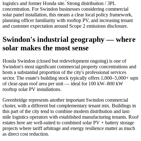
logistics and former Honda site. Strong distribution / 3PL
concentration. For Swindon businesses considering commercial
solar panel installation, this means a clear local policy framework,
planning officer familiarity with rooftop PV, and increasing tenant
and customer expectation around Scope 2 emissions disclosure.
Swindon's industrial geography — where
solar makes the most sense
Honda Swindon (closed but redevelopment ongoing) is one of
Swindon's most significant commercial property concentrations and
hosts a substantial proportion of the city's professional services
sector. The estate's building stock typically offers 1,000–5,000+ sqm
of clear-span roof area per unit — ideal for 100 kW–800 kW
rooftop solar PV installations.
Greenbridge represents another important Swindon commercial
cluster, with a different but complementary tenant mix. Buildings in
this part of the city tend to combine modern distribution and last-
mile logistics operators with established manufacturing tenants. Roof
estates here are well-suited to combined solar PV + battery storage
projects where tariff arbitrage and energy resilience matter as much
as direct cost reduction.