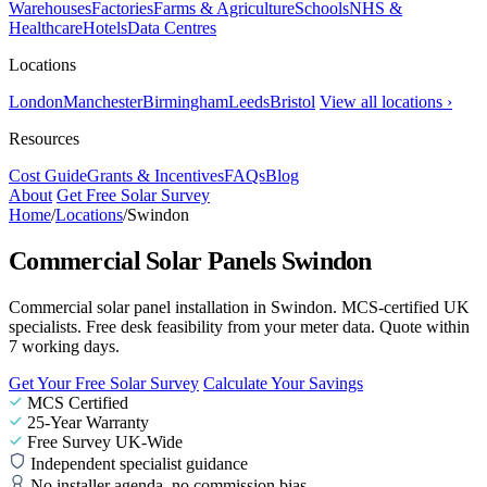
Warehouses
Factories
Farms & Agriculture
Schools
NHS &
Healthcare
Hotels
Data Centres
Locations
London
Manchester
Birmingham
Leeds
Bristol
View all locations ›
Resources
Cost Guide
Grants & Incentives
FAQs
Blog
About
Get Free Solar Survey
Home
/
Locations
/
Swindon
Commercial Solar Panels Swindon
Commercial solar panel installation in Swindon. MCS-certified UK
specialists. Free desk feasibility from your meter data. Quote within
7 working days.
Get Your Free Solar Survey
Calculate Your Savings
MCS Certified
25-Year Warranty
Free Survey UK-Wide
Independent specialist guidance
No installer agenda, no commission bias