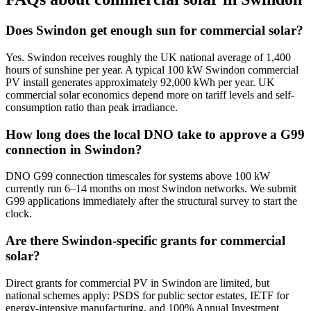
Does Swindon get enough sun for commercial solar?
Yes. Swindon receives roughly the UK national average of 1,400
hours of sunshine per year. A typical 100 kW Swindon commercial
PV install generates approximately 92,000 kWh per year. UK
commercial solar economics depend more on tariff levels and self-
consumption ratio than peak irradiance.
How long does the local DNO take to approve a G99
connection in Swindon?
DNO G99 connection timescales for systems above 100 kW
currently run 6–14 months on most Swindon networks. We submit
G99 applications immediately after the structural survey to start the
clock.
Are there Swindon-specific grants for commercial
solar?
Direct grants for commercial PV in Swindon are limited, but
national schemes apply: PSDS for public sector estates, IETF for
energy-intensive manufacturing, and 100% Annual Investment