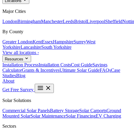
Locations
Major Cities
London
Birmingham
Manchester
Leeds
Bristol
Liverpool
Sheffield
Notti
By County
Greater London
Kent
Essex
Hampshire
Surrey
West
Yorkshire
Lancashire
South Yorkshire
View all locations ›
Resources
Installation Process
Installation Costs
Cost Guide
Savings
Calculator
Grants & Incentives
Ultimate Solar Guide
FAQs
Case
Studies
Blog
About
Get Free Survey
Solar Solutions
Commercial Solar Panels
Battery Storage
Solar Carports
Ground
Mounted Solar
Solar Maintenance
Solar Financing
EV Charging
Sectors