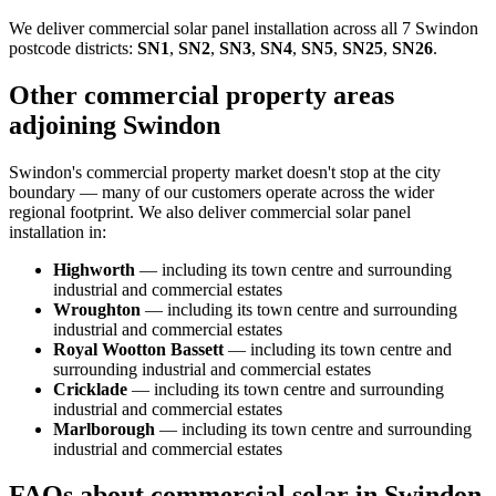
We deliver commercial solar panel installation across all 7 Swindon
postcode districts:
SN1
,
SN2
,
SN3
,
SN4
,
SN5
,
SN25
,
SN26
.
Other commercial property areas
adjoining Swindon
Swindon's commercial property market doesn't stop at the city
boundary — many of our customers operate across the wider
regional footprint. We also deliver commercial solar panel
installation in:
Highworth
— including its town centre and surrounding
industrial and commercial estates
Wroughton
— including its town centre and surrounding
industrial and commercial estates
Royal Wootton Bassett
— including its town centre and
surrounding industrial and commercial estates
Cricklade
— including its town centre and surrounding
industrial and commercial estates
Marlborough
— including its town centre and surrounding
industrial and commercial estates
FAQs about commercial solar in Swindon