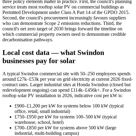
three policy elements matter in practice. First, the council's planning
service treats most rooftop solar PV on commercial buildings as
Permitted Development under Class A Part 14 of the GPDO 2015.
Second, the council's procurement increasingly favours suppliers
who can demonstrate Scope 2 emissions reductions. Third, the
council's net zero target of 2030 brings forward the timeline on
which commercial property owners need to demonstrate credible
decarbonisation pathways.
Local cost data — what Swindon
businesses pay for solar
A typical Swindon commercial site with 50–250 employees spends
around £27k–£53k per year on grid electricity at current 2026 fixed-
contract rates. Larger industrial sites at Honda Swindon (closed but
redevelopment ongoing) can spend £114k–£456k+. For a Swindon
rooftop solar PV installation in 2026, indicative cost per kW is:
£900–£1,200 per kW for systems below 100 kW (typical
office, retail, small industrial)
£750–£950 per kW for systems 100–500 kW (typical
warehouse, school, hotel)
£700–£850 per kW for systems above 500 kW (large
industrial, multi-building campus)