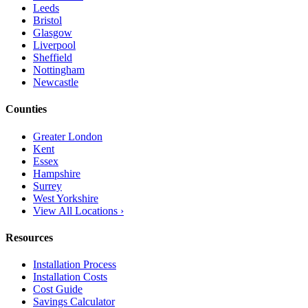
Leeds
Bristol
Glasgow
Liverpool
Sheffield
Nottingham
Newcastle
Counties
Greater London
Kent
Essex
Hampshire
Surrey
West Yorkshire
View All Locations ›
Resources
Installation Process
Installation Costs
Cost Guide
Savings Calculator