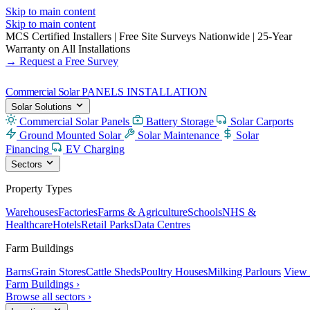
Skip to main content
Skip to main content
MCS Certified Installers
|
Free Site Surveys Nationwide
|
25-Year
Warranty on All Installations
→ Request a Free Survey
Commercial Solar
PANELS INSTALLATION
Solar Solutions
Commercial Solar Panels
Battery Storage
Solar Carports
Ground Mounted Solar
Solar Maintenance
Solar
Financing
EV Charging
Sectors
Property Types
Warehouses
Factories
Farms & Agriculture
Schools
NHS &
Healthcare
Hotels
Retail Parks
Data Centres
Farm Buildings
Barns
Grain Stores
Cattle Sheds
Poultry Houses
Milking Parlours
View 
Farm Buildings ›
Browse all sectors ›