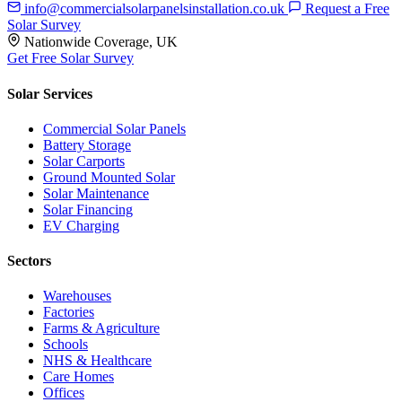
info@commercialsolarpanelsinstallation.co.uk
Request a Free
Solar Survey
Nationwide Coverage, UK
Get Free Solar Survey
Solar Services
Commercial Solar Panels
Battery Storage
Solar Carports
Ground Mounted Solar
Solar Maintenance
Solar Financing
EV Charging
Sectors
Warehouses
Factories
Farms & Agriculture
Schools
NHS & Healthcare
Care Homes
Offices