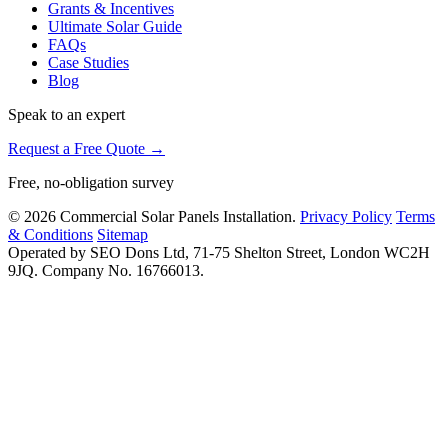
Grants & Incentives
Ultimate Solar Guide
FAQs
Case Studies
Blog
Speak to an expert
Request a Free Quote →
Free, no-obligation survey
© 2026 Commercial Solar Panels Installation.
Privacy Policy
Terms
& Conditions
Sitemap
Operated by SEO Dons Ltd, 71-75 Shelton Street, London WC2H
9JQ. Company No. 16766013.