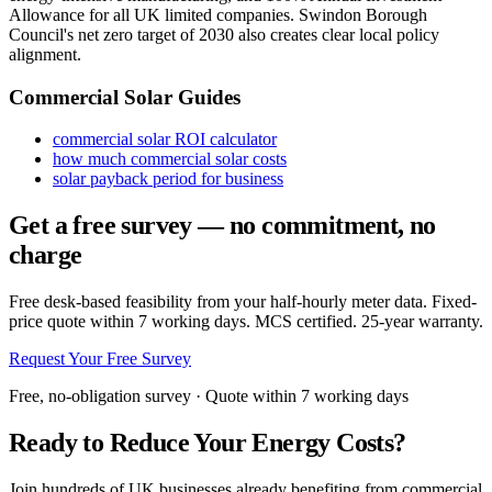
Allowance for all UK limited companies. Swindon Borough
Council's net zero target of 2030 also creates clear local policy
alignment.
Commercial Solar Guides
commercial solar ROI calculator
how much commercial solar costs
solar payback period for business
Get a free survey — no commitment, no
charge
Free desk-based feasibility from your half-hourly meter data. Fixed-
price quote within 7 working days. MCS certified. 25-year warranty.
Request Your Free Survey
Free, no-obligation survey · Quote within 7 working days
Ready to Reduce Your Energy Costs?
Join hundreds of UK businesses already benefiting from commercial