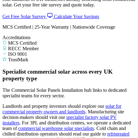
solar. Get your free site survey and quote today.
Get Free Solar Survey
Calculate Your Savings
MCS Certified | 25-Year Warranty | Nationwide Coverage
Accreditations
MCS Certified
RECC Member
ISO 9001
TrustMark
Specialist commercial solar across every UK
property type
The Commercial Solar Panels Installation hub links to dedicated
specialist teams for every sector.
Landlords and property investors should explore our
solar for
commercial property owners and landlords
.
Manufacturing site
decision-makers should visit our
specialist factory solar PV
installers
.
For 3PL and distribution centres, we operate a dedicated
team of
commercial warehouse solar specialists
.
Cold chain and
chilled distribution operators should read our guide to
refrigerated