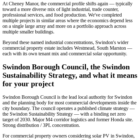
At Cheney Manor, the commercial profile shifts again — typically
toward a more diverse mix of light industrial, trade counter,
professional services, and food production. We've completed
multiple projects in similar areas where the economics depend less
on a single large array and more on a portfolio approach across
multiple smaller buildings.
Beyond these named industrial concentrations, Swindon's wider
commercial property estate includes Westmead, South Marston —
each with its own tenant mix and commercial solar opportunity.
Swindon Borough Council, the Swindon
Sustainability Strategy, and what it means
for your project
Swindon Borough Council is the lead local authority for Swindon
and the planning body for most commercial developments inside the
city boundary. The council operates a published climate strategy —
the Swindon Sustainability Strategy — with a binding net zero
target of 2030. Major M4 corridor logistics and former Honda site.
Strong distribution / 3PL concentration.
For commercial property owners considering solar PV in Swindon,