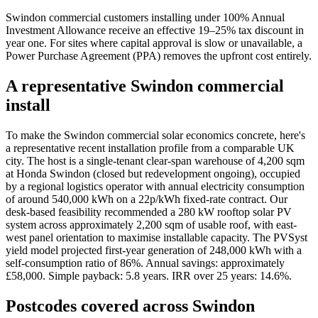
Swindon commercial customers installing under 100% Annual
Investment Allowance receive an effective 19–25% tax discount in
year one. For sites where capital approval is slow or unavailable, a
Power Purchase Agreement (PPA) removes the upfront cost entirely.
A representative Swindon commercial
install
To make the Swindon commercial solar economics concrete, here's
a representative recent installation profile from a comparable UK
city. The host is a single-tenant clear-span warehouse of 4,200 sqm
at Honda Swindon (closed but redevelopment ongoing), occupied
by a regional logistics operator with annual electricity consumption
of around 540,000 kWh on a 22p/kWh fixed-rate contract. Our
desk-based feasibility recommended a 280 kW rooftop solar PV
system across approximately 2,200 sqm of usable roof, with east-
west panel orientation to maximise installable capacity. The PVSyst
yield model projected first-year generation of 248,000 kWh with a
self-consumption ratio of 86%. Annual savings: approximately
£58,000. Simple payback: 5.8 years. IRR over 25 years: 14.6%.
Postcodes covered across Swindon