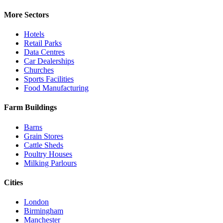
More Sectors
Hotels
Retail Parks
Data Centres
Car Dealerships
Churches
Sports Facilities
Food Manufacturing
Farm Buildings
Barns
Grain Stores
Cattle Sheds
Poultry Houses
Milking Parlours
Cities
London
Birmingham
Manchester