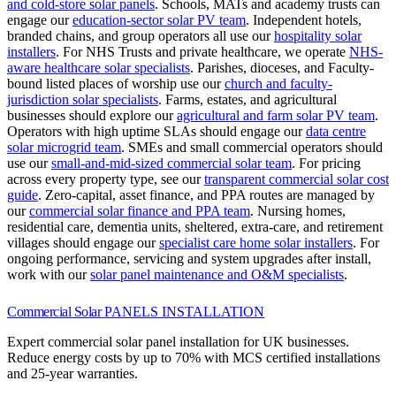
and cold-store solar panels
.
Schools, MATs and academy trusts can
engage our
education-sector solar PV team
.
Independent hotels,
branded chains, and group operators all use our
hospitality solar
installers
.
For NHS Trusts and private healthcare, we operate
NHS-
aware healthcare solar specialists
.
Parishes, dioceses, and Faculty-
bound listed places of worship use our
church and faculty-
jurisdiction solar specialists
.
Farms, estates, and agricultural
businesses should explore our
agricultural and farm solar PV team
.
Operators with high uptime SLAs should engage our
data centre
solar microgrid team
.
SMEs and small commercial operators should
use our
small-and-mid-sized commercial solar team
.
For pricing
across every property type, see our
transparent commercial solar cost
guide
.
Zero-capital, asset finance, and PPA routes are managed by
our
commercial solar finance and PPA team
.
Nursing homes,
residential care, dementia units, sheltered, extra-care, and retirement
villages should engage our
specialist care home solar installers
.
For
ongoing performance, servicing and system upgrades after install,
work with our
solar panel maintenance and O&M specialists
.
Commercial Solar
PANELS INSTALLATION
Expert commercial solar panel installation for UK businesses.
Reduce energy costs by up to 70% with MCS certified installations
and 25-year warranties.