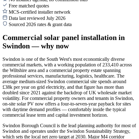
Free matched quotes
MCS-certified installer network
Data last reviewed July 2026
Sourced 2026 rates & grant data
Commercial solar panel installation in
Swindon — why now
Swindon is one of the South West's most economically diverse
commercial markets, with a working population of 233,410 across
the Wiltshire area and a commercial property estate spanning
professional services, manufacturing, logistics, healthcare. The
average medium-sized Swindon commercial site spends around
£38k per year on grid electricity, and that figure has more than
doubled since 2021 against the backdrop of UK wholesale market
volatility. For commercial property owners and tenants in Swindon,
on-site solar PV now offers a four-to-seven-year payback for sites
with daytime demand profiles — comfortably inside the typical
commercial lease term and capital investment horizon.
Swindon Borough Council is the lead planning authority for most of
Swindon and operates under the Swindon Sustainability Strategy,
which sets the local net zero target at 2030. Major M4 corridor