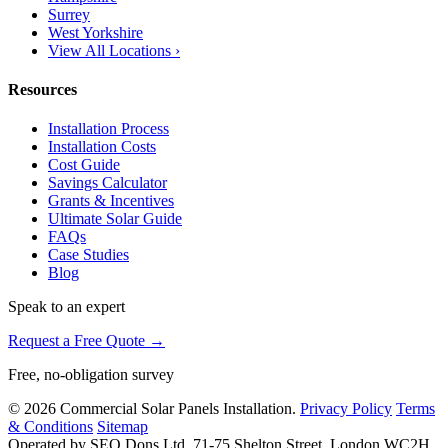
Surrey
West Yorkshire
View All Locations ›
Resources
Installation Process
Installation Costs
Cost Guide
Savings Calculator
Grants & Incentives
Ultimate Solar Guide
FAQs
Case Studies
Blog
Speak to an expert
Request a Free Quote →
Free, no-obligation survey
© 2026 Commercial Solar Panels Installation.
Privacy Policy
Terms
& Conditions
Sitemap
Operated by SEO Dons Ltd, 71-75 Shelton Street, London WC2H