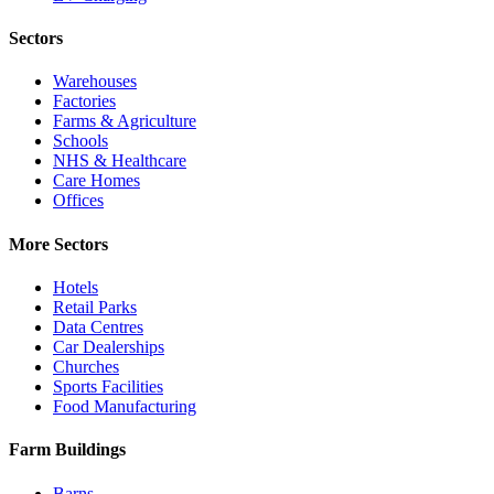
Sectors
Warehouses
Factories
Farms & Agriculture
Schools
NHS & Healthcare
Care Homes
Offices
More Sectors
Hotels
Retail Parks
Data Centres
Car Dealerships
Churches
Sports Facilities
Food Manufacturing
Farm Buildings
Barns