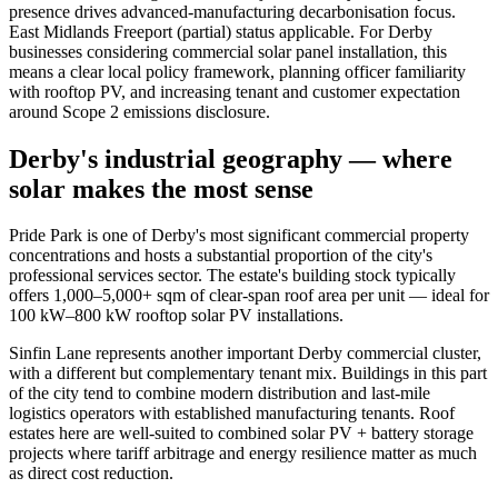
presence drives advanced-manufacturing decarbonisation focus.
East Midlands Freeport (partial) status applicable. For Derby
businesses considering commercial solar panel installation, this
means a clear local policy framework, planning officer familiarity
with rooftop PV, and increasing tenant and customer expectation
around Scope 2 emissions disclosure.
Derby's industrial geography — where
solar makes the most sense
Pride Park is one of Derby's most significant commercial property
concentrations and hosts a substantial proportion of the city's
professional services sector. The estate's building stock typically
offers 1,000–5,000+ sqm of clear-span roof area per unit — ideal for
100 kW–800 kW rooftop solar PV installations.
Sinfin Lane represents another important Derby commercial cluster,
with a different but complementary tenant mix. Buildings in this part
of the city tend to combine modern distribution and last-mile
logistics operators with established manufacturing tenants. Roof
estates here are well-suited to combined solar PV + battery storage
projects where tariff arbitrage and energy resilience matter as much
as direct cost reduction.