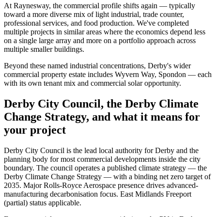
At Raynesway, the commercial profile shifts again — typically
toward a more diverse mix of light industrial, trade counter,
professional services, and food production. We've completed
multiple projects in similar areas where the economics depend less
on a single large array and more on a portfolio approach across
multiple smaller buildings.
Beyond these named industrial concentrations, Derby's wider
commercial property estate includes Wyvern Way, Spondon — each
with its own tenant mix and commercial solar opportunity.
Derby City Council, the Derby Climate
Change Strategy, and what it means for
your project
Derby City Council is the lead local authority for Derby and the
planning body for most commercial developments inside the city
boundary. The council operates a published climate strategy — the
Derby Climate Change Strategy — with a binding net zero target of
2035. Major Rolls-Royce Aerospace presence drives advanced-
manufacturing decarbonisation focus. East Midlands Freeport
(partial) status applicable.