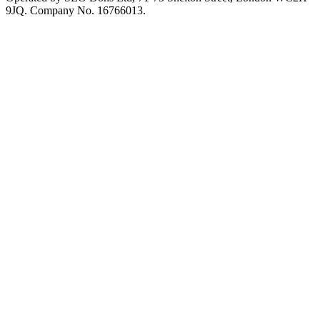
9JQ. Company No. 16766013.