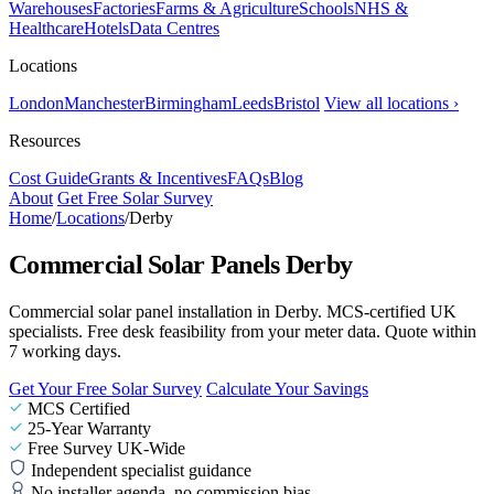
Warehouses
Factories
Farms & Agriculture
Schools
NHS &
Healthcare
Hotels
Data Centres
Locations
London
Manchester
Birmingham
Leeds
Bristol
View all locations ›
Resources
Cost Guide
Grants & Incentives
FAQs
Blog
About
Get Free Solar Survey
Home
/
Locations
/
Derby
Commercial Solar Panels Derby
Commercial solar panel installation in Derby. MCS-certified UK
specialists. Free desk feasibility from your meter data. Quote within
7 working days.
Get Your Free Solar Survey
Calculate Your Savings
MCS Certified
25-Year Warranty
Free Survey UK-Wide
Independent specialist guidance
No installer agenda, no commission bias