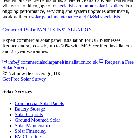
residential care, dementia units, sheltered, extra-care, and retirement
villages should engage our
specialist care home solar installers
.
For
ongoing performance, servicing and system upgrades after install,
work with our
solar panel maintenance and O&M specialists
.
Commercial Solar
PANELS INSTALLATION
Expert commercial solar panel installation for UK businesses.
Reduce energy costs by up to 70% with MCS certified installations
and 25-year warranties.
info@commercialsolarpanelsinstallation.co.uk
Request a Free
Solar Survey
Nationwide Coverage, UK
Get Free Solar Survey
Solar Services
Commercial Solar Panels
Battery Storage
Solar Carports
Ground Mounted Solar
Solar Maintenance
Solar Financing
EV Charging