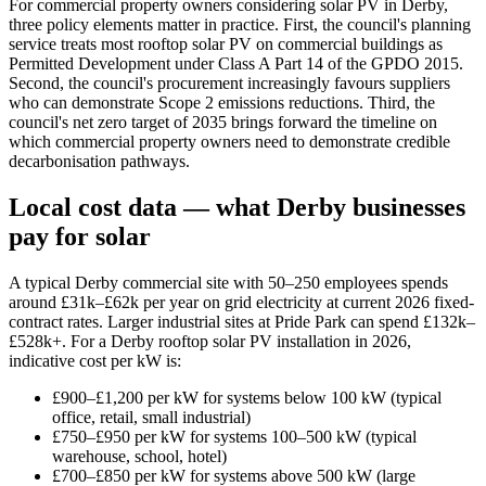
For commercial property owners considering solar PV in Derby,
three policy elements matter in practice. First, the council's planning
service treats most rooftop solar PV on commercial buildings as
Permitted Development under Class A Part 14 of the GPDO 2015.
Second, the council's procurement increasingly favours suppliers
who can demonstrate Scope 2 emissions reductions. Third, the
council's net zero target of 2035 brings forward the timeline on
which commercial property owners need to demonstrate credible
decarbonisation pathways.
Local cost data — what Derby businesses
pay for solar
A typical Derby commercial site with 50–250 employees spends
around £31k–£62k per year on grid electricity at current 2026 fixed-
contract rates. Larger industrial sites at Pride Park can spend £132k–
£528k+. For a Derby rooftop solar PV installation in 2026,
indicative cost per kW is:
£900–£1,200 per kW for systems below 100 kW (typical
office, retail, small industrial)
£750–£950 per kW for systems 100–500 kW (typical
warehouse, school, hotel)
£700–£850 per kW for systems above 500 kW (large