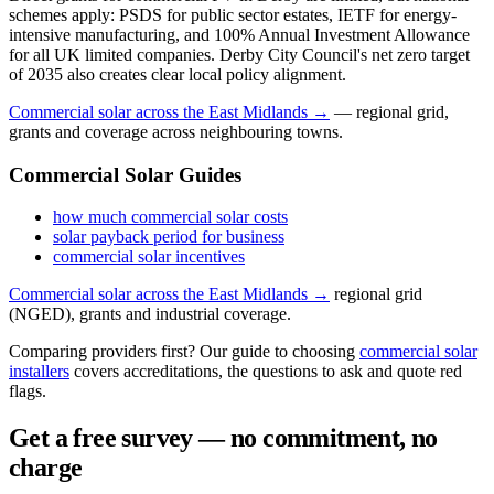
schemes apply: PSDS for public sector estates, IETF for energy-
intensive manufacturing, and 100% Annual Investment Allowance
for all UK limited companies. Derby City Council's net zero target
of 2035 also creates clear local policy alignment.
Commercial solar across the East Midlands →
— regional grid,
grants and coverage across neighbouring towns.
Commercial Solar Guides
how much commercial solar costs
solar payback period for business
commercial solar incentives
Commercial solar across the East Midlands →
regional grid
(NGED), grants and industrial coverage.
Comparing providers first? Our guide to choosing
commercial solar
installers
covers accreditations, the questions to ask and quote red
flags.
Get a free survey — no commitment, no
charge