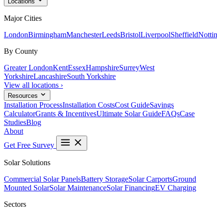
Locations
Major Cities
London
Birmingham
Manchester
Leeds
Bristol
Liverpool
Sheffield
Notti
By County
Greater London
Kent
Essex
Hampshire
Surrey
West
Yorkshire
Lancashire
South Yorkshire
View all locations ›
Resources
Installation Process
Installation Costs
Cost Guide
Savings
Calculator
Grants & Incentives
Ultimate Solar Guide
FAQs
Case
Studies
Blog
About
Get Free Survey
Solar Solutions
Commercial Solar Panels
Battery Storage
Solar Carports
Ground
Mounted Solar
Solar Maintenance
Solar Financing
EV Charging
Sectors