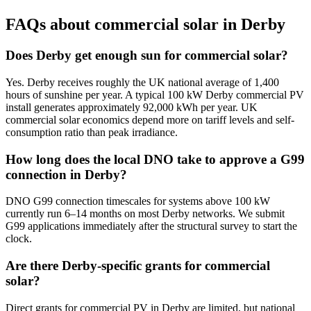
FAQs about commercial solar in Derby
Does Derby get enough sun for commercial solar?
Yes. Derby receives roughly the UK national average of 1,400
hours of sunshine per year. A typical 100 kW Derby commercial PV
install generates approximately 92,000 kWh per year. UK
commercial solar economics depend more on tariff levels and self-
consumption ratio than peak irradiance.
How long does the local DNO take to approve a G99
connection in Derby?
DNO G99 connection timescales for systems above 100 kW
currently run 6–14 months on most Derby networks. We submit
G99 applications immediately after the structural survey to start the
clock.
Are there Derby-specific grants for commercial
solar?
Direct grants for commercial PV in Derby are limited, but national