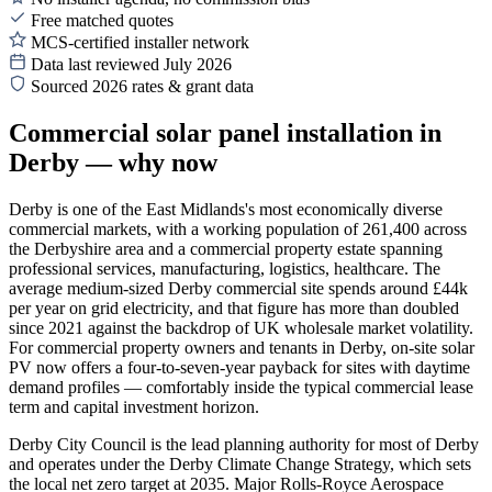
Free matched quotes
MCS-certified installer network
Data last reviewed July 2026
Sourced 2026 rates & grant data
Commercial solar panel installation in
Derby — why now
Derby is one of the East Midlands's most economically diverse
commercial markets, with a working population of 261,400 across
the Derbyshire area and a commercial property estate spanning
professional services, manufacturing, logistics, healthcare. The
average medium-sized Derby commercial site spends around £44k
per year on grid electricity, and that figure has more than doubled
since 2021 against the backdrop of UK wholesale market volatility.
For commercial property owners and tenants in Derby, on-site solar
PV now offers a four-to-seven-year payback for sites with daytime
demand profiles — comfortably inside the typical commercial lease
term and capital investment horizon.
Derby City Council is the lead planning authority for most of Derby
and operates under the Derby Climate Change Strategy, which sets
the local net zero target at 2035. Major Rolls-Royce Aerospace