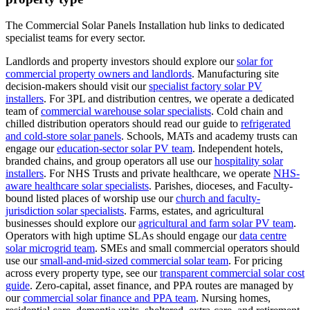
The Commercial Solar Panels Installation hub links to dedicated
specialist teams for every sector.
Landlords and property investors should explore our
solar for
commercial property owners and landlords
.
Manufacturing site
decision-makers should visit our
specialist factory solar PV
installers
.
For 3PL and distribution centres, we operate a dedicated
team of
commercial warehouse solar specialists
.
Cold chain and
chilled distribution operators should read our guide to
refrigerated
and cold-store solar panels
.
Schools, MATs and academy trusts can
engage our
education-sector solar PV team
.
Independent hotels,
branded chains, and group operators all use our
hospitality solar
installers
.
For NHS Trusts and private healthcare, we operate
NHS-
aware healthcare solar specialists
.
Parishes, dioceses, and Faculty-
bound listed places of worship use our
church and faculty-
jurisdiction solar specialists
.
Farms, estates, and agricultural
businesses should explore our
agricultural and farm solar PV team
.
Operators with high uptime SLAs should engage our
data centre
solar microgrid team
.
SMEs and small commercial operators should
use our
small-and-mid-sized commercial solar team
.
For pricing
across every property type, see our
transparent commercial solar cost
guide
.
Zero-capital, asset finance, and PPA routes are managed by
our
commercial solar finance and PPA team
.
Nursing homes,