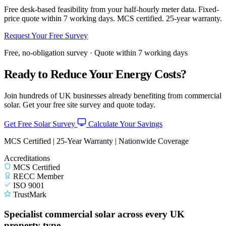
Free desk-based feasibility from your half-hourly meter data. Fixed-
price quote within 7 working days. MCS certified. 25-year warranty.
Request Your Free Survey
Free, no-obligation survey · Quote within 7 working days
Ready to Reduce Your Energy Costs?
Join hundreds of UK businesses already benefiting from commercial
solar. Get your free site survey and quote today.
Get Free Solar Survey
Calculate Your Savings
MCS Certified | 25-Year Warranty | Nationwide Coverage
Accreditations
MCS Certified
RECC Member
ISO 9001
TrustMark
Specialist commercial solar across every UK
property type