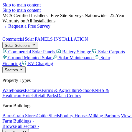
Skip to main content
Skip to main content
MCS Certified Installers
|
Free Site Surveys Nationwide
|
25-Year
Warranty on All Installations
→ Request a Free Survey
Commercial Solar
PANELS INSTALLATION
Solar Solutions
Commercial Solar Panels
Battery Storage
Solar Carports
Ground Mounted Solar
Solar Maintenance
Solar
Financing
EV Charging
Sectors
Property Types
Warehouses
Factories
Farms & Agriculture
Schools
NHS &
Healthcare
Hotels
Retail Parks
Data Centres
Farm Buildings
Barns
Grain Stores
Cattle Sheds
Poultry Houses
Milking Parlours
View 
Farm Buildings ›
Browse all sectors ›