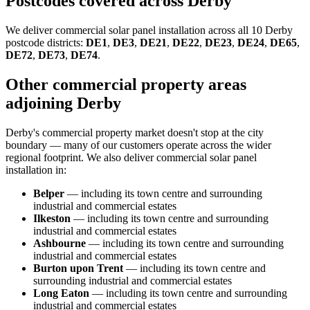
Postcodes covered across Derby
We deliver commercial solar panel installation across all 10 Derby
postcode districts:
DE1
,
DE3
,
DE21
,
DE22
,
DE23
,
DE24
,
DE65
,
DE72
,
DE73
,
DE74
.
Other commercial property areas
adjoining Derby
Derby's commercial property market doesn't stop at the city
boundary — many of our customers operate across the wider
regional footprint. We also deliver commercial solar panel
installation in:
Belper
— including its town centre and surrounding
industrial and commercial estates
Ilkeston
— including its town centre and surrounding
industrial and commercial estates
Ashbourne
— including its town centre and surrounding
industrial and commercial estates
Burton upon Trent
— including its town centre and
surrounding industrial and commercial estates
Long Eaton
— including its town centre and surrounding
industrial and commercial estates