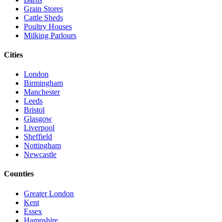
Grain Stores
Cattle Sheds
Poultry Houses
Milking Parlours
Cities
London
Birmingham
Manchester
Leeds
Bristol
Glasgow
Liverpool
Sheffield
Nottingham
Newcastle
Counties
Greater London
Kent
Essex
Hampshire