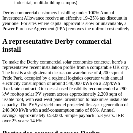
industrial, multi-building campus)
Derby commercial customers installing under 100% Annual
Investment Allowance receive an effective 19–25% tax discount in
year one. For sites where capital approval is slow or unavailable, a
Power Purchase Agreement (PPA) removes the upfront cost entirely.
A representative Derby commercial
install
To make the Derby commercial solar economics concrete, here's a
representative recent installation profile from a comparable UK city.
The host is a single-tenant clear-span warehouse of 4,200 sqm at
Pride Park, occupied by a regional logistics operator with annual
electricity consumption of around 540,000 kWh on a 22p/kWh
fixed-rate contract. Our desk-based feasibility recommended a 280
kW rooftop solar PV system across approximately 2,200 sqm of
usable roof, with east-west panel orientation to maximise installable
capacity. The PVSyst yield model projected first-year generation of
248,000 kWh with a self-consumption ratio of 86%. Annual
savings: approximately £58,000. Simple payback: 5.8 years. IRR
over 25 years: 14.6%.