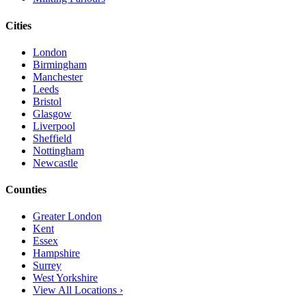
Cities
London
Birmingham
Manchester
Leeds
Bristol
Glasgow
Liverpool
Sheffield
Nottingham
Newcastle
Counties
Greater London
Kent
Essex
Hampshire
Surrey
West Yorkshire
View All Locations ›