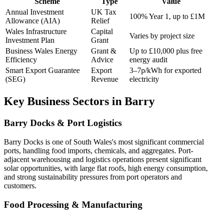
Scheme
Type
Value
Annual Investment
UK Tax
100% Year 1, up to £1M
Allowance (AIA)
Relief
Wales Infrastructure
Capital
Varies by project size
Investment Plan
Grant
Business Wales Energy
Grant &
Up to £10,000 plus free
Efficiency
Advice
energy audit
Smart Export Guarantee
Export
3–7p/kWh for exported
(SEG)
Revenue
electricity
Key Business Sectors in Barry
Barry Docks & Port Logistics
Barry Docks is one of South Wales's most significant commercial
ports, handling food imports, chemicals, and aggregates. Port-
adjacent warehousing and logistics operations present significant
solar opportunities, with large flat roofs, high energy consumption,
and strong sustainability pressures from port operators and
customers.
Food Processing & Manufacturing