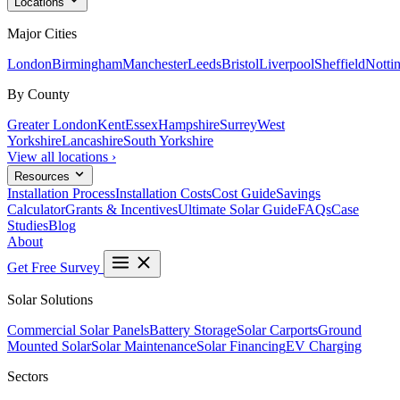
Locations
Major Cities
London
Birmingham
Manchester
Leeds
Bristol
Liverpool
Sheffield
Notti
By County
Greater London
Kent
Essex
Hampshire
Surrey
West
Yorkshire
Lancashire
South Yorkshire
View all locations ›
Resources
Installation Process
Installation Costs
Cost Guide
Savings
Calculator
Grants & Incentives
Ultimate Solar Guide
FAQs
Case
Studies
Blog
About
Get Free Survey
Solar Solutions
Commercial Solar Panels
Battery Storage
Solar Carports
Ground
Mounted Solar
Solar Maintenance
Solar Financing
EV Charging
Sectors