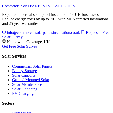
Commercial Solar
PANELS INSTALLATION
Expert commercial solar panel installation for UK businesses.
Reduce energy costs by up to 70% with MCS certified installations
and 25-year warranties.
info@commercialsolarpanelsinstallation.co.uk
Request a Free
Solar Survey
Nationwide Coverage, UK
Get Free Solar Survey
Solar Services
Commercial Solar Panels
Battery Storage
Solar Carports
Ground Mounted Solar
Solar Maintenance
Solar Financing
EV Charging
Sectors