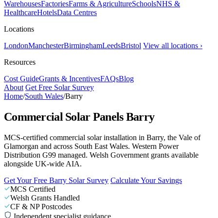
Warehouses
Factories
Farms & Agriculture
Schools
NHS &
Healthcare
Hotels
Data Centres
Locations
London
Manchester
Birmingham
Leeds
Bristol
View all locations ›
Resources
Cost Guide
Grants & Incentives
FAQs
Blog
About
Get Free Solar Survey
Home
/
South Wales
/
Barry
Commercial Solar Panels Barry
MCS-certified commercial solar installation in Barry, the Vale of
Glamorgan and across South East Wales. Western Power
Distribution G99 managed. Welsh Government grants available
alongside UK-wide AIA.
Get Your Free Barry Solar Survey
Calculate Your Savings
MCS Certified
Welsh Grants Handled
CF & NP Postcodes
Independent specialist guidance