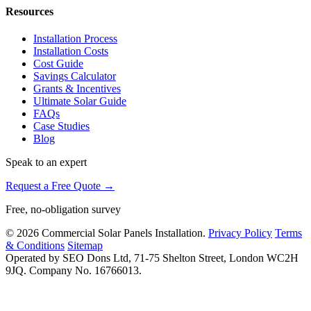
Resources
Installation Process
Installation Costs
Cost Guide
Savings Calculator
Grants & Incentives
Ultimate Solar Guide
FAQs
Case Studies
Blog
Speak to an expert
Request a Free Quote →
Free, no-obligation survey
© 2026 Commercial Solar Panels Installation.
Privacy Policy
Terms
& Conditions
Sitemap
Operated by SEO Dons Ltd, 71-75 Shelton Street, London WC2H
9JQ. Company No. 16766013.