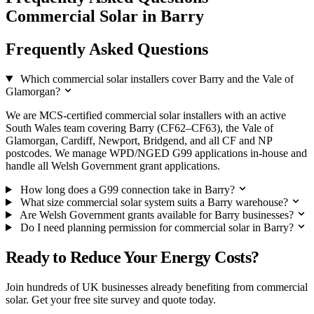
Commercial Solar in Barry
Frequently Asked Questions
Which commercial solar installers cover Barry and the Vale of
Glamorgan?
We are MCS-certified commercial solar installers with an active
South Wales team covering Barry (CF62–CF63), the Vale of
Glamorgan, Cardiff, Newport, Bridgend, and all CF and NP
postcodes. We manage WPD/NGED G99 applications in-house and
handle all Welsh Government grant applications.
How long does a G99 connection take in Barry?
What size commercial solar system suits a Barry warehouse?
Are Welsh Government grants available for Barry businesses?
Do I need planning permission for commercial solar in Barry?
Ready to Reduce Your Energy Costs?
Join hundreds of UK businesses already benefiting from commercial
solar. Get your free site survey and quote today.