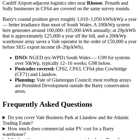
Cardiff Airport-adjacent logistics sites near
Rhoose
. Penarth and
Sully businesses in CF64 are covered on the same survey rounds.
Barry's coastal position gives roughly 1,010–1,050 kWh/kWp a year
— better irradiance than most of South Wales. A 100kWp system
here generates around 100,000–105,000 kWh annually; at 29p/kWh
that is approximately £25,000 a year off the bill, and a 200kWp
warehouse array saves a Vale operator in the order of £50,000 a year
before SEG export income (8–20p/kWh).
DNO:
NGED (ex-WPD) South Wales — G99 for systems
over 50kWp, typically 12–16 weeks; G98 below.
Postcodes covered:
CF62, CF63, CF64 plus Cowbridge
(CF71) and Llandow.
Planning:
Vale of Glamorgan Council; most rooftop arrays
are Permitted Development outside the Barry conservation
areas.
Frequently Asked Questions
Do you cover Vale Business Park at Llandow and the Atlantic
Trading Estate?
How much does commercial solar PV cost for a Barry
warehouse?