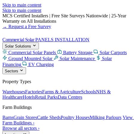
Skip to main content
Skip to main content
MCS Certified Installers
|
Free Site Surveys Nationwide
|
25-Year
Warranty on All Installations
→ Request a Free Survey
Commercial Solar
PANELS INSTALLATION
Solar Solutions
Commercial Solar Panels
Battery Storage
Solar Carports
Ground Mounted Solar
Solar Maintenance
Solar
Financing
EV Charging
Sectors
Property Types
Warehouses
Factories
Farms & Agriculture
Schools
NHS &
Healthcare
Hotels
Retail Parks
Data Centres
Farm Buildings
Barns
Grain Stores
Cattle Sheds
Poultry Houses
Milking Parlours
View 
Farm Buildings ›
Browse all sectors ›