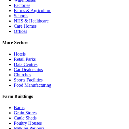
Warehouses
Factories
Farms & Agriculture
Schools
NHS & Healthcare
Care Homes
Offices
More Sectors
Hotels
Retail Parks
Data Centres
Car Dealerships
Churches
Sports Facilities
Food Manufacturing
Farm Buildings
Barns
Grain Stores
Cattle Sheds
Poultry Houses
Milking Parlours