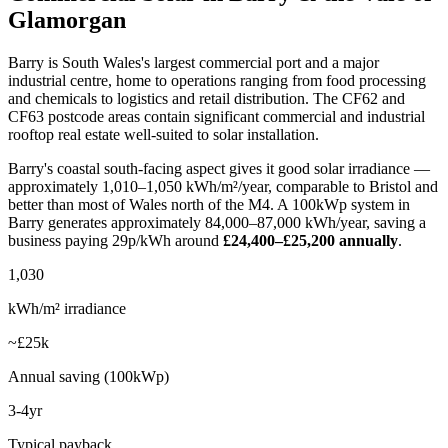
Glamorgan
Barry is South Wales's largest commercial port and a major
industrial centre, home to operations ranging from food processing
and chemicals to logistics and retail distribution. The CF62 and
CF63 postcode areas contain significant commercial and industrial
rooftop real estate well-suited to solar installation.
Barry's coastal south-facing aspect gives it good solar irradiance —
approximately 1,010–1,050 kWh/m²/year, comparable to Bristol and
better than most of Wales north of the M4. A 100kWp system in
Barry generates approximately 84,000–87,000 kWh/year, saving a
business paying 29p/kWh around
£24,400–£25,200 annually
.
1,030
kWh/m² irradiance
~£25k
Annual saving (100kWp)
3-4yr
Typical payback