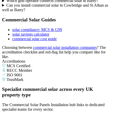
Which grid operator connects commercial solar in Barry?
Can you install commercial solar in Cowbridge and St Athan as
well as Barry?
Commercial Solar Guides
solar compliance: MCS & G99
solar savings calculator
commercial solar cost guide
Choosing between
commercial solar installation companies
? The
accreditation checklist and red-flag list help you compare like for
like.
Accreditations
MCS Certified
RECC Member
ISO 9001
TrustMark
Specialist commercial solar across every UK
property type
The Commercial Solar Panels Installation hub links to dedicated
specialist teams for every sector.