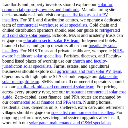
Landlords and property investors should explore our
solar for
commercial property owners and landlords
.
Manufacturing site
decision-makers should visit our
specialist factory solar PV
installers
.
For 3PL and distribution centres, we operate a dedicated
team of
commercial warehouse solar specialists
.
Cold chain and
chilled distribution operators should read our guide to
refrigerated
and cold-store solar panels
.
Schools, MATs and academy trusts can
engage our
education-sector solar PV team
.
Independent hotels,
branded chains, and group operators all use our
hospitality solar
installers
.
For NHS Trusts and private healthcare, we operate
NHS-
aware healthcare solar specialists
.
Parishes, dioceses, and Faculty-
bound listed places of worship use our
church and faculty-
jurisdiction solar specialists
.
Farms, estates, and agricultural
businesses should explore our
agricultural and farm solar PV team
.
Operators with high uptime SLAs should engage our
data centre
solar microgrid team
.
SMEs and small commercial operators should
use our
small-and-mid-sized commercial solar team
.
For pricing
across every property type, see our
transparent commercial solar cost
guide
.
Zero-capital, asset finance, and PPA routes are managed by
our
commercial solar finance and PPA team
.
Nursing homes,
residential care, dementia units, sheltered, extra-care, and retirement
villages should engage our
specialist care home solar installers
.
For
ongoing performance, servicing and system upgrades after install,
work with our
solar panel maintenance and O&M specialists
.