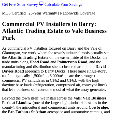
Get Free Solar Survey
Calculate Your Savings
MCS Certified | 25-Year Warranty | Nationwide Coverage
Commercial PV Installers in Barry:
Atlantic Trading Estate to Vale Business
Park
As commercial PV installers focused on Barry and the Vale of
Glamorgan, we work where the town's industrial roofs actually sit:
the
Atlantic Trading Estate
on the eastern side of the Docks, the
trade units along
Hood Road
and
Palmerston Road
, and the
manufacturing and distribution sheds clustered around the
David
Davies Road
approach to Barry Docks. These large single-storey
roofs — typically 1,500m² to 6,000m² — are the strongest
commercial PV candidates in CF62 and CF63, with the high
daytime base loads (refrigeration, compressed air, conveyor lines)
that let a business self-consume most of what the array generates.
Beyond the town itself, we install across the Vale:
Vale Business
Park at Llandow
(one of the largest light-industrial estates in the
county), the agricultural and commercial units around
Cowbridge
,
the
Bro Tathan / St Athan
aerospace and automotive campus, and