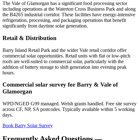
The Vale of Glamorgan has a significant food processing sector
including operations at the Waterton Cross Business Park and along
the B4265 industrial corridor. These facilities have energy-intensive
refrigeration, processing, and packaging operations that benefit
significantly from daytime solar generation.
Retail & Distribution
Barry Island Retail Park and the wider Vale retail corridor offer
commercial solar opportunities. Retail units with flat or low-pitch
roofs are well-suited to commercial solar, particularly with the
addition of battery storage to shift generation into evening peak
hours.
Commercial solar survey for Barry & Vale of
Glamorgan
WPD/NGED G99 managed. Welsh grants handled. Free site survey
across CF, NP, SA postcodes. Typically available within 5 working
days.
Book Barry Solar Survey
Frequently Asked Questions —