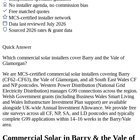
No installer agenda, no commission bias
Free matched quotes
MCS-certified installer network
Data last reviewed July 2026
Sourced 2026 rates & grant data
Quick Answer
Which commercial solar installers cover Barry and the Vale of
Glamorgan?
We are MCS-certified commercial solar installers covering Barry
(CF62–CF63), the Vale of Glamorgan, and all South East Wales CF
and NP postcodes. Western Power Distribution (National Grid
Electricity Distribution) manages G99 connections across the region.
Welsh Government grants (including Business Wales Smart Living
and Wales Infrastructure Investment Plan support) are available
alongside UK-wide Annual Investment Allowance. We provide free
site surveys across all CF, NP, SA, and LD postcodes and typically
complete G99 applications within 14–16 weeks in the Barry/Vale
area.
Commercial Solar in Barry & the Vale of