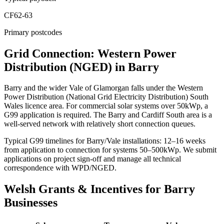
CF62-63
Primary postcodes
Grid Connection: Western Power
Distribution (NGED) in Barry
Barry and the wider Vale of Glamorgan falls under the Western
Power Distribution (National Grid Electricity Distribution) South
Wales licence area. For commercial solar systems over 50kWp, a
G99 application is required. The Barry and Cardiff South area is a
well-served network with relatively short connection queues.
Typical G99 timelines for Barry/Vale installations: 12–16 weeks
from application to connection for systems 50–500kWp. We submit
applications on project sign-off and manage all technical
correspondence with WPD/NGED.
Welsh Grants & Incentives for Barry
Businesses