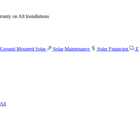
anty on All Installations
Ground Mounted Solar
Solar Maintenance
Solar Financing
E
All