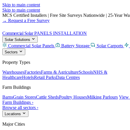
Skip to main content
Skip to main content
MCS Certified Installers
|
Free Site Surveys Nationwide
|
25-Year Warr
→ Request a Free Survey
Commercial Solar
PANELS INSTALLATION
Solar Solutions
Commercial Solar Panels
Battery Storage
Solar Carports
Sectors
Property Types
Warehouses
Factories
Farms & Agriculture
Schools
NHS &
Healthcare
Hotels
Retail Parks
Data Centres
Farm Buildings
Barns
Grain Stores
Cattle Sheds
Poultry Houses
Milking Parlours
View 
Farm Buildings ›
Browse all sectors ›
Locations
Major Cities