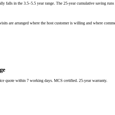
ly falls in the 3.5–5.5 year range. The 25-year cumulative saving runs 
sits are arranged where the host customer is willing and where commerci
ge
rice quote within 7 working days. MCS certified. 25-year warranty.