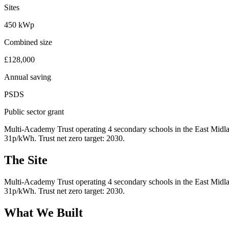
Sites
450 kWp
Combined size
£128,000
Annual saving
PSDS
Public sector grant
Multi-Academy Trust operating 4 secondary schools in the East Midlan
31p/kWh. Trust net zero target: 2030.
The Site
Multi-Academy Trust operating 4 secondary schools in the East Midlan
31p/kWh. Trust net zero target: 2030.
What We Built