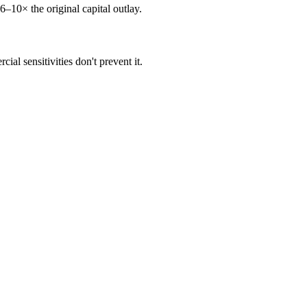
6–10× the original capital outlay.
al sensitivities don't prevent it.