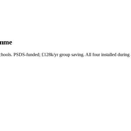
amme
ols. PSDS-funded; £128k/yr group saving. All four installed during