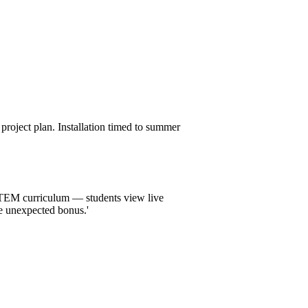
roject plan. Installation timed to summer
 STEM curriculum — students view live
he unexpected bonus.'