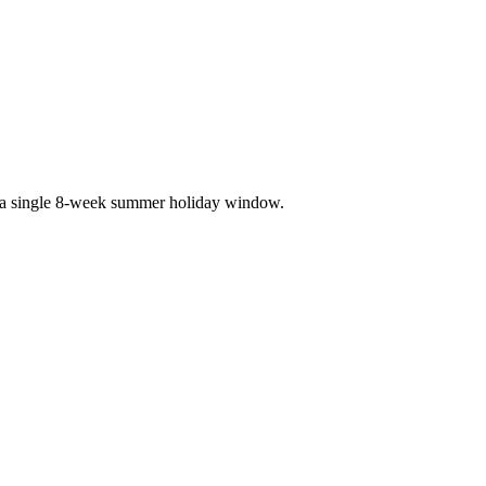
 a single 8-week summer holiday window.