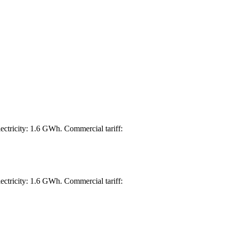
ectricity: 1.6 GWh. Commercial tariff:
ectricity: 1.6 GWh. Commercial tariff: