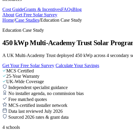
Cost Guide
Grants & Incentives
FAQs
Blog
About
Get Free Solar Survey
Home
/
Case Studies
/
Education Case Study
Education Case Study
450 kWp Multi-Academy Trust Solar Progr
A UK Multi-Academy Trust deployed 450 kWp across 4 secondary scho
Get Your Free Solar Survey
Calculate Your Savings
MCS Certified
25-Year Warranty
UK-Wide Coverage
Independent specialist guidance
No installer agenda, no commission bias
Free matched quotes
MCS-certified installer network
Data last reviewed July 2026
Sourced 2026 rates & grant data
4 schools