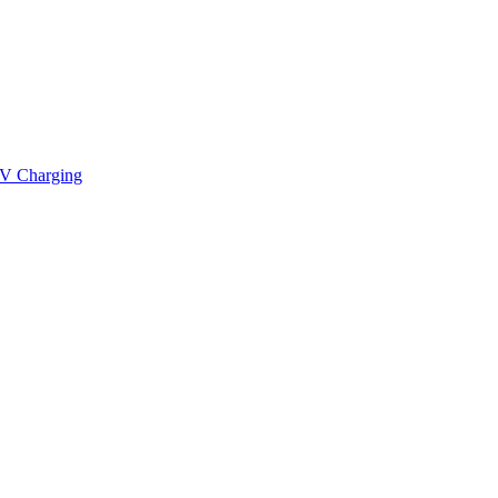
V Charging