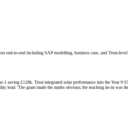
 end-to-end including SAP modelling, business case, and Trust-level p
ear-1 saving £128k. Trust integrated solar performance into the Year 9
lity lead: 'The grant made the maths obvious; the teaching tie-in was t