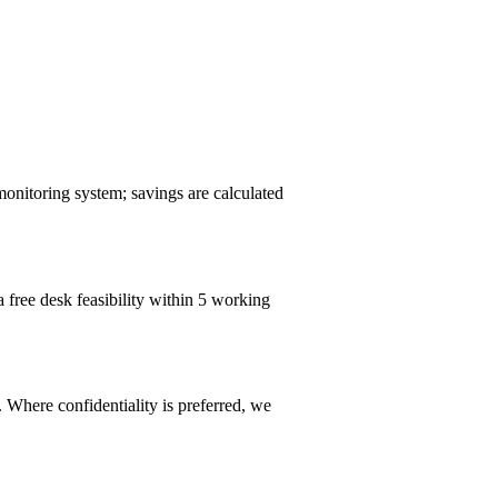
monitoring system; savings are calculated
a free desk feasibility within 5 working
 Where confidentiality is preferred, we