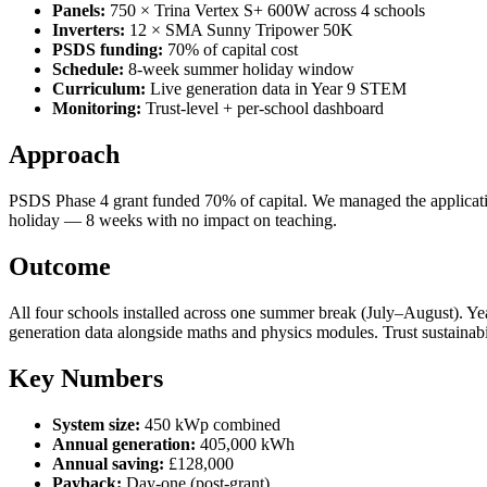
Panels:
750 × Trina Vertex S+ 600W across 4 schools
Inverters:
12 × SMA Sunny Tripower 50K
PSDS funding:
70% of capital cost
Schedule:
8-week summer holiday window
Curriculum:
Live generation data in Year 9 STEM
Monitoring:
Trust-level + per-school dashboard
Approach
PSDS Phase 4 grant funded 70% of capital. We managed the application
holiday — 8 weeks with no impact on teaching.
Outcome
All four schools installed across one summer break (July–August). Y
generation data alongside maths and physics modules. Trust sustainabi
Key Numbers
System size:
450 kWp combined
Annual generation:
405,000 kWh
Annual saving:
£128,000
Payback:
Day-one (post-grant)