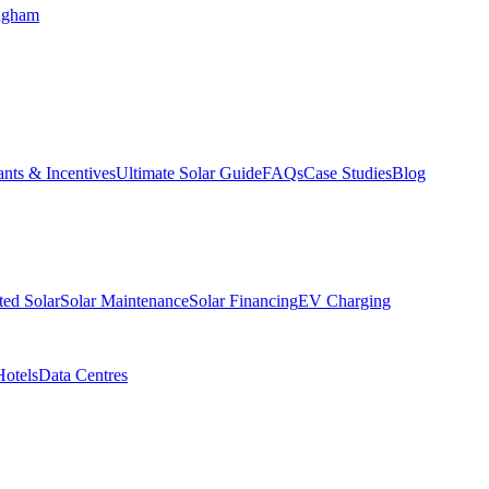
ngham
nts & Incentives
Ultimate Solar Guide
FAQs
Case Studies
Blog
ed Solar
Solar Maintenance
Solar Financing
EV Charging
Hotels
Data Centres