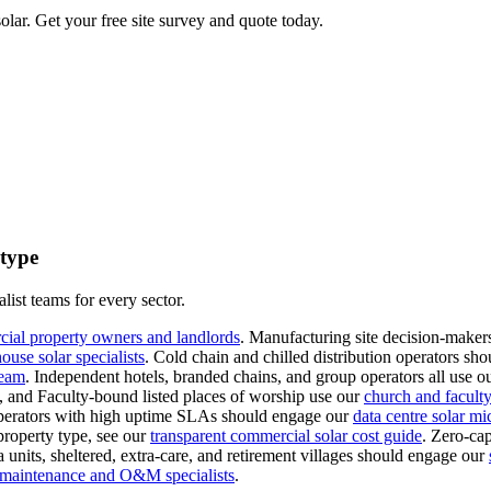
lar. Get your free site survey and quote today.
 type
list teams for every sector.
cial property owners and landlords
.
Manufacturing site decision-makers
use solar specialists
.
Cold chain and chilled distribution operators sho
team
.
Independent hotels, branded chains, and group operators all use o
s, and Faculty-bound listed places of worship use our
church and faculty-
erators with high uptime SLAs should engage our
data centre solar mi
property type, see our
transparent commercial solar cost guide
.
Zero-cap
 units, sheltered, extra-care, and retirement villages should engage our
l maintenance and O&M specialists
.