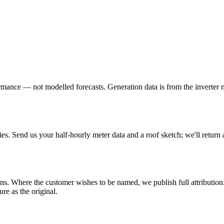
formance — not modelled forecasts. Generation data is from the inverter 
ies. Send us your half-hourly meter data and a roof sketch; we'll return 
s. Where the customer wishes to be named, we publish full attribution.
ure as the original.