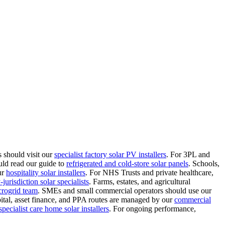
 should visit our
specialist factory solar PV installers
.
For 3PL and
uld read our guide to
refrigerated and cold-store solar panels
.
Schools,
ur
hospitality solar installers
.
For NHS Trusts and private healthcare,
jurisdiction solar specialists
.
Farms, estates, and agricultural
crogrid team
.
SMEs and small commercial operators should use our
ital, asset finance, and PPA routes are managed by our
commercial
specialist care home solar installers
.
For ongoing performance,