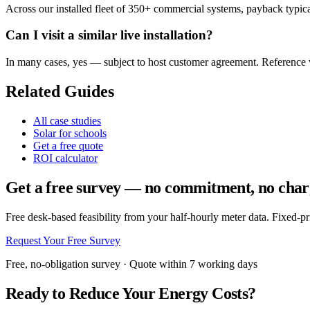
Across our installed fleet of 350+ commercial systems, payback typical
Can I visit a similar live installation?
In many cases, yes — subject to host customer agreement. Reference vi
Related Guides
All case studies
Solar for schools
Get a free quote
ROI calculator
Get a free survey — no commitment, no char
Free desk-based feasibility from your half-hourly meter data. Fixed-p
Request Your Free Survey
Free, no-obligation survey · Quote within 7 working days
Ready to Reduce Your Energy Costs?