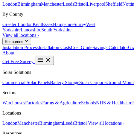
London
Birmingham
Manchester
Leeds
Bristol
Liverpool
Sheffield
Notti
By County
Greater London
Kent
Essex
Hampshire
Surrey
West
Yorkshire
Lancashire
South Yorkshire
View all locations ›
Resources
Installation Process
Installation Costs
Cost Guide
Savings Calculator
Gra
About
Get Free Survey
Solar Solutions
Commercial Solar Panels
Battery Storage
Solar Carports
Ground Mount
Sectors
Warehouses
Factories
Farms & Agriculture
Schools
NHS & Healthcare
Locations
London
Manchester
Birmingham
Leeds
Bristol
View all locations ›
Resources