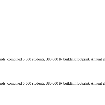
ds, combined 5,500 students, 380,000 ft² building footprint. Annual el
ds, combined 5,500 students, 380,000 ft² building footprint. Annual el