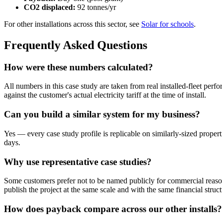
CO2 displaced:
92 tonnes/yr
For other installations across this sector, see
Solar for schools
.
Frequently Asked Questions
How were these numbers calculated?
All numbers in this case study are taken from real installed-fleet per
against the customer's actual electricity tariff at the time of install.
Can you build a similar system for my business?
Yes — every case study profile is replicable on similarly-sized propert
days.
Why use representative case studies?
Some customers prefer not to be named publicly for commercial reason
publish the project at the same scale and with the same financial struct
How does payback compare across our other installs?