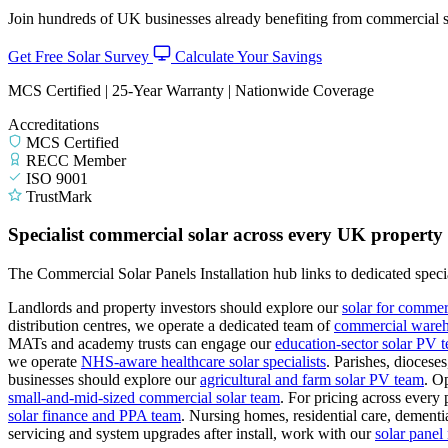
Join hundreds of UK businesses already benefiting from commercial so
Get Free Solar Survey
Calculate Your Savings
MCS Certified | 25-Year Warranty | Nationwide Coverage
Accreditations
MCS Certified
RECC Member
ISO 9001
TrustMark
Specialist commercial solar across every UK property
The Commercial Solar Panels Installation hub links to dedicated specia
Landlords and property investors should explore our
solar for commer
distribution centres, we operate a dedicated team of
commercial wareho
MATs and academy trusts can engage our
education-sector solar PV 
we operate
NHS-aware healthcare solar specialists
.
Parishes, diocese
businesses should explore our
agricultural and farm solar PV team
.
Op
small-and-mid-sized commercial solar team
.
For pricing across every 
solar finance and PPA team
.
Nursing homes, residential care, dementia
servicing and system upgrades after install, work with our
solar pane