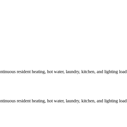
tinuous resident heating, hot water, laundry, kitchen, and lighting loa
tinuous resident heating, hot water, laundry, kitchen, and lighting loa