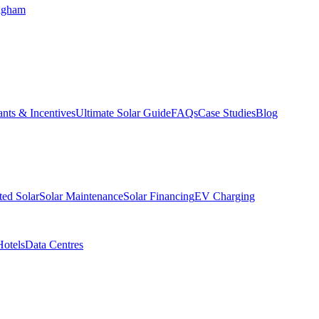
ngham
nts & Incentives
Ultimate Solar Guide
FAQs
Case Studies
Blog
ed Solar
Solar Maintenance
Solar Financing
EV Charging
Hotels
Data Centres