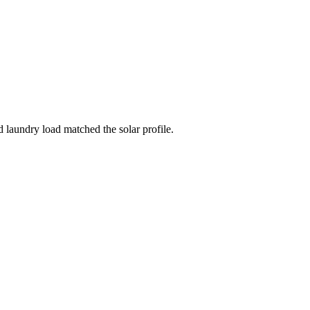
laundry load matched the solar profile.