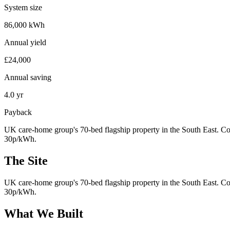
System size
86,000 kWh
Annual yield
£24,000
Annual saving
4.0 yr
Payback
UK care-home group's 70-bed flagship property in the South East. Con
30p/kWh.
The Site
UK care-home group's 70-bed flagship property in the South East. Con
30p/kWh.
What We Built