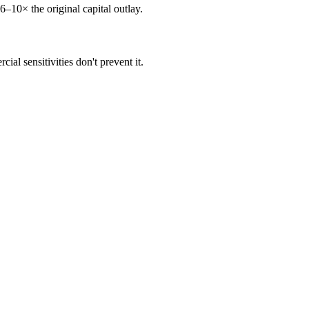
6–10× the original capital outlay.
al sensitivities don't prevent it.