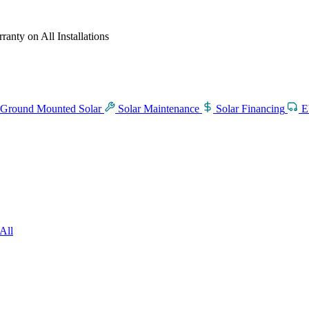
anty on All Installations
Ground Mounted Solar
Solar Maintenance
Solar Financing
E
All