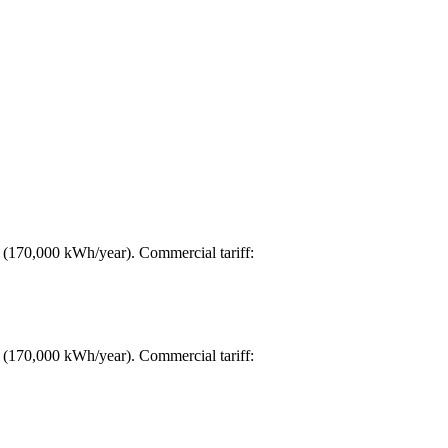
d (170,000 kWh/year). Commercial tariff:
d (170,000 kWh/year). Commercial tariff: