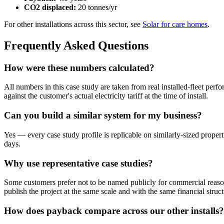
CO2 displaced:
20 tonnes/yr
For other installations across this sector, see
Solar for care homes
.
Frequently Asked Questions
How were these numbers calculated?
All numbers in this case study are taken from real installed-fleet per
against the customer's actual electricity tariff at the time of install.
Can you build a similar system for my business?
Yes — every case study profile is replicable on similarly-sized propert
days.
Why use representative case studies?
Some customers prefer not to be named publicly for commercial reason
publish the project at the same scale and with the same financial struct
How does payback compare across our other installs?