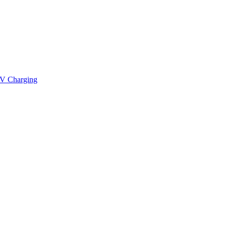
V Charging