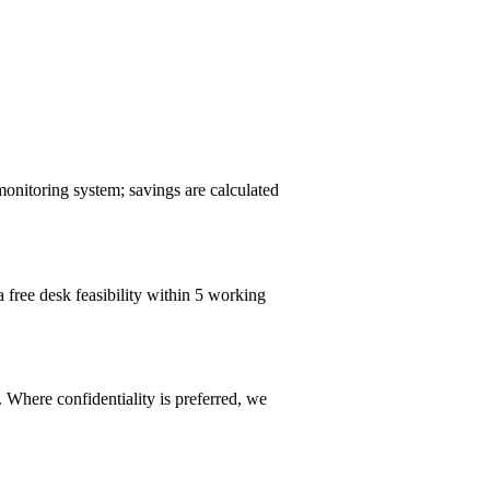
monitoring system; savings are calculated
a free desk feasibility within 5 working
 Where confidentiality is preferred, we