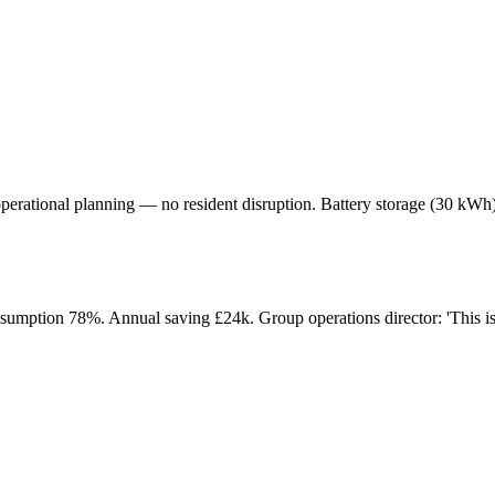
operational planning — no resident disruption. Battery storage (30 kWh)
sumption 78%. Annual saving £24k. Group operations director: 'This is the