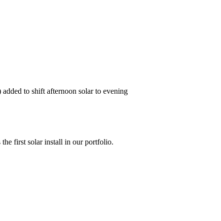
 added to shift afternoon solar to evening
 first solar install in our portfolio.