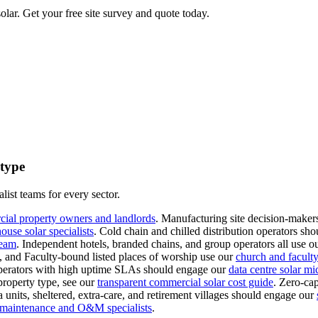
lar. Get your free site survey and quote today.
 type
list teams for every sector.
cial property owners and landlords
.
Manufacturing site decision-makers
use solar specialists
.
Cold chain and chilled distribution operators sho
team
.
Independent hotels, branded chains, and group operators all use o
s, and Faculty-bound listed places of worship use our
church and faculty-
erators with high uptime SLAs should engage our
data centre solar mi
property type, see our
transparent commercial solar cost guide
.
Zero-cap
 units, sheltered, extra-care, and retirement villages should engage our
l maintenance and O&M specialists
.