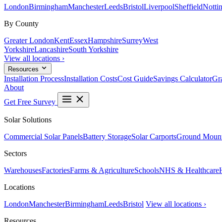
London
Birmingham
Manchester
Leeds
Bristol
Liverpool
Sheffield
Notti
By County
Greater London
Kent
Essex
Hampshire
Surrey
West
Yorkshire
Lancashire
South Yorkshire
View all locations ›
Resources
Installation Process
Installation Costs
Cost Guide
Savings Calculator
Gra
About
Get Free Survey
Solar Solutions
Commercial Solar Panels
Battery Storage
Solar Carports
Ground Mount
Sectors
Warehouses
Factories
Farms & Agriculture
Schools
NHS & Healthcare
Locations
London
Manchester
Birmingham
Leeds
Bristol
View all locations ›
Resources