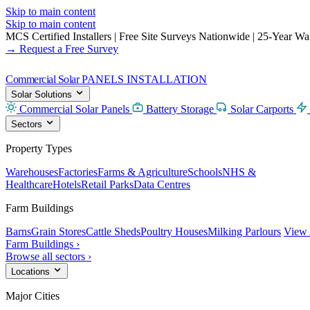
Skip to main content
Skip to main content
MCS Certified Installers
|
Free Site Surveys Nationwide
|
25-Year Warr
→ Request a Free Survey
Commercial Solar
PANELS INSTALLATION
Solar Solutions
Commercial Solar Panels
Battery Storage
Solar Carports
Sectors
Property Types
Warehouses
Factories
Farms & Agriculture
Schools
NHS &
Healthcare
Hotels
Retail Parks
Data Centres
Farm Buildings
Barns
Grain Stores
Cattle Sheds
Poultry Houses
Milking Parlours
View 
Farm Buildings ›
Browse all sectors ›
Locations
Major Cities