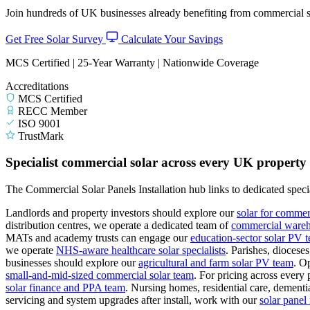
Join hundreds of UK businesses already benefiting from commercial so
Get Free Solar Survey
Calculate Your Savings
MCS Certified | 25-Year Warranty | Nationwide Coverage
Accreditations
MCS Certified
RECC Member
ISO 9001
TrustMark
Specialist commercial solar across every UK property
The Commercial Solar Panels Installation hub links to dedicated specia
Landlords and property investors should explore our
solar for commer
distribution centres, we operate a dedicated team of
commercial wareho
MATs and academy trusts can engage our
education-sector solar PV 
we operate
NHS-aware healthcare solar specialists
.
Parishes, diocese
businesses should explore our
agricultural and farm solar PV team
.
Op
small-and-mid-sized commercial solar team
.
For pricing across every 
solar finance and PPA team
.
Nursing homes, residential care, dementia
servicing and system upgrades after install, work with our
solar pane