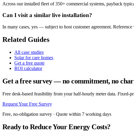
Across our installed fleet of 350+ commercial systems, payback typical
Can I visit a similar live installation?
In many cases, yes — subject to host customer agreement. Reference vi
Related Guides
All case studies
Solar for care homes
Get a free quote
ROI calculator
Get a free survey — no commitment, no char
Free desk-based feasibility from your half-hourly meter data. Fixed-p
Request Your Free Survey
Free, no-obligation survey · Quote within 7 working days
Ready to Reduce Your Energy Costs?