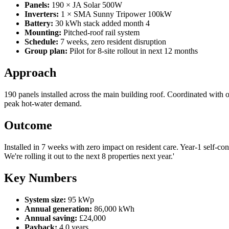
Panels:
190 × JA Solar 500W
Inverters:
1 × SMA Sunny Tripower 100kW
Battery:
30 kWh stack added month 4
Mounting:
Pitched-roof rail system
Schedule:
7 weeks, zero resident disruption
Group plan:
Pilot for 8-site rollout in next 12 months
Approach
190 panels installed across the main building roof. Coordinated with 
peak hot-water demand.
Outcome
Installed in 7 weeks with zero impact on resident care. Year-1 self-con
We're rolling it out to the next 8 properties next year.'
Key Numbers
System size:
95 kWp
Annual generation:
86,000 kWh
Annual saving:
£24,000
Payback:
4.0 years