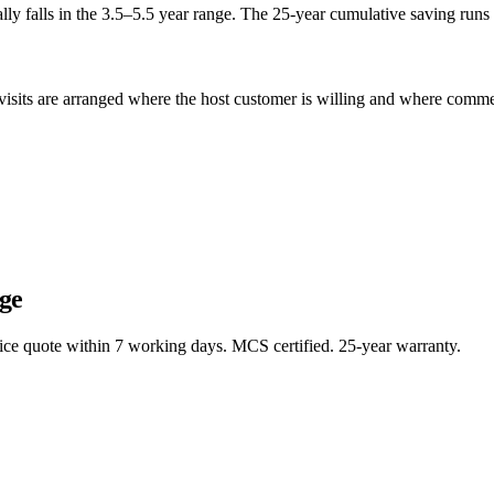
ly falls in the 3.5–5.5 year range. The 25-year cumulative saving runs 
sits are arranged where the host customer is willing and where commerci
ge
rice quote within 7 working days. MCS certified. 25-year warranty.