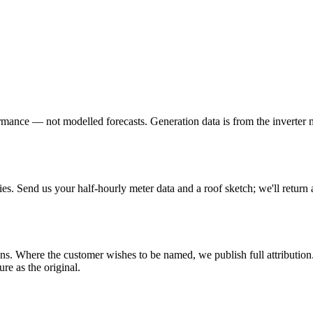
formance — not modelled forecasts. Generation data is from the inverter 
ies. Send us your half-hourly meter data and a roof sketch; we'll return 
s. Where the customer wishes to be named, we publish full attribution.
ure as the original.