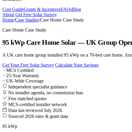
Cost Guide
Grants & Incentives
FAQs
Blog
About
Get Free Solar Survey
Home
/
Case Studies
/
Care Home Case Study
Care Home Case Study
95 kWp Care Home Solar — UK Group Oper
A UK care home group installed 95 kWp on a 70-bed care home. Annual
Get Your Free Solar Survey
Calculate Your Savings
MCS Certified
25-Year Warranty
UK-Wide Coverage
Independent specialist guidance
No installer agenda, no commission bias
Free matched quotes
MCS-certified installer network
Data last reviewed July 2026
Sourced 2026 rates & grant data
95 kWp