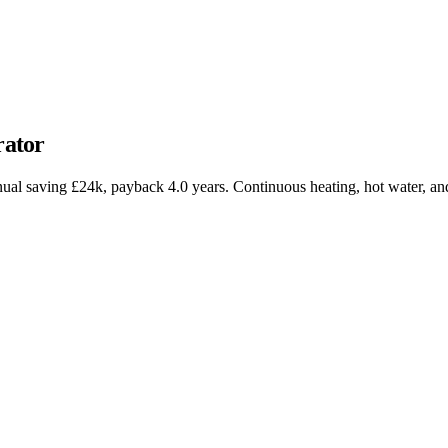
ator
 saving £24k, payback 4.0 years. Continuous heating, hot water, and 