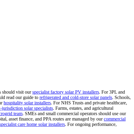
 should visit our
specialist factory solar PV installers
.
For 3PL and
uld read our guide to
refrigerated and cold-store solar panels
.
Schools,
ur
hospitality solar installers
.
For NHS Trusts and private healthcare,
jurisdiction solar specialists
.
Farms, estates, and agricultural
crogrid team
.
SMEs and small commercial operators should use our
ital, asset finance, and PPA routes are managed by our
commercial
specialist care home solar installers
.
For ongoing performance,