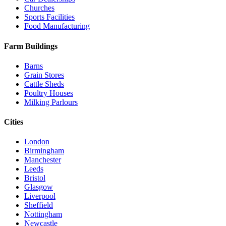
Churches
Sports Facilities
Food Manufacturing
Farm Buildings
Barns
Grain Stores
Cattle Sheds
Poultry Houses
Milking Parlours
Cities
London
Birmingham
Manchester
Leeds
Bristol
Glasgow
Liverpool
Sheffield
Nottingham
Newcastle