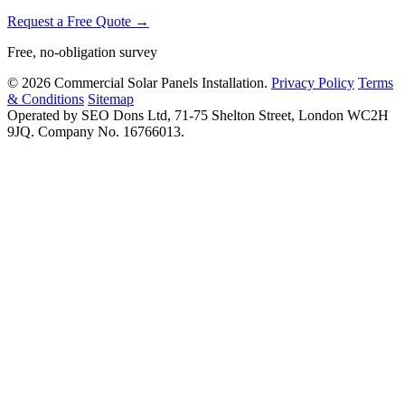
Request a Free Quote →
Free, no-obligation survey
© 2026 Commercial Solar Panels Installation.
Privacy Policy
Terms
& Conditions
Sitemap
Operated by SEO Dons Ltd, 71-75 Shelton Street, London WC2H
9JQ. Company No. 16766013.