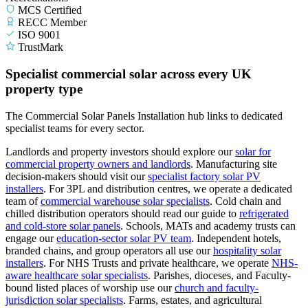
MCS Certified
RECC Member
ISO 9001
TrustMark
Specialist commercial solar across every UK
property type
The Commercial Solar Panels Installation hub links to dedicated
specialist teams for every sector.
Landlords and property investors should explore our
solar for
commercial property owners and landlords
.
Manufacturing site
decision-makers should visit our
specialist factory solar PV
installers
.
For 3PL and distribution centres, we operate a dedicated
team of
commercial warehouse solar specialists
.
Cold chain and
chilled distribution operators should read our guide to
refrigerated
and cold-store solar panels
.
Schools, MATs and academy trusts can
engage our
education-sector solar PV team
.
Independent hotels,
branded chains, and group operators all use our
hospitality solar
installers
.
For NHS Trusts and private healthcare, we operate
NHS-
aware healthcare solar specialists
.
Parishes, dioceses, and Faculty-
bound listed places of worship use our
church and faculty-
jurisdiction solar specialists
.
Farms, estates, and agricultural