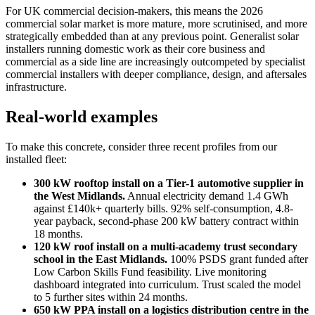
For UK commercial decision-makers, this means the 2026
commercial solar market is more mature, more scrutinised, and more
strategically embedded than at any previous point. Generalist solar
installers running domestic work as their core business and
commercial as a side line are increasingly outcompeted by specialist
commercial installers with deeper compliance, design, and aftersales
infrastructure.
Real-world examples
To make this concrete, consider three recent profiles from our
installed fleet:
300 kW rooftop install on a Tier-1 automotive supplier in
the West Midlands.
Annual electricity demand 1.4 GWh
against £140k+ quarterly bills. 92% self-consumption, 4.8-
year payback, second-phase 200 kW battery contract within
18 months.
120 kW roof install on a multi-academy trust secondary
school in the East Midlands.
100% PSDS grant funded after
Low Carbon Skills Fund feasibility. Live monitoring
dashboard integrated into curriculum. Trust scaled the model
to 5 further sites within 24 months.
650 kW PPA install on a logistics distribution centre in the