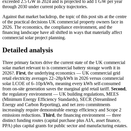
exceeded 2.5 GW in 2024 and is projected to add 1 GW per year
through 2030 under current policy trajectories.
Against that market backdrop, the topic of this post sits at the centre
of the practical decisions UK commercial property owners face in
2026. The economics, the compliance environment, and the
financing landscape have all shifted in ways that materially affect
commercial solar project planning.
Detailed analysis
Three primary factors drive the current state of the UK commercial
solar market relevant to is commercial battery storage worth it in
2026?.
First
, the underlying economics — UK commercial grid
retail electricity averages 22–28p/kWh in 2026 versus commercial
solar LCOE of 6–10p/kWh, meaning every kWh self-consumed
from on-site generation saves the marginal grid retail tariff.
Second
,
the regulatory environment — UK building regulations, MEES
(Minimum Energy Efficiency Standards), SECR (Streamlined
Energy and Carbon Reporting), and net zero commitments
increasingly require demonstrable energy efficiency and Scope 2
emissions reductions.
Third
, the financing environment — three
distinct funding routes (capital purchase plus AIA, asset finance,
PPA) plus capital grants for public sector and manufacturing estates.