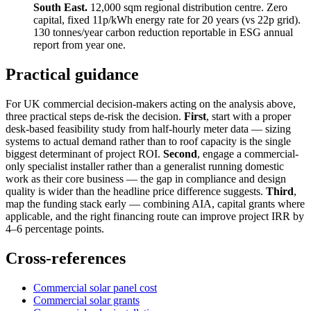
South East.
12,000 sqm regional distribution centre. Zero
capital, fixed 11p/kWh energy rate for 20 years (vs 22p grid).
130 tonnes/year carbon reduction reportable in ESG annual
report from year one.
Practical guidance
For UK commercial decision-makers acting on the analysis above,
three practical steps de-risk the decision.
First
, start with a proper
desk-based feasibility study from half-hourly meter data — sizing
systems to actual demand rather than to roof capacity is the single
biggest determinant of project ROI.
Second
, engage a commercial-
only specialist installer rather than a generalist running domestic
work as their core business — the gap in compliance and design
quality is wider than the headline price difference suggests.
Third
,
map the funding stack early — combining AIA, capital grants where
applicable, and the right financing route can improve project IRR by
4–6 percentage points.
Cross-references
Commercial solar panel cost
Commercial solar grants