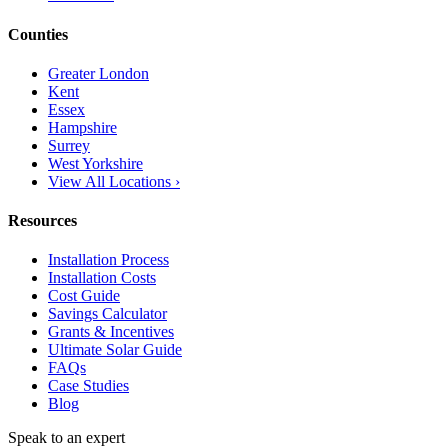
Counties
Greater London
Kent
Essex
Hampshire
Surrey
West Yorkshire
View All Locations ›
Resources
Installation Process
Installation Costs
Cost Guide
Savings Calculator
Grants & Incentives
Ultimate Solar Guide
FAQs
Case Studies
Blog
Speak to an expert