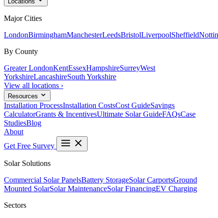
Locations
Major Cities
London
Birmingham
Manchester
Leeds
Bristol
Liverpool
Sheffield
Notti
By County
Greater London
Kent
Essex
Hampshire
Surrey
West
Yorkshire
Lancashire
South Yorkshire
View all locations ›
Resources
Installation Process
Installation Costs
Cost Guide
Savings
Calculator
Grants & Incentives
Ultimate Solar Guide
FAQs
Case
Studies
Blog
About
Get Free Survey
Solar Solutions
Commercial Solar Panels
Battery Storage
Solar Carports
Ground
Mounted Solar
Solar Maintenance
Solar Financing
EV Charging
Sectors