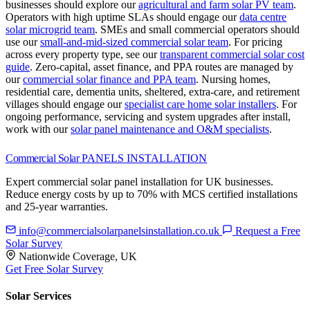
businesses should explore our
agricultural and farm solar PV team
.
Operators with high uptime SLAs should engage our
data centre
solar microgrid team
.
SMEs and small commercial operators should
use our
small-and-mid-sized commercial solar team
.
For pricing
across every property type, see our
transparent commercial solar cost
guide
.
Zero-capital, asset finance, and PPA routes are managed by
our
commercial solar finance and PPA team
.
Nursing homes,
residential care, dementia units, sheltered, extra-care, and retirement
villages should engage our
specialist care home solar installers
.
For
ongoing performance, servicing and system upgrades after install,
work with our
solar panel maintenance and O&M specialists
.
Commercial Solar
PANELS INSTALLATION
Expert commercial solar panel installation for UK businesses.
Reduce energy costs by up to 70% with MCS certified installations
and 25-year warranties.
info@commercialsolarpanelsinstallation.co.uk
Request a Free
Solar Survey
Nationwide Coverage, UK
Get Free Solar Survey
Solar Services