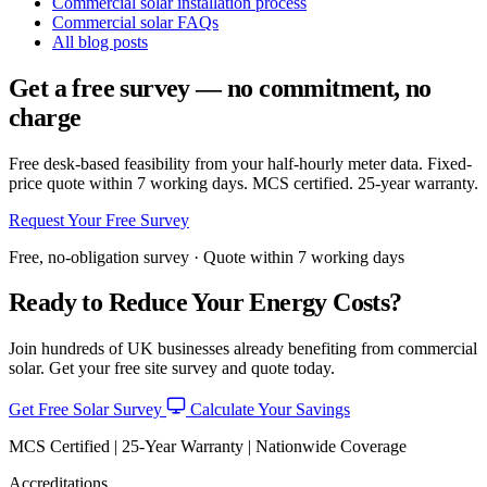
Commercial solar installation process
Commercial solar FAQs
All blog posts
Get a free survey — no commitment, no
charge
Free desk-based feasibility from your half-hourly meter data. Fixed-
price quote within 7 working days. MCS certified. 25-year warranty.
Request Your Free Survey
Free, no-obligation survey · Quote within 7 working days
Ready to Reduce Your Energy Costs?
Join hundreds of UK businesses already benefiting from commercial
solar. Get your free site survey and quote today.
Get Free Solar Survey
Calculate Your Savings
MCS Certified | 25-Year Warranty | Nationwide Coverage
Accreditations