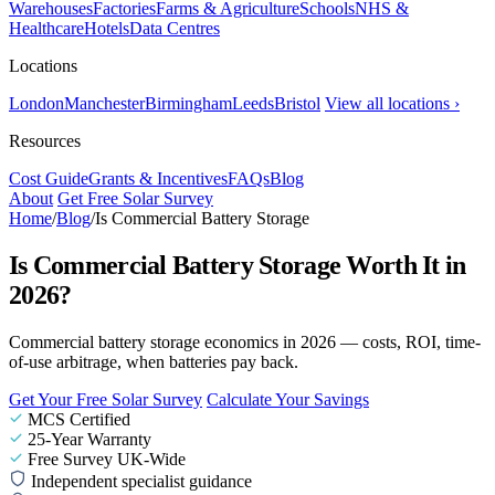
Warehouses
Factories
Farms & Agriculture
Schools
NHS &
Healthcare
Hotels
Data Centres
Locations
London
Manchester
Birmingham
Leeds
Bristol
View all locations ›
Resources
Cost Guide
Grants & Incentives
FAQs
Blog
About
Get Free Solar Survey
Home
/
Blog
/
Is Commercial Battery Storage
Is Commercial Battery Storage Worth It in
2026?
Commercial battery storage economics in 2026 — costs, ROI, time-
of-use arbitrage, when batteries pay back.
Get Your Free Solar Survey
Calculate Your Savings
MCS Certified
25-Year Warranty
Free Survey UK-Wide
Independent specialist guidance