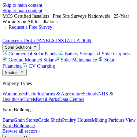
Skip to main content
Skip to main content
MCS Certified Installers
|
Free Site Surveys Nationwide
|
25-Year
Warranty on All Installations
→ Request a Free Survey
Commercial Solar
PANELS INSTALLATION
Solar Solutions
Commercial Solar Panels
Battery Storage
Solar Carports
Ground Mounted Solar
Solar Maintenance
Solar
Financing
EV Charging
Sectors
Property Types
Warehouses
Factories
Farms & Agriculture
Schools
NHS &
Healthcare
Hotels
Retail Parks
Data Centres
Farm Buildings
Barns
Grain Stores
Cattle Sheds
Poultry Houses
Milking Parlours
View 
Farm Buildings ›
Browse all sectors ›