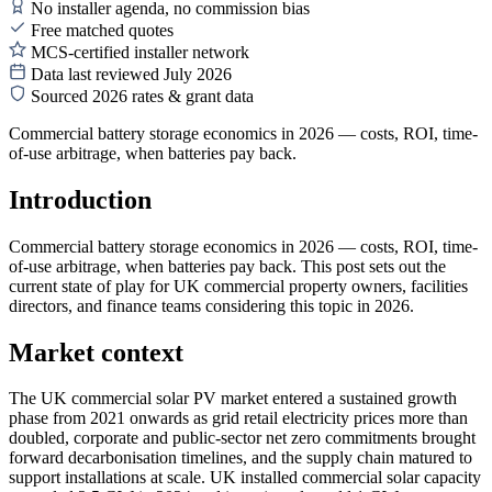
No installer agenda, no commission bias
Free matched quotes
MCS-certified installer network
Data last reviewed July 2026
Sourced 2026 rates & grant data
Commercial battery storage economics in 2026 — costs, ROI, time-
of-use arbitrage, when batteries pay back.
Introduction
Commercial battery storage economics in 2026 — costs, ROI, time-
of-use arbitrage, when batteries pay back. This post sets out the
current state of play for UK commercial property owners, facilities
directors, and finance teams considering this topic in 2026.
Market context
The UK commercial solar PV market entered a sustained growth
phase from 2021 onwards as grid retail electricity prices more than
doubled, corporate and public-sector net zero commitments brought
forward decarbonisation timelines, and the supply chain matured to
support installations at scale. UK installed commercial solar capacity