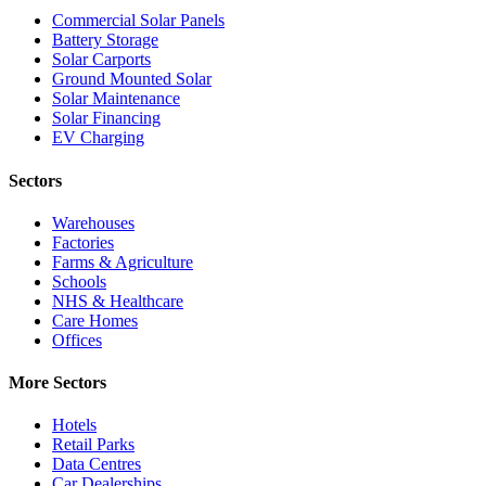
Commercial Solar Panels
Battery Storage
Solar Carports
Ground Mounted Solar
Solar Maintenance
Solar Financing
EV Charging
Sectors
Warehouses
Factories
Farms & Agriculture
Schools
NHS & Healthcare
Care Homes
Offices
More Sectors
Hotels
Retail Parks
Data Centres
Car Dealerships