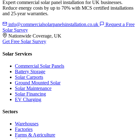
Expert commercial solar panel installation for UK businesses.
Reduce energy costs by up to 70% with MCS certified installations
and 25-year warranties.
info@commercialsolarpanelsinstallation.co.uk
Request a Free
Solar Survey
Nationwide Coverage, UK
Get Free Solar Survey
Solar Services
Commercial Solar Panels
Battery Storage
Solar Carports
Ground Mounted Solar
Solar Maintenance
Solar Financing
EV Charging
Sectors
Warehouses
Factories
Farms & Agriculture