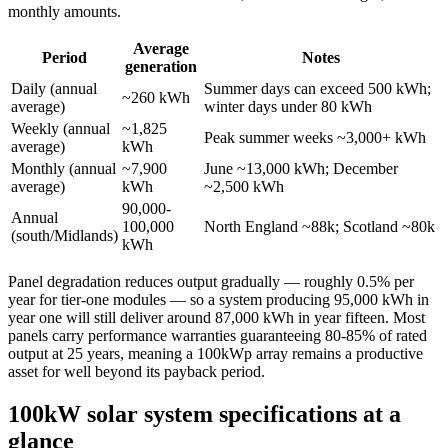
monthly amounts.
Average
Period
Notes
generation
Daily (annual
Summer days can exceed 500 kWh;
~260 kWh
average)
winter days under 80 kWh
Weekly (annual
~1,825
Peak summer weeks ~3,000+ kWh
average)
kWh
Monthly (annual
~7,900
June ~13,000 kWh; December
average)
kWh
~2,500 kWh
90,000-
Annual
100,000
North England ~88k; Scotland ~80k
(south/Midlands)
kWh
Panel degradation reduces output gradually — roughly 0.5% per
year for tier-one modules — so a system producing 95,000 kWh in
year one will still deliver around 87,000 kWh in year fifteen. Most
panels carry performance warranties guaranteeing 80-85% of rated
output at 25 years, meaning a 100kWp array remains a productive
asset for well beyond its payback period.
100kW solar system specifications at a
glance