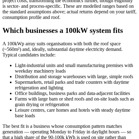
project costs, transforming the economics further, though eligibility
is sector- and process-specific. These are modelled ranges based on
the standard assumptions above; actual returns depend on your tariff,
consumption profile and roof.
Which businesses a 100kW system fits
A 100kWp array suits organisations with both the roof space
(~560m²) and, ideally, substantial daytime electricity demand.
Typical candidates include:
Light-industrial units and small manufacturing premises with
weekday machinery loads
Distribution and storage warehouses with large, simple roofs
Supermarkets, retail parks and trade counters with daytime
refrigeration and lighting
Office buildings, business parks and data-adjacent facilities
Farms with large barn or shed roofs and on-site loads such as
grain drying or refrigeration
Leisure centres, care homes and hotels with steady daytime
base loads
The best fit is a business whose consumption pattern matches
generation — operating Monday to Friday in daylight hours — so
that a high share of the 90-100k kWh is used on site rather than