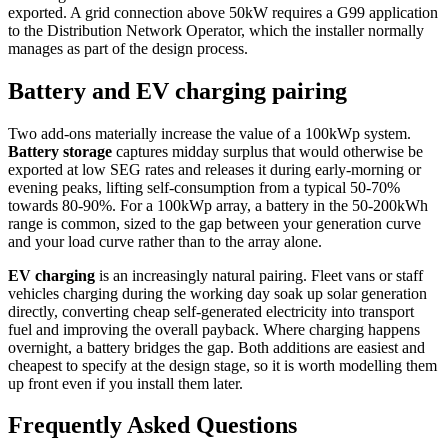
exported. A grid connection above 50kW requires a G99 application
to the Distribution Network Operator, which the installer normally
manages as part of the design process.
Battery and EV charging pairing
Two add-ons materially increase the value of a 100kWp system.
Battery storage
captures midday surplus that would otherwise be
exported at low SEG rates and releases it during early-morning or
evening peaks, lifting self-consumption from a typical 50-70%
towards 80-90%. For a 100kWp array, a battery in the 50-200kWh
range is common, sized to the gap between your generation curve
and your load curve rather than to the array alone.
EV charging
is an increasingly natural pairing. Fleet vans or staff
vehicles charging during the working day soak up solar generation
directly, converting cheap self-generated electricity into transport
fuel and improving the overall payback. Where charging happens
overnight, a battery bridges the gap. Both additions are easiest and
cheapest to specify at the design stage, so it is worth modelling them
up front even if you install them later.
Frequently Asked Questions