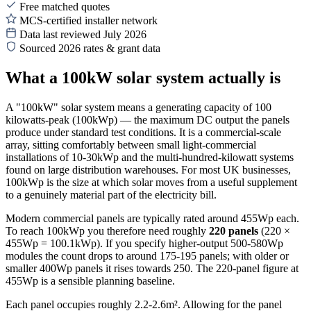
Free matched quotes
MCS-certified installer network
Data last reviewed July 2026
Sourced 2026 rates & grant data
What a 100kW solar system actually is
A "100kW" solar system means a generating capacity of 100
kilowatts-peak (100kWp) — the maximum DC output the panels
produce under standard test conditions. It is a commercial-scale
array, sitting comfortably between small light-commercial
installations of 10-30kWp and the multi-hundred-kilowatt systems
found on large distribution warehouses. For most UK businesses,
100kWp is the size at which solar moves from a useful supplement
to a genuinely material part of the electricity bill.
Modern commercial panels are typically rated around 455Wp each.
To reach 100kWp you therefore need roughly
220 panels
(220 ×
455Wp = 100.1kWp). If you specify higher-output 500-580Wp
modules the count drops to around 175-195 panels; with older or
smaller 400Wp panels it rises towards 250. The 220-panel figure at
455Wp is a sensible planning baseline.
Each panel occupies roughly 2.2-2.6m². Allowing for the panel