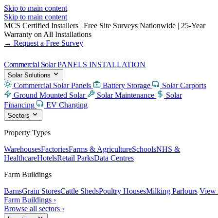
Skip to main content
Skip to main content
MCS Certified Installers
|
Free Site Surveys Nationwide
|
25-Year
Warranty on All Installations
→ Request a Free Survey
Commercial Solar
PANELS INSTALLATION
Solar Solutions
Commercial Solar Panels
Battery Storage
Solar Carports
Ground Mounted Solar
Solar Maintenance
Solar
Financing
EV Charging
Sectors
Property Types
Warehouses
Factories
Farms & Agriculture
Schools
NHS &
Healthcare
Hotels
Retail Parks
Data Centres
Farm Buildings
Barns
Grain Stores
Cattle Sheds
Poultry Houses
Milking Parlours
View 
Farm Buildings ›
Browse all sectors ›