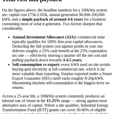
On the figures above, the headline numbers for a 100kWp system
are: capital cost £75k-£105k, annual generation 90,000-100,000
kWh, and a
simple payback of around 4-6 years
for a business
consuming most of what it generates. Two factors sharpen that
considerably.
Annual Investment Allowance (AIA):
commercial solar
typically qualifies for 100% first-year capital allowances.
Deducting the full system cost against profits in year one
delivers roughly a 25% cash benefit at the 25% corporation
tax rate — effectively shaving a quarter off the net cost and
pulling payback down towards
3-4.5 years
.
Self-consumption vs export:
every kWh used on site avoids
buying grid electricity at full commercial rate, which is far
more valuable than exporting. Surplus exported under a Smart
Export Guarantee (SEG) tariff earns roughly 8-20p/kWh.
Maximising daytime self-consumption is the biggest lever on
returns.
Across a 25-year life, a 100kWp system commonly produces an
internal rate of return in the
15-25%
range — strong against most
alternative uses of capital. Where a site qualifies, Industrial Energy
Transformation Fund (IETF) grants can cover 30-60% of eligible