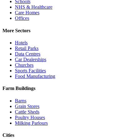
Schools
NHS & Healthcare
Care Homes
Offices
More Sectors
Hotels
Retail Parks
Data Centres
Car Dealerships
Churches
Sports Facilities
Food Manufacturing
Farm Buildings
Barns
Grain Stores
Cattle Sheds
Poultry Houses
Milking Parlours
Cities