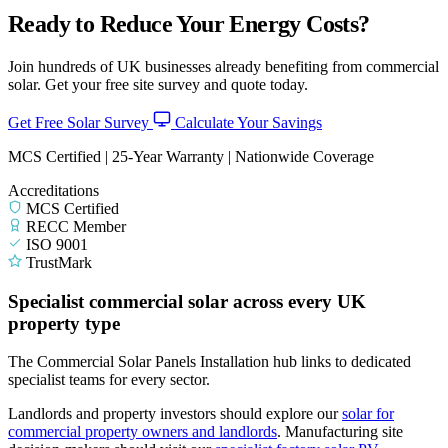
Ready to Reduce Your Energy Costs?
Join hundreds of UK businesses already benefiting from commercial
solar. Get your free site survey and quote today.
Get Free Solar Survey
Calculate Your Savings
MCS Certified | 25-Year Warranty | Nationwide Coverage
Accreditations
MCS Certified
RECC Member
ISO 9001
TrustMark
Specialist commercial solar across every UK
property type
The Commercial Solar Panels Installation hub links to dedicated
specialist teams for every sector.
Landlords and property investors should explore our
solar for
commercial property owners and landlords
.
Manufacturing site