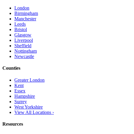
London
Birmingham
Manchester
Leeds
Bristol
Glasgow
Liverpool
Sheffield
Nottingham
Newcastle
Counties
Greater London
Kent
Essex
Hampshire
Surrey
West Yorkshire
View All Locations ›
Resources