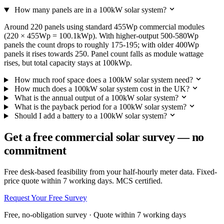
How many panels are in a 100kW solar system?
Around 220 panels using standard 455Wp commercial modules
(220 × 455Wp = 100.1kWp). With higher-output 500-580Wp
panels the count drops to roughly 175-195; with older 400Wp
panels it rises towards 250. Panel count falls as module wattage
rises, but total capacity stays at 100kWp.
How much roof space does a 100kW solar system need?
How much does a 100kW solar system cost in the UK?
What is the annual output of a 100kW solar system?
What is the payback period for a 100kW solar system?
Should I add a battery to a 100kW solar system?
Get a free commercial solar survey — no
commitment
Free desk-based feasibility from your half-hourly meter data. Fixed-
price quote within 7 working days. MCS certified.
Request Your Free Survey
Free, no-obligation survey · Quote within 7 working days