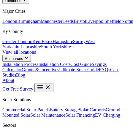
Locations
Major Cities
London
Birmingham
Manchester
Leeds
Bristol
Liverpool
Sheffield
Notti
By County
Greater London
Kent
Essex
Hampshire
Surrey
West
Yorkshire
Lancashire
South Yorkshire
View all locations ›
Resources
Installation Process
Installation Costs
Cost Guide
Savings
Calculator
Grants & Incentives
Ultimate Solar Guide
FAQs
Case
Studies
Blog
About
Get Free Survey
Solar Solutions
Commercial Solar Panels
Battery Storage
Solar Carports
Ground
Mounted Solar
Solar Maintenance
Solar Financing
EV Charging
Sectors