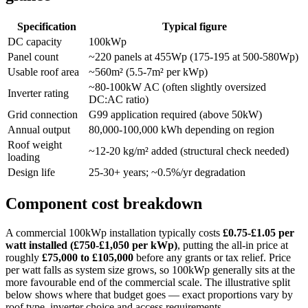
Specification
Typical figure
DC capacity
100kWp
Panel count
~220 panels at 455Wp (175-195 at 500-580Wp)
Usable roof area
~560m² (5.5-7m² per kWp)
~80-100kW AC (often slightly oversized
Inverter rating
DC:AC ratio)
Grid connection
G99 application required (above 50kW)
Annual output
80,000-100,000 kWh depending on region
Roof weight
~12-20 kg/m² added (structural check needed)
loading
Design life
25-30+ years; ~0.5%/yr degradation
Component cost breakdown
A commercial 100kWp installation typically costs
£0.75-£1.05 per
watt installed (£750-£1,050 per kWp)
, putting the all-in price at
roughly
£75,000 to £105,000
before any grants or tax relief. Price
per watt falls as system size grows, so 100kWp generally sits at the
more favourable end of the commercial scale. The illustrative split
below shows where that budget goes — exact proportions vary by
roof type, inverter choice and access requirements.