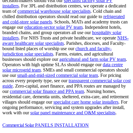
decision-makers should visit our
specialist factory solar PV
installers
.
For 3PL and distribution centres, we operate a dedicated
team of
commercial warehouse solar specialists
.
Cold chain and
chilled distribution operators should read our guide to
refrigerated
and cold-store solar panels
.
Schools, MATs and academy trusts can
engage our
education-sector solar PV team
.
Independent hotels,
branded chains, and group operators all use our
hospitality solar
installers
.
For NHS Trusts and private healthcare, we operate
NHS-
aware healthcare solar specialists
.
Parishes, dioceses, and Faculty-
bound listed places of worship use our
church and faculty-
jurisdiction solar specialists
.
Farms, estates, and agricultural
businesses should explore our
agricultural and farm solar PV team
.
Operators with high uptime SLAs should engage our
data centre
solar microgrid team
.
SMEs and small commercial operators should
use our
small-and-mid-sized commercial solar team
.
For pricing
across every property type, see our
transparent commercial solar cost
guide
.
Zero-capital, asset finance, and PPA routes are managed by
our
commercial solar finance and PPA team
.
Nursing homes,
residential care, dementia units, sheltered, extra-care, and retirement
villages should engage our
specialist care home solar installers
.
For
ongoing performance, servicing and system upgrades after install,
work with our
solar panel maintenance and O&M specialists
.
Commercial Solar
PANELS INSTALLATION