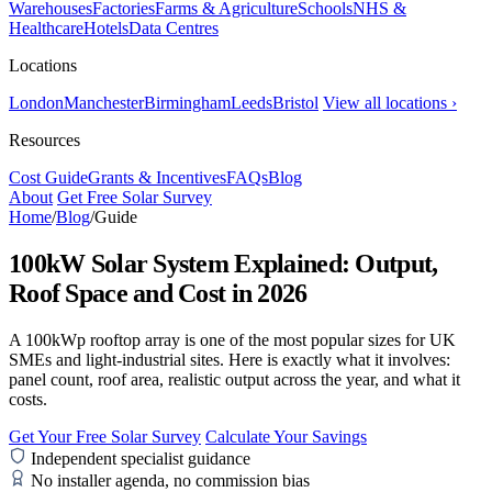
Warehouses
Factories
Farms & Agriculture
Schools
NHS &
Healthcare
Hotels
Data Centres
Locations
London
Manchester
Birmingham
Leeds
Bristol
View all locations ›
Resources
Cost Guide
Grants & Incentives
FAQs
Blog
About
Get Free Solar Survey
Home
/
Blog
/
Guide
100kW Solar System Explained: Output,
Roof Space and Cost in 2026
A 100kWp rooftop array is one of the most popular sizes for UK
SMEs and light-industrial sites. Here is exactly what it involves:
panel count, roof area, realistic output across the year, and what it
costs.
Get Your Free Solar Survey
Calculate Your Savings
Independent specialist guidance
No installer agenda, no commission bias