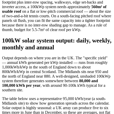
footprint plus inter-row spacing, walkways, edge set-backs and
inverter access, a 100kWp system needs approximately
560m² of
usable roof
on a flat or low-pitch commercial roof — about the size
of two-and-a-bit tennis courts. On a south-facing pitched roof where
panels sit flush, you can fit the same capacity into a tighter footprint
because there is no inter-row shading gap to manage. As a rule of
thumb, budget for 5.5-7m² of clear roof per kWp.
100kW solar system output: daily, weekly,
monthly and annual
Output depends on where you are in the UK. The "specific yield"
— annual kWh generated per kWp installed — runs from roughly
1,000kWh/kWp in the south of England down to about
800kWh/kWp in central Scotland. The Midlands sits near 950 and
the north of England near 880. A well-designed, unshaded 100kWp
system therefore generates somewhere between
80,000 and
100,000 kWh per year
, with around 90-100k kWh typical for a
southern site.
The table below uses a representative 95,000 kWh/year (a south-
Midlands site) to show how generation spreads across the calendar.
Solar output is highly seasonal: a UK array can produce five to six
times more in June than in December, so these are averages, not flat