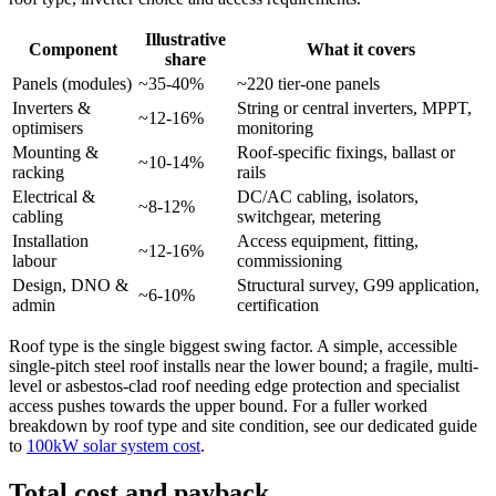
Illustrative
Component
What it covers
share
Panels (modules)
~35-40%
~220 tier-one panels
Inverters &
String or central inverters, MPPT,
~12-16%
optimisers
monitoring
Mounting &
Roof-specific fixings, ballast or
~10-14%
racking
rails
Electrical &
DC/AC cabling, isolators,
~8-12%
cabling
switchgear, metering
Installation
Access equipment, fitting,
~12-16%
labour
commissioning
Design, DNO &
Structural survey, G99 application,
~6-10%
admin
certification
Roof type is the single biggest swing factor. A simple, accessible
single-pitch steel roof installs near the lower bound; a fragile, multi-
level or asbestos-clad roof needing edge protection and specialist
access pushes towards the upper bound. For a fuller worked
breakdown by roof type and site condition, see our dedicated guide
to
100kW solar system cost
.
Total cost and payback