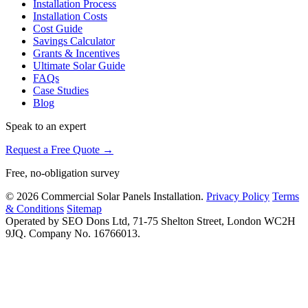
Installation Process
Installation Costs
Cost Guide
Savings Calculator
Grants & Incentives
Ultimate Solar Guide
FAQs
Case Studies
Blog
Speak to an expert
Request a Free Quote →
Free, no-obligation survey
© 2026 Commercial Solar Panels Installation.
Privacy Policy
Terms
& Conditions
Sitemap
Operated by SEO Dons Ltd, 71-75 Shelton Street, London WC2H
9JQ. Company No. 16766013.