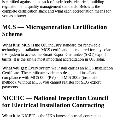
is certified against — a stack of trade body, electrical, building
regulation, and quality management standards. Below is the
complete certification stack and what each accreditation means for
you as a buyer.
MCS — Microgeneration Certification
Scheme
What it is:
MCS is the UK industry standard for renewable
technology installation. MCS certification is required for any solar
PV system to access the Smart Export Guarantee (SEG) export
tariffs. It is the single most important accreditation in UK solar.
What you get:
Every system we install carries an MCS Installation
Certificate. The certificate evidences design and installation
compliance with MCS 005 (PV) and MIS 3002 (installation
method). Without MCS, you cannot register for SEG export
payments.
NICEIC — National Inspection Council
for Electrical Installation Contracting
What it is:
NICEIC is the UK's largest electrical contracting