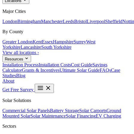
Locations
Major Cities
London
Birmingham
Manchester
Leeds
Bristol
Liverpool
Sheffield
Notti
By County
Greater London
Kent
Essex
Hampshire
Surrey
West
Yorkshire
Lancashire
South Yorkshire
View all locations ›
Resources
Installation Process
Installation Costs
Cost Guide
Savings
Calculator
Grants & Incentives
Ultimate Solar Guide
FAQs
Case
Studies
Blog
About
Get Free Survey
Solar Solutions
Commercial Solar Panels
Battery Storage
Solar Carports
Ground
Mounted Solar
Solar Maintenance
Solar Financing
EV Charging
Sectors