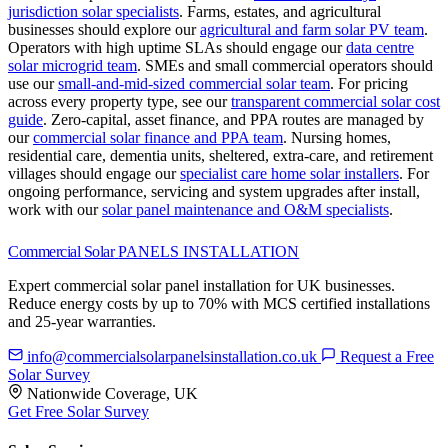
jurisdiction solar specialists
.
Farms, estates, and agricultural
businesses should explore our
agricultural and farm solar PV team
.
Operators with high uptime SLAs should engage our
data centre
solar microgrid team
.
SMEs and small commercial operators should
use our
small-and-mid-sized commercial solar team
.
For pricing
across every property type, see our
transparent commercial solar cost
guide
.
Zero-capital, asset finance, and PPA routes are managed by
our
commercial solar finance and PPA team
.
Nursing homes,
residential care, dementia units, sheltered, extra-care, and retirement
villages should engage our
specialist care home solar installers
.
For
ongoing performance, servicing and system upgrades after install,
work with our
solar panel maintenance and O&M specialists
.
Commercial Solar
PANELS INSTALLATION
Expert commercial solar panel installation for UK businesses.
Reduce energy costs by up to 70% with MCS certified installations
and 25-year warranties.
info@commercialsolarpanelsinstallation.co.uk
Request a Free
Solar Survey
Nationwide Coverage, UK
Get Free Solar Survey