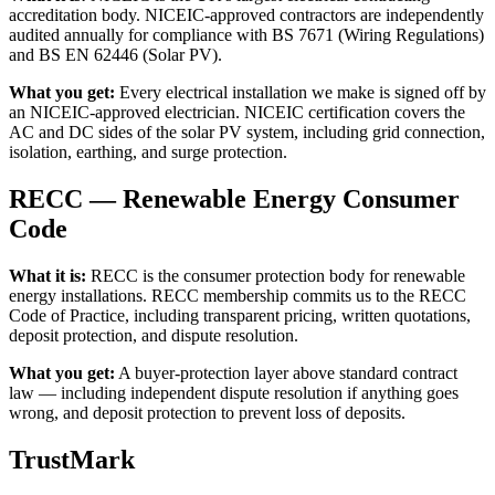
accreditation body. NICEIC-approved contractors are independently
audited annually for compliance with BS 7671 (Wiring Regulations)
and BS EN 62446 (Solar PV).
What you get:
Every electrical installation we make is signed off by
an NICEIC-approved electrician. NICEIC certification covers the
AC and DC sides of the solar PV system, including grid connection,
isolation, earthing, and surge protection.
RECC — Renewable Energy Consumer
Code
What it is:
RECC is the consumer protection body for renewable
energy installations. RECC membership commits us to the RECC
Code of Practice, including transparent pricing, written quotations,
deposit protection, and dispute resolution.
What you get:
A buyer-protection layer above standard contract
law — including independent dispute resolution if anything goes
wrong, and deposit protection to prevent loss of deposits.
TrustMark