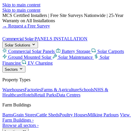
Skip to main content
Skip to main content
MCS Certified Installers
|
Free Site Surveys Nationwide
|
25-Year
Warranty on All Installations
→ Request a Free Survey
Commercial Solar
PANELS INSTALLATION
Solar Solutions
Commercial Solar Panels
Battery Storage
Solar Carports
Ground Mounted Solar
Solar Maintenance
Solar
Financing
EV Charging
Sectors
Property Types
Warehouses
Factories
Farms & Agriculture
Schools
NHS &
Healthcare
Hotels
Retail Parks
Data Centres
Farm Buildings
Barns
Grain Stores
Cattle Sheds
Poultry Houses
Milking Parlours
View 
Farm Buildings ›
Browse all sectors ›