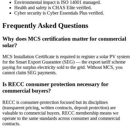
Environmental impact is ISO 14001 managed.
Health and safety is CHAS Elite verified.
Cyber security is Cyber Essentials Plus verified.
Frequently Asked Questions
Why does MCS certification matter for commercial
solar?
MCS Installation Certificate is required to register a solar PV system
for the Smart Export Guarantee (SEG) — the export tariff scheme
paying for surplus electricity sold to the grid. Without MCS, you
cannot claim SEG payments.
Is RECC consumer protection necessary for
commercial buyers?
RECC is consumer-protection focused but its disciplines
(transparent pricing, written contracts, deposit protection) are
valuable to commercial buyers. RECC membership means we
operate to the same standards across consumer and commercial
contracts.