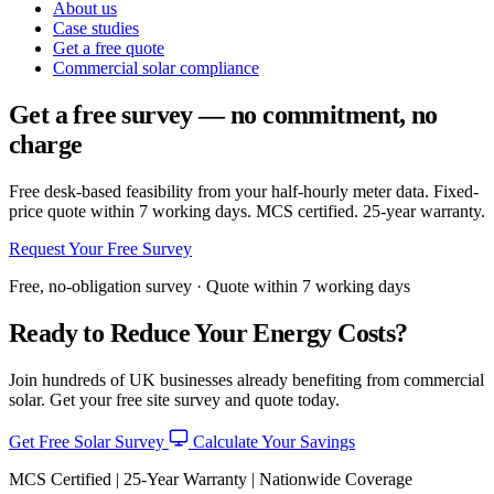
About us
Case studies
Get a free quote
Commercial solar compliance
Get a free survey — no commitment, no
charge
Free desk-based feasibility from your half-hourly meter data. Fixed-
price quote within 7 working days. MCS certified. 25-year warranty.
Request Your Free Survey
Free, no-obligation survey · Quote within 7 working days
Ready to Reduce Your Energy Costs?
Join hundreds of UK businesses already benefiting from commercial
solar. Get your free site survey and quote today.
Get Free Solar Survey
Calculate Your Savings
MCS Certified | 25-Year Warranty | Nationwide Coverage