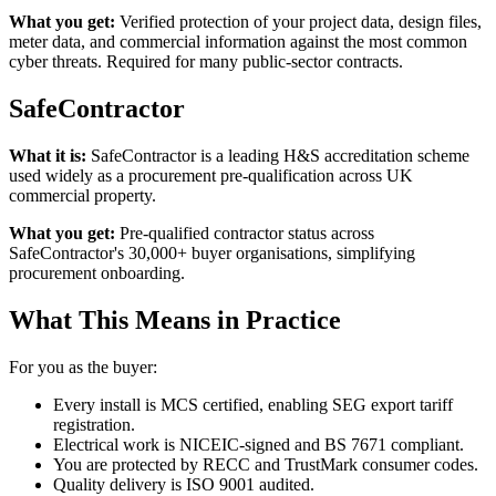
What you get:
Verified protection of your project data, design files,
meter data, and commercial information against the most common
cyber threats. Required for many public-sector contracts.
SafeContractor
What it is:
SafeContractor is a leading H&S accreditation scheme
used widely as a procurement pre-qualification across UK
commercial property.
What you get:
Pre-qualified contractor status across
SafeContractor's 30,000+ buyer organisations, simplifying
procurement onboarding.
What This Means in Practice
For you as the buyer:
Every install is MCS certified, enabling SEG export tariff
registration.
Electrical work is NICEIC-signed and BS 7671 compliant.
You are protected by RECC and TrustMark consumer codes.
Quality delivery is ISO 9001 audited.