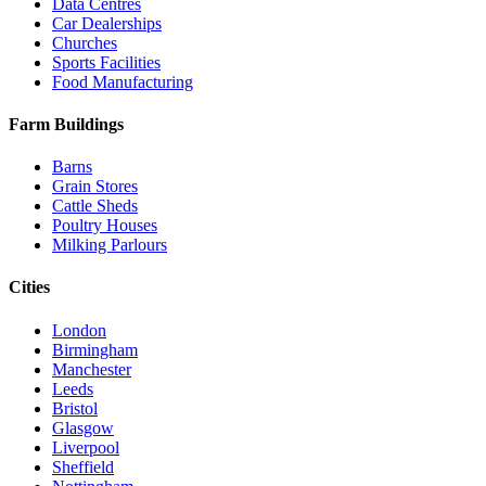
Data Centres
Car Dealerships
Churches
Sports Facilities
Food Manufacturing
Farm Buildings
Barns
Grain Stores
Cattle Sheds
Poultry Houses
Milking Parlours
Cities
London
Birmingham
Manchester
Leeds
Bristol
Glasgow
Liverpool
Sheffield