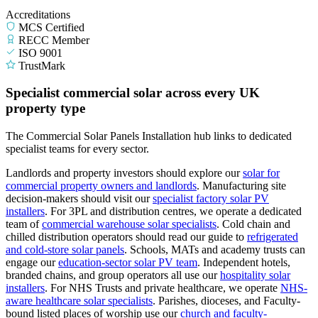
Accreditations
MCS Certified
RECC Member
ISO 9001
TrustMark
Specialist commercial solar across every UK
property type
The Commercial Solar Panels Installation hub links to dedicated
specialist teams for every sector.
Landlords and property investors should explore our
solar for
commercial property owners and landlords
.
Manufacturing site
decision-makers should visit our
specialist factory solar PV
installers
.
For 3PL and distribution centres, we operate a dedicated
team of
commercial warehouse solar specialists
.
Cold chain and
chilled distribution operators should read our guide to
refrigerated
and cold-store solar panels
.
Schools, MATs and academy trusts can
engage our
education-sector solar PV team
.
Independent hotels,
branded chains, and group operators all use our
hospitality solar
installers
.
For NHS Trusts and private healthcare, we operate
NHS-
aware healthcare solar specialists
.
Parishes, dioceses, and Faculty-
bound listed places of worship use our
church and faculty-