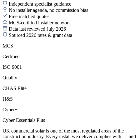
Independent specialist guidance
No installer agenda, no commission bias
Free matched quotes
MCS-certified installer network
Data last reviewed July 2026
Sourced 2026 rates & grant data
MCS
Certified
ISO 9001
Quality
CHAS Elite
H&S
Cyber+
Cyber Essentials Plus
UK commercial solar is one of the most regulated areas of the
construction industry. Every install we deliver complies with — and