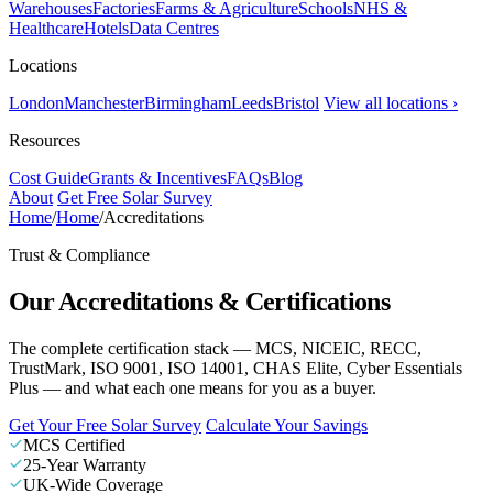
Warehouses
Factories
Farms & Agriculture
Schools
NHS &
Healthcare
Hotels
Data Centres
Locations
London
Manchester
Birmingham
Leeds
Bristol
View all locations ›
Resources
Cost Guide
Grants & Incentives
FAQs
Blog
About
Get Free Solar Survey
Home
/
Home
/
Accreditations
Trust & Compliance
Our Accreditations & Certifications
The complete certification stack — MCS, NICEIC, RECC,
TrustMark, ISO 9001, ISO 14001, CHAS Elite, Cyber Essentials
Plus — and what each one means for you as a buyer.
Get Your Free Solar Survey
Calculate Your Savings
MCS Certified
25-Year Warranty
UK-Wide Coverage