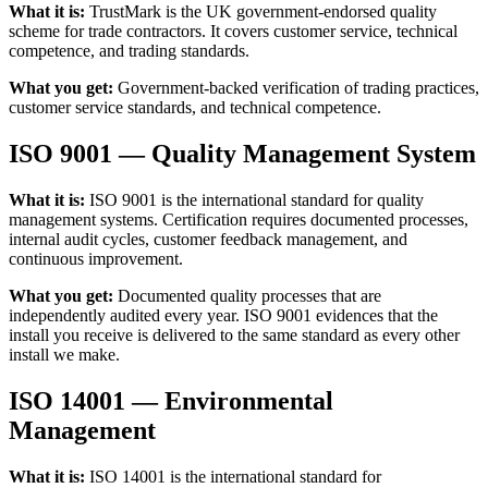
What it is:
TrustMark is the UK government-endorsed quality
scheme for trade contractors. It covers customer service, technical
competence, and trading standards.
What you get:
Government-backed verification of trading practices,
customer service standards, and technical competence.
ISO 9001 — Quality Management System
What it is:
ISO 9001 is the international standard for quality
management systems. Certification requires documented processes,
internal audit cycles, customer feedback management, and
continuous improvement.
What you get:
Documented quality processes that are
independently audited every year. ISO 9001 evidences that the
install you receive is delivered to the same standard as every other
install we make.
ISO 14001 — Environmental
Management
What it is:
ISO 14001 is the international standard for