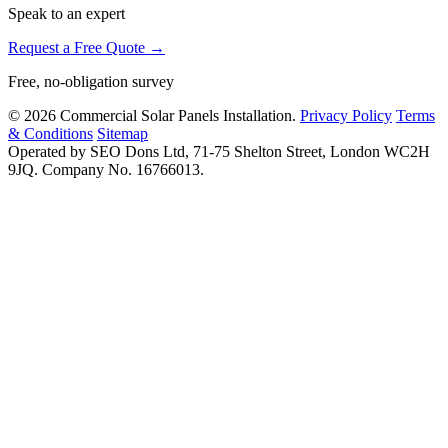
Speak to an expert
Request a Free Quote →
Free, no-obligation survey
© 2026 Commercial Solar Panels Installation.
Privacy Policy
Terms
& Conditions
Sitemap
Operated by SEO Dons Ltd, 71-75 Shelton Street, London WC2H
9JQ. Company No. 16766013.