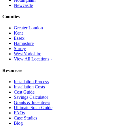
Nottingham
Newcastle
Counties
Greater London
Kent
Essex
Hampshire
Surrey
West Yorkshire
View All Locations ›
Resources
Installation Process
Installation Costs
Cost Guide
Savings Calculator
Grants & Incentives
Ultimate Solar Guide
FAQs
Case Studies
Blog