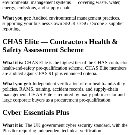
environmental management systems — covering waste, water,
energy, emissions, and supply chain.
What you get:
Audited environmental management practices,
supporting your business's own SECR / ESG / Scope 3 supplier
reporting.
CHAS Elite — Contractors Health &
Safety Assessment Scheme
What it is:
CHAS Elite is the highest tier of the CHAS contractor
health-and-safety pre-qualification scheme. CHAS Elite members
are audited against PAS 91 plus enhanced criteria.
What you get:
Independent verification of our health-and-safety
policies, RAMS, training, accident records, and supply-chain
management. CHAS Elite is required by many public-sector and
large corporate buyers as a procurement pre-qualification.
Cyber Essentials Plus
What it is:
The UK government cyber-security standard, with the
Plus tier requiring independent technical verification.