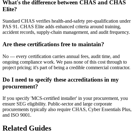
What's the difference between CHAS and CHAS
Elite?
Standard CHAS verifies health-and-safety pre-qualification under
PAS 91. CHAS Elite adds enhanced criteria around training,
accident records, supply-chain management, and audit frequency.
Are these certifications free to maintain?
No — every certification carries annual fees, audit time, and
ongoing compliance work. We pass none of this cost through to
project pricing; it's part of being a credible commercial contractor.
Do I need to specify these accreditations in my
procurement?
If you specify 'MCS-certified installer' in your procurement, you
ensure SEG eligibility. Public-sector and large corporate
procurements typically also require CHAS, Cyber Essentials Plus,
and ISO 9001.
Related Guides