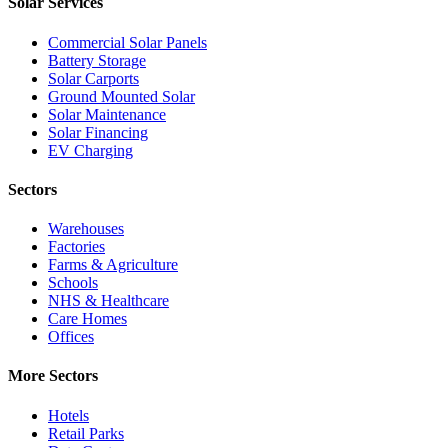
Solar Services
Commercial Solar Panels
Battery Storage
Solar Carports
Ground Mounted Solar
Solar Maintenance
Solar Financing
EV Charging
Sectors
Warehouses
Factories
Farms & Agriculture
Schools
NHS & Healthcare
Care Homes
Offices
More Sectors
Hotels
Retail Parks