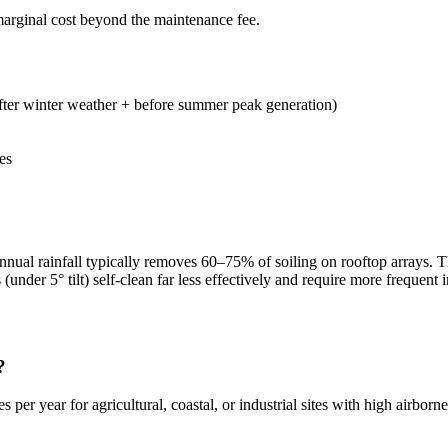
arginal cost beyond the maintenance fee.
after winter weather + before summer peak generation)
es
t. Annual rainfall typically removes 60–75% of soiling on rooftop array
(under 5° tilt) self-clean far less effectively and require more frequent 
?
er year for agricultural, coastal, or industrial sites with high airborne