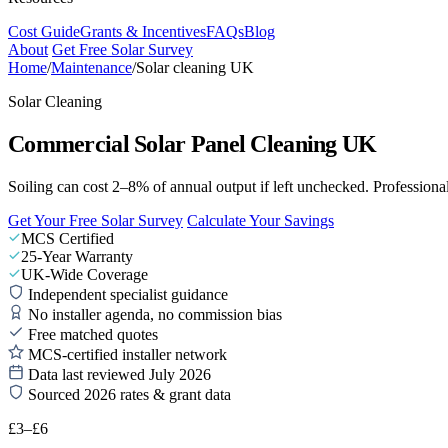
Cost Guide
Grants & Incentives
FAQs
Blog
About
Get Free Solar Survey
Home
/
Maintenance
/
Solar cleaning UK
Solar Cleaning
Commercial Solar Panel Cleaning UK
Soiling can cost 2–8% of annual output if left unchecked. Professiona
Get Your Free Solar Survey
Calculate Your Savings
MCS Certified
25-Year Warranty
UK-Wide Coverage
Independent specialist guidance
No installer agenda, no commission bias
Free matched quotes
MCS-certified installer network
Data last reviewed July 2026
Sourced 2026 rates & grant data
£3–£6