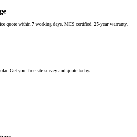
ge
rice quote within 7 working days. MCS certified. 25-year warranty.
lar. Get your free site survey and quote today.
 type