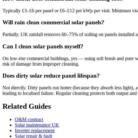
Typically £3–£6 per panel or £6–£12 per kWp per visit. Minimum vi
Will rain clean commercial solar panels?
Partially. UK rainfall removes 60–75% of soiling on panels installed a
Can I clean solar panels myself?
On low-rise commercial buildings, yes — using soft brush and pure wat
risk of damage from improper cleaning.
Does dirty solar reduce panel lifespan?
Not directly. Dirty panels run hotter (because they absorb less light)
leading to localised failure. Regular cleaning protects both output and 
Related Guides
O&M contract
Solar maintenance UK
Inverter replacement
Solar repair & fault