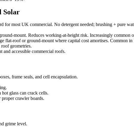
 Solar
d for most UK commercial. No detergent needed; brushing + pure wate
d ground-mount. Reduces working-at-height risk. Increasingly common
e flat-roof or ground-mount where capital cost amortises. Common in 
 roof geometries.
 and accessible commercial roofs.
xes, frame seals, and cell encapsulation.
ing.
hot glass can crack cells.
r proper crawler boards.
nd grime level.