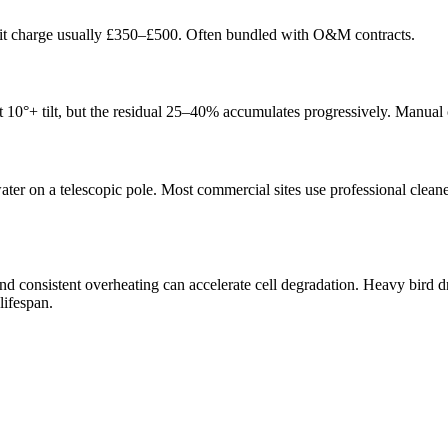
sit charge usually £350–£500. Often bundled with O&M contracts.
t 10°+ tilt, but the residual 25–40% accumulates progressively. Manual c
er on a telescopic pole. Most commercial sites use professional cleaner
, and consistent overheating can accelerate cell degradation. Heavy bird
lifespan.