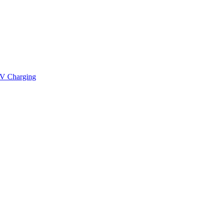
V Charging