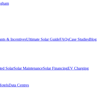
ngham
nts & Incentives
Ultimate Solar Guide
FAQs
Case Studies
Blog
ed Solar
Solar Maintenance
Solar Financing
EV Charging
Hotels
Data Centres