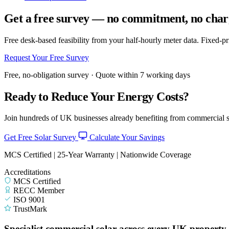
Get a free survey — no commitment, no char
Free desk-based feasibility from your half-hourly meter data. Fixed-p
Request Your Free Survey
Free, no-obligation survey · Quote within 7 working days
Ready to Reduce Your Energy Costs?
Join hundreds of UK businesses already benefiting from commercial so
Get Free Solar Survey
Calculate Your Savings
MCS Certified | 25-Year Warranty | Nationwide Coverage
Accreditations
MCS Certified
RECC Member
ISO 9001
TrustMark
Specialist commercial solar across every UK property