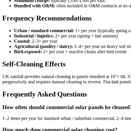
Minimum charge:
typically £350–£500 per visit.
Bundled with O&M:
often included in O&M contracts at no m
Frequency Recommendations
Urban / standard commercial:
1× per year (typically spring 
Industrial / logistics:
2× per year (spring + late autumn)
Coastal:
2–3× per year
Agricultural (poultry / dairy):
3–4× per year on heavy soil sit
Bird-exposed:
2× per year + reactive cleans after bird events
Self-Cleaning Effects
UK rainfall provides natural cleaning to panels installed at 10°+ til
progressively and requires manual cleaning to reverse. Flat-laid panels 
Frequently Asked Questions
How often should commercial solar panels be cleaned
1–2 times per year for standard urban / suburban commercial. 2–4 times p
How much does commercial solar cleaning cost?