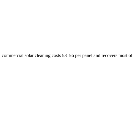
l commercial solar cleaning costs £3–£6 per panel and recovers most of 