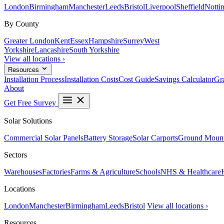
London
Birmingham
Manchester
Leeds
Bristol
Liverpool
Sheffield
Notti
By County
Greater London
Kent
Essex
Hampshire
Surrey
West
Yorkshire
Lancashire
South Yorkshire
View all locations ›
Resources
Installation Process
Installation Costs
Cost Guide
Savings Calculator
Gra
About
Get Free Survey
Solar Solutions
Commercial Solar Panels
Battery Storage
Solar Carports
Ground Mount
Sectors
Warehouses
Factories
Farms & Agriculture
Schools
NHS & Healthcare
Locations
London
Manchester
Birmingham
Leeds
Bristol
View all locations ›
Resources