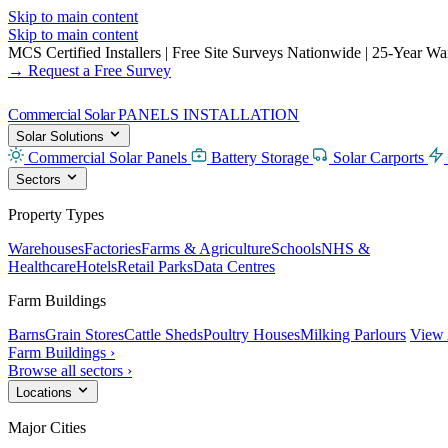
Skip to main content
Skip to main content
MCS Certified Installers
|
Free Site Surveys Nationwide
|
25-Year Warr
→ Request a Free Survey
Commercial Solar
PANELS INSTALLATION
Solar Solutions
Commercial Solar Panels
Battery Storage
Solar Carports
Sectors
Property Types
Warehouses
Factories
Farms & Agriculture
Schools
NHS &
Healthcare
Hotels
Retail Parks
Data Centres
Farm Buildings
Barns
Grain Stores
Cattle Sheds
Poultry Houses
Milking Parlours
View 
Farm Buildings ›
Browse all sectors ›
Locations
Major Cities