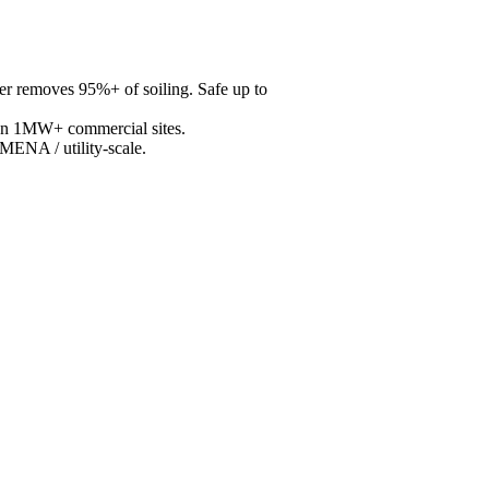
r removes 95%+ of soiling. Safe up to
 on 1MW+ commercial sites.
MENA / utility-scale.