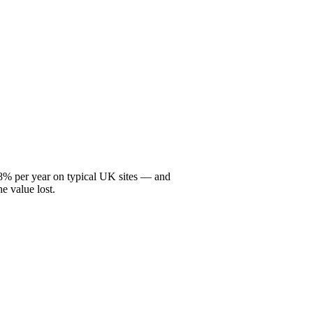
2–8% per year on typical UK sites — and
he value lost.