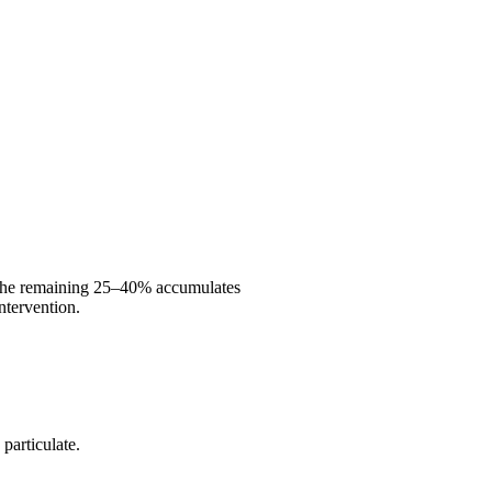
s. The remaining 25–40% accumulates
intervention.
 particulate.