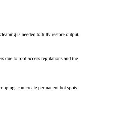
leaning is needed to fully restore output.
s due to roof access regulations and the
 droppings can create permanent hot spots