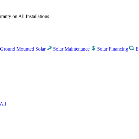
anty on All Installations
Ground Mounted Solar
Solar Maintenance
Solar Financing
E
All