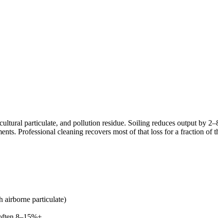
cultural particulate, and pollution residue. Soiling reduces output by 
ments. Professional cleaning recovers most of that loss for a fraction of t
 airborne particulate)
 often 8–15%+