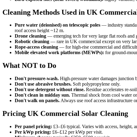
Cleaning Methods Used in UK Commercial
Pure water (deionised) on telescopic poles
— industry standar
roof access height ~12 m.
Drone cleaning
— emerging tech for very large flat roofs an
Robotic cleaning
— rare in UK commercial except on very larg
Rope-access cleaning
— for high-rise commercial and difficult
Mobile elevated work platforms (MEWPs):
for ground-mount
What NOT to Do
Don't pressure-wash.
High-pressure water damages junction bo
Don't use abrasive brushes.
Soft polypropylene only.
Don't use detergent without rinse.
Residue accelerates re-soil
Don't clean in midday sun.
Thermal shock from cool water on 
Don't walk on panels.
Always use roof access infrastructure o
Pricing UK Commercial Solar Cleaning
Per panel pricing:
£3–£6 typical. Varies with access, height, a
Per kWp pricing:
£6–£12 per kWp per visit.