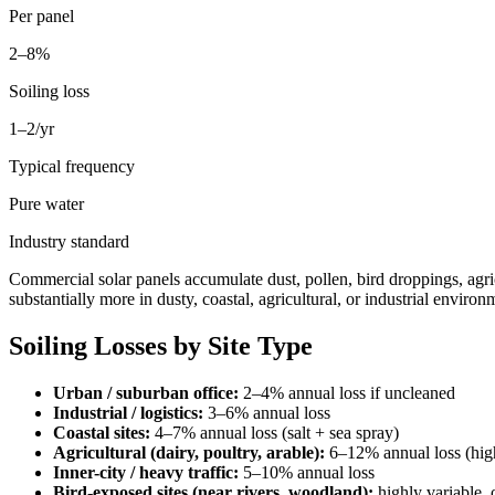
Per panel
2–8%
Soiling loss
1–2/yr
Typical frequency
Pure water
Industry standard
Commercial solar panels accumulate dust, pollen, bird droppings, agri
substantially more in dusty, coastal, agricultural, or industrial environ
Soiling Losses by Site Type
Urban / suburban office:
2–4% annual loss if uncleaned
Industrial / logistics:
3–6% annual loss
Coastal sites:
4–7% annual loss (salt + sea spray)
Agricultural (dairy, poultry, arable):
6–12% annual loss (high
Inner-city / heavy traffic:
5–10% annual loss
Bird-exposed sites (near rivers, woodland):
highly variable,