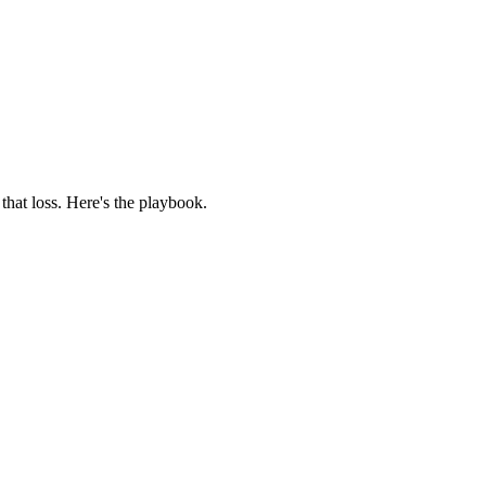
that loss. Here's the playbook.