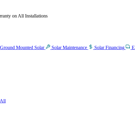
anty on All Installations
Ground Mounted Solar
Solar Maintenance
Solar Financing
E
All