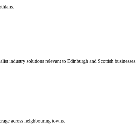
othians.
list industry solutions relevant to Edinburgh and Scottish businesses.
erage across neighbouring towns.