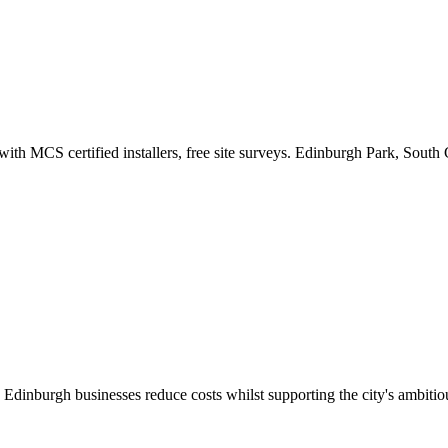
 with MCS certified installers, free site surveys. Edinburgh Park, South
s Edinburgh businesses reduce costs whilst supporting the city's ambitiou