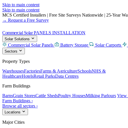
Skip to main content
Skip to main content
MCS Certified Installers
|
Free Site Surveys Nationwide
|
25-Year Warr
→ Request a Free Survey
Commercial Solar
PANELS INSTALLATION
Solar Solutions
Commercial Solar Panels
Battery Storage
Solar Carports
Sectors
Property Types
Warehouses
Factories
Farms & Agriculture
Schools
NHS &
Healthcare
Hotels
Retail Parks
Data Centres
Farm Buildings
Barns
Grain Stores
Cattle Sheds
Poultry Houses
Milking Parlours
View 
Farm Buildings ›
Browse all sectors ›
Locations
Major Cities