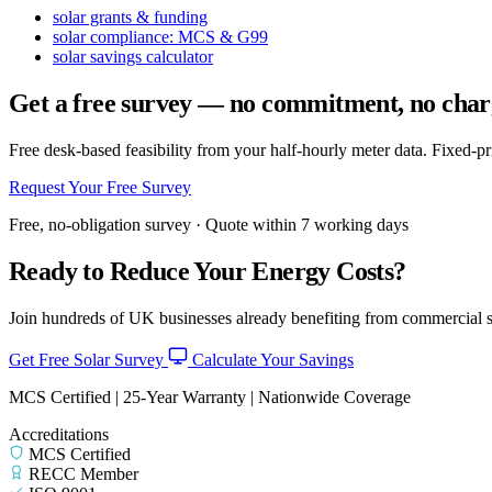
solar grants & funding
solar compliance: MCS & G99
solar savings calculator
Get a free survey — no commitment, no char
Free desk-based feasibility from your half-hourly meter data. Fixed-p
Request Your Free Survey
Free, no-obligation survey · Quote within 7 working days
Ready to Reduce Your Energy Costs?
Join hundreds of UK businesses already benefiting from commercial so
Get Free Solar Survey
Calculate Your Savings
MCS Certified | 25-Year Warranty | Nationwide Coverage
Accreditations
MCS Certified
RECC Member