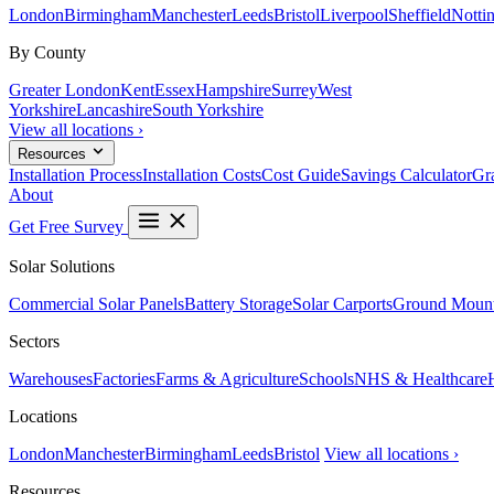
London
Birmingham
Manchester
Leeds
Bristol
Liverpool
Sheffield
Notti
By County
Greater London
Kent
Essex
Hampshire
Surrey
West
Yorkshire
Lancashire
South Yorkshire
View all locations ›
Resources
Installation Process
Installation Costs
Cost Guide
Savings Calculator
Gra
About
Get Free Survey
Solar Solutions
Commercial Solar Panels
Battery Storage
Solar Carports
Ground Mount
Sectors
Warehouses
Factories
Farms & Agriculture
Schools
NHS & Healthcare
Locations
London
Manchester
Birmingham
Leeds
Bristol
View all locations ›
Resources