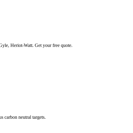
 Gyle, Heriot-Watt. Get your free quote.
s carbon neutral targets.