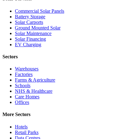
Commercial Solar Panels
Battery Storage
Solar Carports
Ground Mounted Solar
Solar Maintenance
Solar Financing
EV Charging
Sectors
Warehouses
Factories
Farms & Agriculture
Schools
NHS & Healthcare
Care Homes
Offices
More Sectors
Hotels
Retail Parks
Data Centres