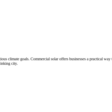
tious climate goals. Commercial solar offers businesses a practical way 
inking city.