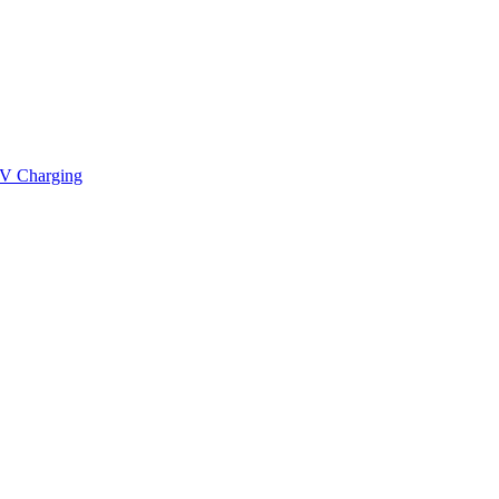
V Charging