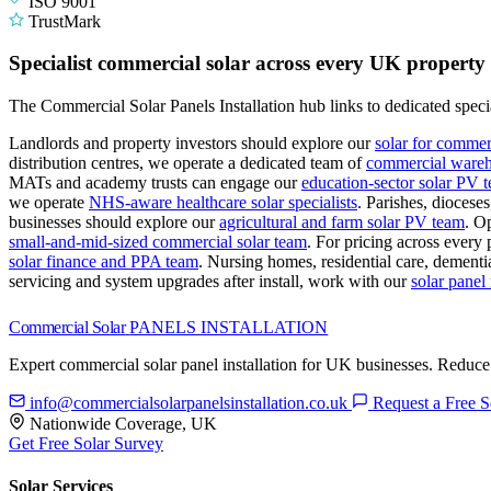
ISO 9001
TrustMark
Specialist commercial solar across every UK property
The Commercial Solar Panels Installation hub links to dedicated specia
Landlords and property investors should explore our
solar for commer
distribution centres, we operate a dedicated team of
commercial wareho
MATs and academy trusts can engage our
education-sector solar PV 
we operate
NHS-aware healthcare solar specialists
.
Parishes, diocese
businesses should explore our
agricultural and farm solar PV team
.
Op
small-and-mid-sized commercial solar team
.
For pricing across every 
solar finance and PPA team
.
Nursing homes, residential care, dementia
servicing and system upgrades after install, work with our
solar pane
Commercial Solar
PANELS INSTALLATION
Expert commercial solar panel installation for UK businesses. Reduce
info@commercialsolarpanelsinstallation.co.uk
Request a Free S
Nationwide Coverage, UK
Get Free Solar Survey
Solar Services