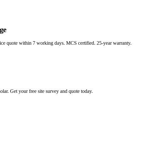
ge
rice quote within 7 working days. MCS certified. 25-year warranty.
lar. Get your free site survey and quote today.