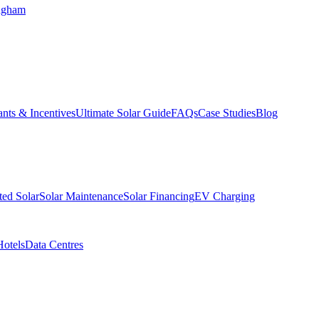
ngham
nts & Incentives
Ultimate Solar Guide
FAQs
Case Studies
Blog
ed Solar
Solar Maintenance
Solar Financing
EV Charging
Hotels
Data Centres