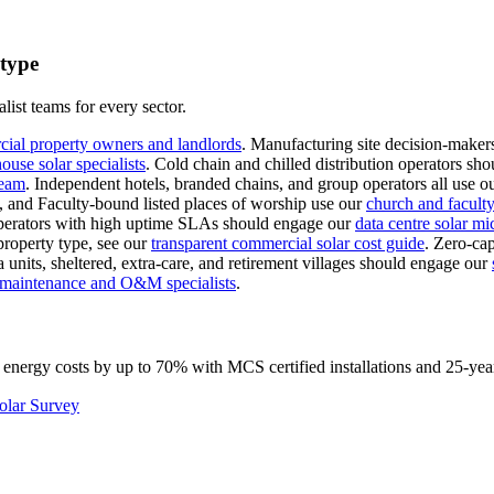
 type
list teams for every sector.
cial property owners and landlords
.
Manufacturing site decision-makers
use solar specialists
.
Cold chain and chilled distribution operators sho
team
.
Independent hotels, branded chains, and group operators all use o
s, and Faculty-bound listed places of worship use our
church and faculty-
erators with high uptime SLAs should engage our
data centre solar mi
property type, see our
transparent commercial solar cost guide
.
Zero-cap
 units, sheltered, extra-care, and retirement villages should engage our
l maintenance and O&M specialists
.
 energy costs by up to 70% with MCS certified installations and 25-yea
olar Survey