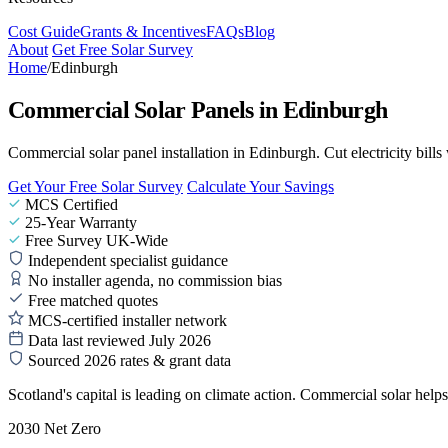
Cost Guide
Grants & Incentives
FAQs
Blog
About
Get Free Solar Survey
Home
/
Edinburgh
Commercial Solar Panels in Edinburgh
Commercial solar panel installation in Edinburgh. Cut electricity bills
Get Your Free Solar Survey
Calculate Your Savings
MCS Certified
25-Year Warranty
Free Survey UK-Wide
Independent specialist guidance
No installer agenda, no commission bias
Free matched quotes
MCS-certified installer network
Data last reviewed July 2026
Sourced 2026 rates & grant data
Scotland's capital is leading on climate action. Commercial solar help
2030 Net Zero