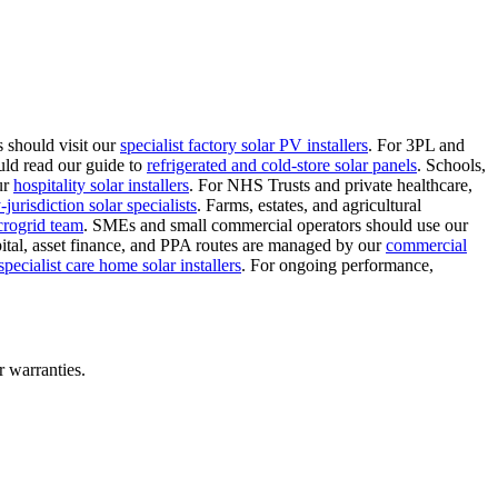
 should visit our
specialist factory solar PV installers
.
For 3PL and
uld read our guide to
refrigerated and cold-store solar panels
.
Schools,
ur
hospitality solar installers
.
For NHS Trusts and private healthcare,
jurisdiction solar specialists
.
Farms, estates, and agricultural
crogrid team
.
SMEs and small commercial operators should use our
ital, asset finance, and PPA routes are managed by our
commercial
specialist care home solar installers
.
For ongoing performance,
r warranties.