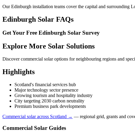
Our Edinburgh installation teams cover the capital and surrounding L
Edinburgh Solar FAQs
Get Your Free Edinburgh Solar Survey
Explore More Solar Solutions
Discover commercial solar options for neighbouring regions and specia
Highlights
Scotland's financial services hub
Major technology sector presence
Growing tourism and hospitality industry
City targeting 2030 carbon neutrality
Premium business park developments
Commercial solar across Scotland →
— regional grid, grants and cov
Commercial Solar Guides