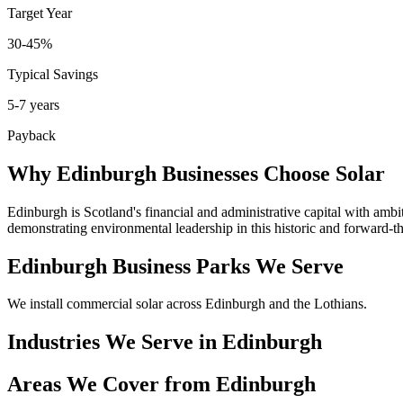
Target Year
30-45%
Typical Savings
5-7 years
Payback
Why Edinburgh Businesses Choose Solar
Edinburgh is Scotland's financial and administrative capital with ambi
demonstrating environmental leadership in this historic and forward-th
Edinburgh Business Parks We Serve
We install commercial solar across Edinburgh and the Lothians.
Industries We Serve in Edinburgh
Areas We Cover from Edinburgh