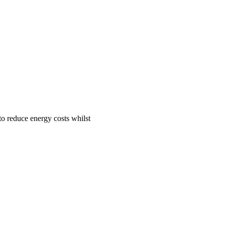
to reduce energy costs whilst